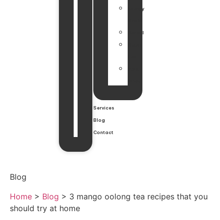
Energy
Drinks
Cereal
Detox
Tea
Fruit
Juice
Services
Blog
Contact
Blog
Home
>
Blog
>
3 mango oolong tea recipes that you
should try at home