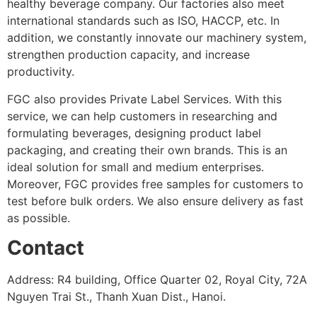
healthy beverage company. Our factories also meet
international standards such as ISO, HACCP, etc. In
addition, we constantly innovate our machinery system,
strengthen production capacity, and increase
productivity.
FGC also provides Private Label Services. With this
service, we can help customers in researching and
formulating beverages, designing product label
packaging, and creating their own brands. This is an
ideal solution for small and medium enterprises.
Moreover, FGC provides free samples for customers to
test before bulk orders. We also ensure delivery as fast
as possible.
Contact
Address: R4 building, Office Quarter 02, Royal City, 72A
Nguyen Trai St., Thanh Xuan Dist., Hanoi.