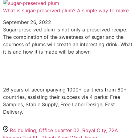
What is sugar-preserved plum? A simple way to make
September 26, 2022
Sugar-preserved plum is not only a preserved recipe.
The combination of the sweetness of sugar and the
sourness of plums will create an interesting drink. What
it is and how it is made will be shown
26 years of accompanying 1000+ partners from 60+
countries, assisting their success via 4 perks: Free
Samples, Stable Supply, Free Label Design, Fast
Delivery.
R4 building, Office quarter 02, Royal City, 72A
Nguyen Trai St., Thanh Xuan Ward, Hanoi.