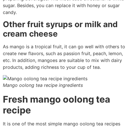
sugar. Besides, you can replace it with honey or sugar
candy.
Other fruit syrups or milk and
cream cheese
As mango is a tropical fruit, it can go well with others to
create new flavors, such as passion fruit, peach, lemon,
etc. In addition, mangoes are suitable to mix with dairy
products, adding richness to your cup of tea.
Mango oolong tea recipe ingredients
Fresh mango oolong tea
recipe
It is one of the most simple mango oolong tea recipes