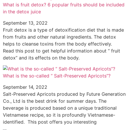
What is fruit detox? 6 popular fruits should be included
in the detox juice
September 13, 2022
Fruit detox is a type of detoxification diet that is made
from fruits and other natural ingredients. The detox
helps to cleanse toxins from the body effectively.
Read this post to get helpful information about “ fruit
detox” and its effects on the body.
What is the so-called “ Salt-Preserved Apricots”?
September 14, 2022
Salt-Preserved Apricots produced by Future Generation
Co., Ltd is the best drink for summer days. The
beverage is produced based on a unique traditional
Vietnamese recipe, so it is profoundly Vietnamese-
identified. This post offers you interesting