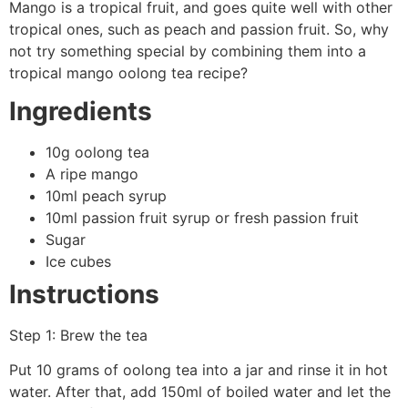
Mango is a tropical fruit, and goes quite well with other
tropical ones, such as peach and passion fruit. So, why
not try something special by combining them into a
tropical mango oolong tea recipe?
Ingredients
10g oolong tea
A ripe mango
10ml peach syrup
10ml passion fruit syrup or fresh passion fruit
Sugar
Ice cubes
Instructions
Step 1: Brew the tea
Put 10 grams of oolong tea into a jar and rinse it in hot
water. After that, add 150ml of boiled water and let the