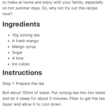
to make at home and enjoy with your family, especially
on hot summer days. So, why not try out this recipe
now?
Ingredients
10g oolong tea
A fresh mango
Mango syrup
Sugar
A lime
Ice cubes
Instructions
Step 1: Prepare the tea
Boil about 150ml of water. Put oolong tea into hot water
and let it steep for about 5 minutes. Filter to get the tea
liquor and allow it to cool down.