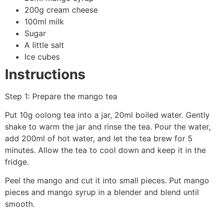
200g cream cheese
100ml milk
Sugar
A little salt
Ice cubes
Instructions
Step 1: Prepare the mango tea
Put 10g oolong tea into a jar, 20ml boiled water. Gently
shake to warm the jar and rinse the tea. Pour the water,
add 200ml of hot water, and let the tea brew for 5
minutes. Allow the tea to cool down and keep it in the
fridge.
Peel the mango and cut it into small pieces. Put mango
pieces and mango syrup in a blender and blend until
smooth.