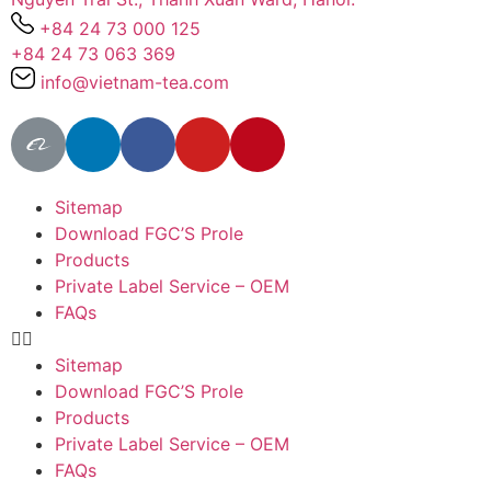
+84 24 73 000 125
+84 24 73 063 369
info@vietnam-tea.com
Sitemap
Download FGC’S Prole
Products
Private Label Service – OEM
FAQs
Sitemap
Download FGC’S Prole
Products
Private Label Service – OEM
FAQs