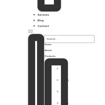
Juice
Services
Blog
Contact
Home
About
Products
Fruit
Tea
Herbal
Tea
Milk
Tea
Coffee