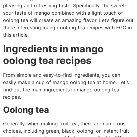
pleasing and refreshing taste. Specifically, the sweet-
sour taste of mango combined with a light touch of
oolong tea will create an amazing flavor. Let’s figure out
three interesting mango oolong tea recipes with FGC in
this article.
Ingredients in mango
oolong tea recipes
From simple and easy-to-find ingredients, you can
easily make a cup of mango oolong tea at home. Let’s
find out the main ingredients in mango oolong tea
recipes.
Oolong tea
Generally, when making fruit tea, there are numerous
choices, including green, black, oolong, or instant fruit