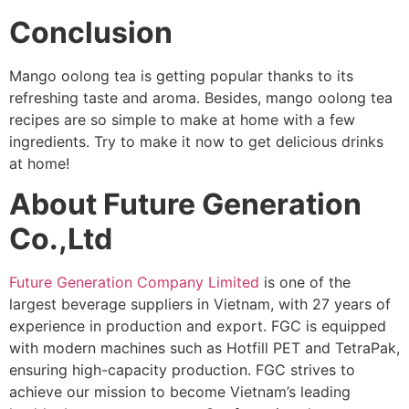
Conclusion
Mango oolong tea is getting popular thanks to its
refreshing taste and aroma. Besides, mango oolong tea
recipes are so simple to make at home with a few
ingredients. Try to make it now to get delicious drinks
at home!
About Future Generation
Co.,Ltd
Future Generation Company Limited
is one of the
largest beverage suppliers in Vietnam, with 27 years of
experience in production and export. FGC is equipped
with modern machines such as Hotfill PET and TetraPak,
ensuring high-capacity production. FGC strives to
achieve our mission to become Vietnam’s leading