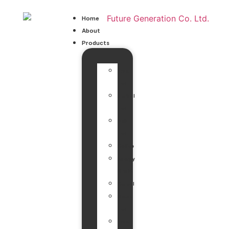
Home
About
Products
Fruit
Tea
Herbal
Tea
Milk
Tea
Coffee
Energy
Drinks
Cereal
Detox
Tea
Fruit