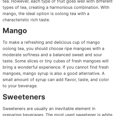
tea. However, each type of fruit goes well with different
types of tea, creating a harmonious combination. With
mango, the ideal option is oolong tea with a
characteristic rich taste.
Mango
To make a refreshing and delicious cup of mango
oolong tea, you should choose ripe mangoes with a
moderate softness and a balanced sweet and sour
taste. Some slices or tiny cubes of fresh mangoes will
bring a wonderful experience. If you cannot find fresh
mangoes, mango syrup is also a good alternative. A
small amount of syrup can add flavor, taste, and color
to your beverage.
Sweeteners
Sweeteners are usually an inevitable element in
preparing beverages. The most used sweetener is white