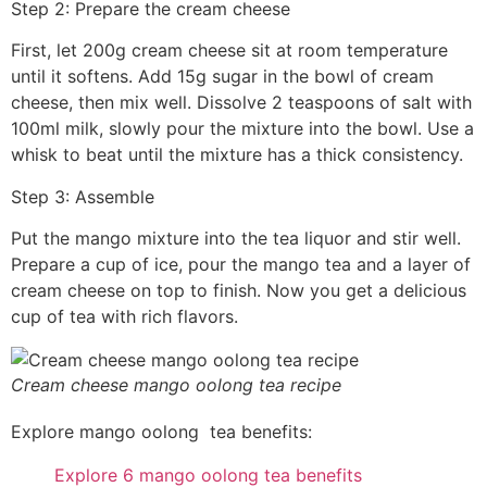
Step 2: Prepare the cream cheese
First, let 200g cream cheese sit at room temperature
until it softens. Add 15g sugar in the bowl of cream
cheese, then mix well. Dissolve 2 teaspoons of salt with
100ml milk, slowly pour the mixture into the bowl. Use a
whisk to beat until the mixture has a thick consistency.
Step 3: Assemble
Put the mango mixture into the tea liquor and stir well.
Prepare a cup of ice, pour the mango tea and a layer of
cream cheese on top to finish. Now you get a delicious
cup of tea with rich flavors.
Cream cheese mango oolong tea recipe
Explore mango oolong tea benefits:
Explore 6 mango oolong tea benefits