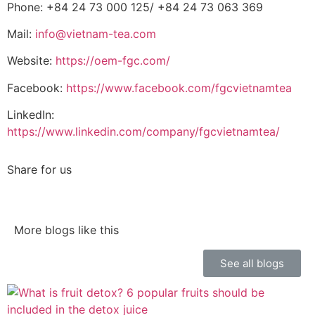
Phone: +84 24 73 000 125/
+84 24 73 063 369
Mail:
info@vietnam-tea.com
Website:
https://oem-fgc.com/
Facebook:
https://www.facebook.com/fgcvietnamtea
LinkedIn:
https://www.linkedin.com/company/fgcvietnamtea/
Share for us
More blogs like this
See all blogs