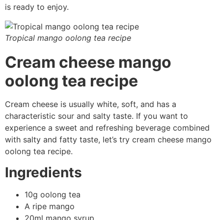
is ready to enjoy.
Tropical mango oolong tea recipe
Cream cheese mango
oolong tea recipe
Cream cheese is usually white, soft, and has a
characteristic sour and salty taste. If you want to
experience a sweet and refreshing beverage combined
with salty and fatty taste, let’s try cream cheese mango
oolong tea recipe.
Ingredients
10g oolong tea
A ripe mango
20ml mango syrup