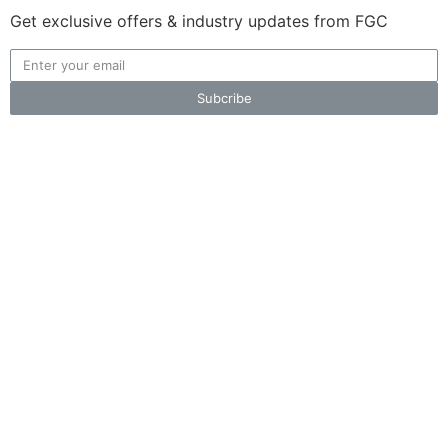
Get exclusive offers & industry updates from FGC
Subcribe