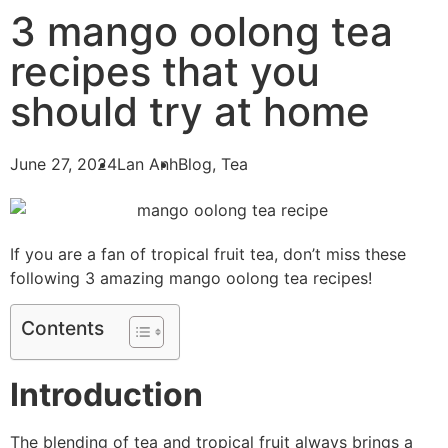
3 mango oolong tea
recipes that you
should try at home
June 27, 2024
Lan Anh
Blog
,
Tea
If you are a fan of tropical fruit tea, don’t miss these
following 3 amazing mango oolong tea recipes!
Contents
Introduction
The blending of tea and tropical fruit always brings a