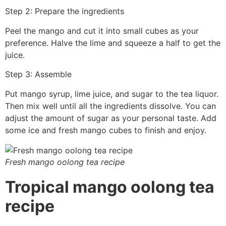
Step 2: Prepare the ingredients
Peel the mango and cut it into small cubes as your
preference. Halve the lime and squeeze a half to get the
juice.
Step 3: Assemble
Put mango syrup, lime juice, and sugar to the tea liquor.
Then mix well until all the ingredients dissolve. You can
adjust the amount of sugar as your personal taste. Add
some ice and fresh mango cubes to finish and enjoy.
Fresh mango oolong tea recipe
Tropical mango oolong tea
recipe