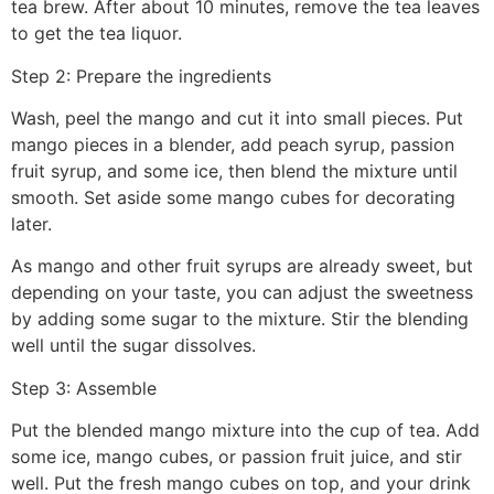
tea brew. After about 10 minutes, remove the tea leaves
to get the tea liquor.
Step 2: Prepare the ingredients
Wash, peel the mango and cut it into small pieces. Put
mango pieces in a blender, add peach syrup, passion
fruit syrup, and some ice, then blend the mixture until
smooth. Set aside some mango cubes for decorating
later.
As mango and other fruit syrups are already sweet, but
depending on your taste, you can adjust the sweetness
by adding some sugar to the mixture. Stir the blending
well until the sugar dissolves.
Step 3: Assemble
Put the blended mango mixture into the cup of tea. Add
some ice, mango cubes, or passion fruit juice, and stir
well. Put the fresh mango cubes on top, and your drink