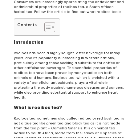
Consumers are increasingly appreciating the antioxidant and
antimicrobial properties of rooibos tea, a South African
herbal tea. Follow this article to find out what rooibos tea is.
Contents
Introduction
Rooibos has been a highly sought-after beverage for many
years, and its popularity is increasing in Western nations,
particularly among those seeking a substitute for coffee or
other caffeinated beverages. The beneficial properties of
rooibos tea have been proven by many studies on both
animals and humans. Rooibos tea, which is enriched with a
variety of beneficial antioxidants, plays a vital role in
protecting the body against numerous diseases and cancers,
while also providing substantial support to enhance heart
health.
What is rooibos tea?
Rooibos tea, sometimes also called red tea or red bush tea, is
not a true tea like green tea and black tea as it is not made
from the tea plant – Camellia Sinensis. It is an herbal tea
native to South Africa, made from the leaves of a species of
shrub known as Aspalathus linearis, which is cultivated on the