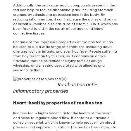
Additionally, the anti-spasmodic compounds present in the
tea can help to reduce abdominal pain, including stomach
cramps, by stimulating potassium ions in the body. By
reducing inflammation, it can help ease the aches and pains
of arthritis. Rooibos also has a lot of vitamin C in it, which has
been found to aid in the repair of collagen and joints’
connective tissues.
Because of the impressive properties of rooibos tea, it can
be used to aid a wide range of conditions, including adult
allergies, colic in infants, and even hay fever. People suffering
from hay fever can try this tea, as it contains an active
flavonoid that helps reduce the symptoms of cough,
wheezing, and sneezing associated with allergies and
seasonal asthma.
Rooibos has anti-
inflammatory properties
Heart-healthy properties of rooibos tea
Rooibos tea is highly beneficial for the health of the heart
and helps to regulate blood flow. It contains a flavonoid
called chrysoeriol, which is known to help reduce high blood
pressure and improve circulation. The tea has been shown to