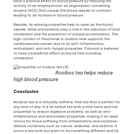
have a positive effect on blood pressure by reducing the
activity of an enzyme known as angiotensin-converting
enzyme (ACE) that causes the blood vessels to contract,
leading to an increase in blood pressure.
Besides, its relaxing properties help to open up the blood
vessels, while antioxidants play a role in the reduction of bad
cholesterol and the prevention of plaque accumulation. The
high content of flavonoids in rooibos teas supports the
cardiovascular system due to its anti-inflammatory,
antioxidant, and anti-fungal properties. Flavonol is believed
to have a beneficial effect on blood fats including
cholesterol.
Rooibos tea helps reduce
high blood pressure
Conclusion
Rooibos tea is a naturally caffeine-free tea that is perfect for
any time of day. It is an herbal tea with a mild taste and has
properties to reduce digestive problems, as well as anti-
inflammatory and antioxidant properties, making it an ideal
choice for those suffering from inflammatory and oxidative-
related conditions such as cancer, diabetes, and asthma. If
you’re a tea lover but want to try something different and try