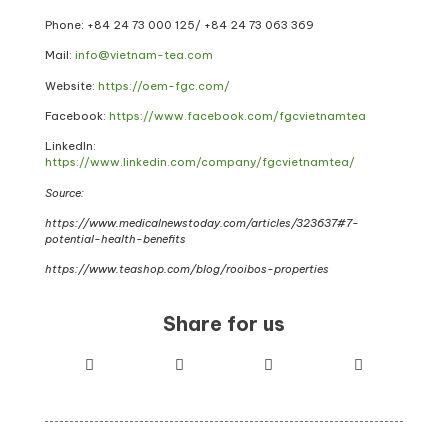
Phone: +84 24 73 000 125/ +84 24 73 063 369
Mail:
info@vietnam-tea.com
Website:
https://oem-fgc.com/
Facebook:
https://www.facebook.com/fgcvietnamtea
LinkedIn:
https://www.linkedin.com/company/fgcvietnamtea/
Source:
https://www.medic
a
lnewstoday.com/articles/323637#7-
potential-health-benefits
https://www.teashop.com/blog/rooibos-properties
Share for us