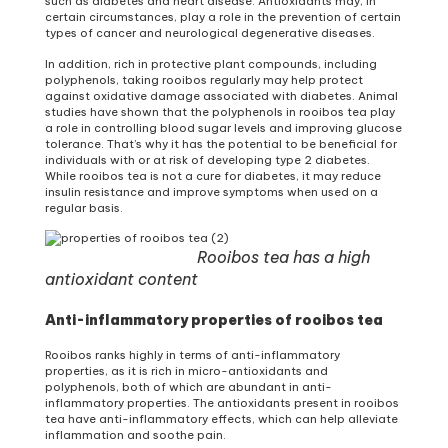
such as diabetes and heart disease. Antioxidants may, in
certain circumstances, play a role in the prevention of certain
types of cancer and neurological degenerative diseases.
In addition, rich in protective plant compounds, including
polyphenols, taking rooibos regularly may help protect
against oxidative damage associated with diabetes. Animal
studies have shown that the polyphenols in rooibos tea play
a role in controlling blood sugar levels and improving glucose
tolerance. That’s why it has the potential to be beneficial for
individuals with or at risk of developing type 2 diabetes.
While rooibos tea is not a cure for diabetes, it may reduce
insulin resistance and improve symptoms when used on a
regular basis.
Rooibos tea has a high
antioxidant content
Anti-inflammatory properties of rooibos tea
Rooibos ranks highly in terms of anti-inflammatory
properties, as it is rich in micro-antioxidants and
polyphenols, both of which are abundant in anti-
inflammatory properties. The antioxidants present in rooibos
tea have anti-inflammatory effects, which can help alleviate
inflammation and soothe pain.