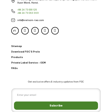
Xuan Ward, Hanoi.
+84 24 73 000 125
+84 24 73 063 369
info@vietnam-tea.com
Sitemap
Download FGC’S Prole
Products
Private Label Service – OEM
FAQs
Get exclusive offers & industry updates from FGC
Subcribe