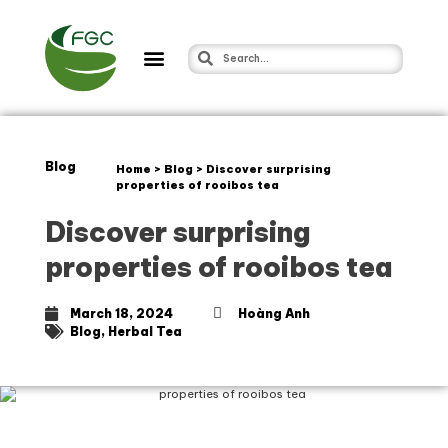
Blog
Home
>
Blog
>
Discover surprising
properties of rooibos tea
Discover surprising
properties of rooibos tea
March 18, 2024
Hoàng Anh
Blog
,
Herbal Tea