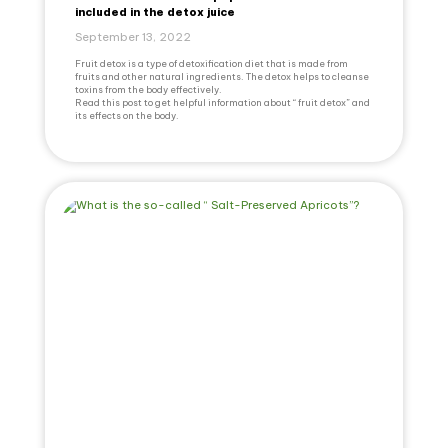
included in the detox juice
September 13, 2022
Fruit detox is a type of detoxification diet that is made from
fruits and other natural ingredients. The detox helps to cleanse
toxins from the body effectively.
Read this post to get helpful information about “ fruit detox” and
its effects on the body.