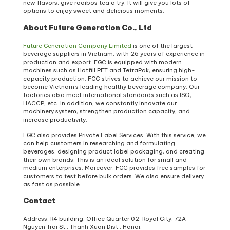
new flavors, give rooibos tea a try. It will give you lots of
options to enjoy sweet and delicious moments.
About Future Generation Co., Ltd
Future Generation Company Limited
is one of the largest
beverage suppliers in Vietnam, with 26 years of experience in
production and export. FGC is equipped with modern
machines such as Hotfill PET and TetraPak, ensuring high-
capacity production. FGC strives to achieve our mission to
become Vietnam’s leading healthy beverage company. Our
factories also meet international standards such as ISO,
HACCP, etc. In addition, we constantly innovate our
machinery system, strengthen production capacity, and
increase productivity.
FGC also provides Private Label Services. With this service, we
can help customers in researching and formulating
beverages, designing product label packaging, and creating
their own brands. This is an ideal solution for small and
medium enterprises. Moreover, FGC provides free samples for
customers to test before bulk orders. We also ensure delivery
as fast as possible.
Contact
Address: R4 building, Office Quarter 02, Royal City, 72A
Nguyen Trai St., Thanh Xuan Dist., Hanoi.