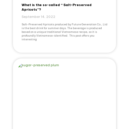
What is the so-called “ Salt-Preserved
Apricots”?
September 14, 2022
Salt-Preserved Apricots produced by Future Generation Co., Ltd
is the best drink for summer days. The beverage is produced
based on a unique traditional Vietnamese recipe, so it is
profoundly Vietnamese-identified. This post offers you
interesting