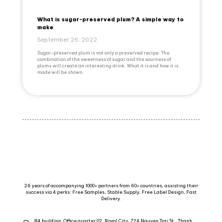
What is sugar-preserved plum? A simple way to
make
September 26, 2022
Sugar-preserved plum is not only a preserved recipe. The
combination of the sweetness of sugar and the sourness of
plums will create an interesting drink. What it is and how it is
made will be shown
26 years of accompanying 1000+ partners from 60+ countries, assisting their
success via 4 perks: Free Samples, Stable Supply, Free Label Design, Fast
Delivery.
R4 building, Office quarter 02, Royal City, 72A Nguyen Trai St., Thanh