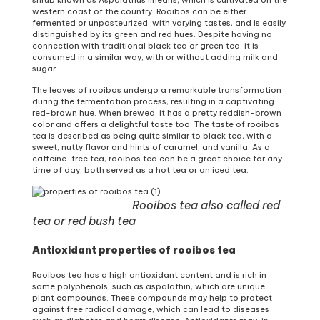
western coast of the country. Rooibos can be either
fermented or unpasteurized, with varying tastes, and is easily
distinguished by its green and red hues. Despite having no
connection with traditional black tea or green tea, it is
consumed in a similar way, with or without adding milk and
sugar.
The leaves of rooibos undergo a remarkable transformation
during the fermentation process, resulting in a captivating
red-brown hue. When brewed, it has a pretty reddish-brown
color and offers a delightful taste too. The taste of rooibos
tea is described as being quite similar to black tea, with a
sweet, nutty flavor and hints of caramel, and vanilla. As a
caffeine-free tea, rooibos tea can be a great choice for any
time of day, both served as a hot tea or an iced tea.
Rooibos tea also called red
tea or red bush tea
Antioxidant properties of rooibos tea
Rooibos tea has a high antioxidant content and is rich in
some polyphenols, such as aspalathin, which are unique
plant compounds. These compounds may help to protect
against free radical damage, which can lead to diseases