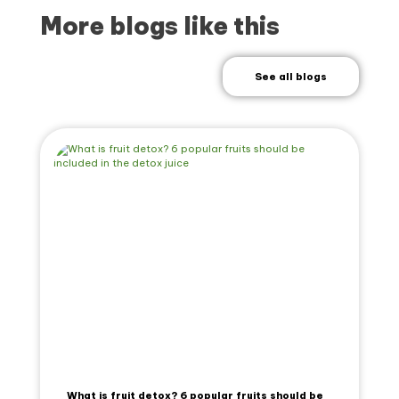
More blogs like this
See all blogs
What is fruit detox? 6 popular fruits should be