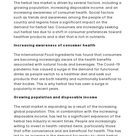
The herbal tea market is driven by several factors, including a
growing population, increasing disposable income, and an
increasing awareness of consumer health. Social factors
such as trends and awareness among the people of the
country and regions have a significant impact on the
demand for herbal tea. Consumers are increasingly seeking
out herbal tea due to a shift in consumer preferences toward
healthier products and a diet that is rich in nutrients.
Increasing awareness of consumer health
The International Food Ingredients has found that consumers
are becoming increasingly aware of the health benefits
associated with natural foods and beverages. The Covid-19
pandemic has caused a surge in the demand for functional
drinks as people switch to a healthier diet and seek out
products that are both healthy and nutritionally beneficial to
their bodies. This is why herbal tea has seen a surge in
popularity in recent years.
Growing population and disposable income
The retail market is expanding as a result of the increasing
global population. This, in combination with the increasing
disposable income, has led to a significant expansion of the
herbal tea industry in recent times. People are increasingly
willing to invest in health-related items, particularly those
that offer convenience and are beneficial for health. This has
led to an increase in the demand for ready-to-drink herbal