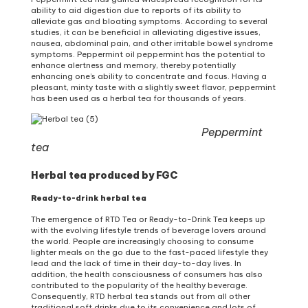
ability to aid digestion due to reports of its ability to
alleviate gas and bloating symptoms. According to several
studies, it can be beneficial in alleviating digestive issues,
nausea, abdominal pain, and other irritable bowel syndrome
symptoms. Peppermint oil peppermint has the potential to
enhance alertness and memory, thereby potentially
enhancing one’s ability to concentrate and focus. Having a
pleasant, minty taste with a slightly sweet flavor, peppermint
has been used as a herbal tea for thousands of years.
Peppermint
tea
Herbal tea produced by FGC
Ready-to-drink herbal tea
The emergence of RTD Tea or Ready-to-Drink Tea keeps up
with the evolving lifestyle trends of beverage lovers around
the world. People are increasingly choosing to consume
lighter meals on the go due to the fast-paced lifestyle they
lead and the lack of time in their day-to-day lives. In
addition, the health consciousness of consumers has also
contributed to the popularity of the healthy beverage.
Consequently, RTD herbal tea stands out from all other
traditional soft drinks due to its convenience and lots of