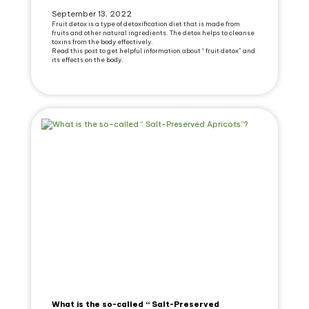
September 13, 2022
Fruit detox is a type of detoxification diet that is made from
fruits and other natural ingredients. The detox helps to cleanse
toxins from the body effectively.
Read this post to get helpful information about “ fruit detox” and
its effects on the body.
What is the so-called “ Salt-Preserved