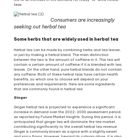
teas.
Consumers are increasingly
seeking out herbal tea
Some herbs that are widely used in herbal tea
Herbal tea can be made by combining herbs and tea leaves,
or just by making a herbal blend. The main distinction
between the two is the amount of caffeine in it. This tea will
contain a certain amount of caffeine if it is blended with tea
leaves. On the other hand, pure herbal blends do not contain
any caffeine. Both of these herbal teas have certain health
benefits, so which one to choose will depend on your
preferences and requirements. Here are some ingredients
that are commonly found in herbal tea:
Ginger
Ginger herbal tea is projected to experience a significant
increase in demand over the 2022-2033 assessment period,
as reported by Future Market Insights. During this period, it is
anticipated that ginger tea will dominate the tea market,
contributing significantly to the overall herbal tea revenue.
Ginger is commonly known as a spice with a slightly sweet
and spicy flavor. However, beyond its culinary allure, it is also