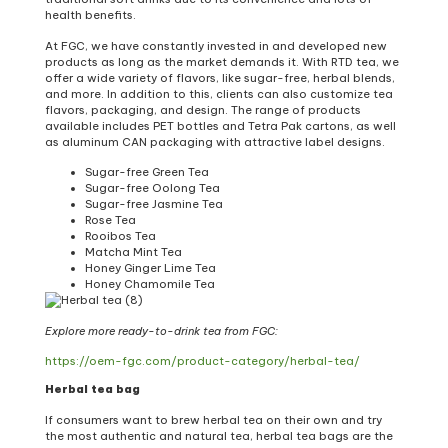
health benefits.
At FGC, we have constantly invested in and developed new
products as long as the market demands it. With RTD tea, we
offer a wide variety of flavors, like sugar-free, herbal blends,
and more. In addition to this, clients can also customize tea
flavors, packaging, and design. The range of products
available includes PET bottles and Tetra Pak cartons, as well
as aluminum CAN packaging with attractive label designs.
Sugar-free Green Tea
Sugar-free Oolong Tea
Sugar-free Jasmine Tea
Rose Tea
Rooibos Tea
Matcha Mint Tea
Honey Ginger Lime Tea
Honey Chamomile Tea
Explore more ready-to-drink tea from FGC:
https://oem-fgc.com/product-category/herbal-tea/
Herbal tea bag
If consumers want to brew herbal tea on their own and try
the most authentic and natural tea, herbal tea bags are the