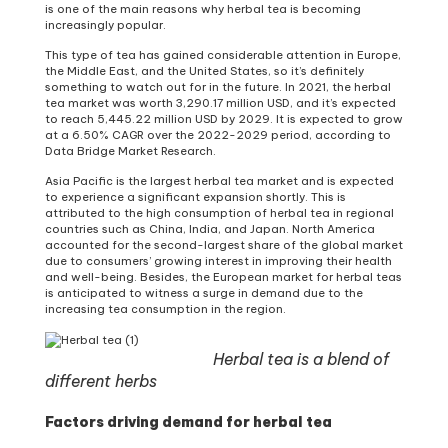
is one of the main reasons why herbal tea is becoming
increasingly popular.
This type of tea has gained considerable attention in Europe,
the Middle East, and the United States, so it’s definitely
something to watch out for in the future. In 2021, the herbal
tea market was worth 3,290.17 million USD, and it’s expected
to reach 5,445.22 million USD by 2029. It is expected to grow
at a 6.50% CAGR over the 2022-2029 period, according to
Data Bridge Market Research.
Asia Pacific is the largest herbal tea market and is expected
to experience a significant expansion shortly. This is
attributed to the high consumption of herbal tea in regional
countries such as China, India, and Japan. North America
accounted for the second-largest share of the global market
due to consumers’ growing interest in improving their health
and well-being. Besides, the European market for herbal teas
is anticipated to witness a surge in demand due to the
increasing tea consumption in the region.
Herbal tea is a blend of
different herbs
Factors driving demand for herbal tea