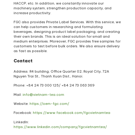
HACCP, etc. In addition, we constantly innovate our
machinery system, strengthen production capacity, and
increase productivity.
FGC also provides Private Label Services. With this service, we
can help customers in researching and formulating
beverages, designing product label packaging, and creating
their own brands. This is an ideal solution for small and
medium enterprises. Moreover, FGC provides free samples for
customers to test before bulk orders. We also ensure delivery
as fast as possible.
Contact
Address: R4 building, Office Quarter 02, Royal City, 72A
Nguyen Trai St., Thanh Xuan Dist., Hanoi.
Phone: +84 24 73 000 125/ +84 24 73 063 369
Mail:
info@vietnam-tea.com
Website:
https://oem-fgc.com/
Facebook:
https://www.facebook.com/fgcvietnamtea
LinkedIn:
https://www.linkedin.com/company/fgcvietnamtea/