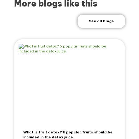
More blogs like this
See all blogs
What is fruit detox? 6 popular fruits should be
included in the detox juice