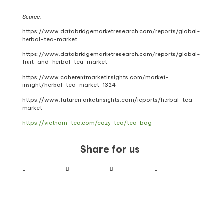
Source:
https://www.databridgemarketresearch.com/reports/global-
herbal-tea-market
https://www.databridgemarketresearch.com/reports/global-
fruit-and-herbal-tea-market
https://www.coherentmarketinsights.com/market-
insight/herbal-tea-market-1324
https://www.futuremarketinsights.com/reports/herbal-tea-
market
https://vietnam-tea.com/cozy-tea/tea-bag
Share for us