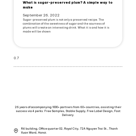
What is sugar-preserved plum? A simple way to
make
September 26, 2022
Sugar-preserved plum is not only a preserved recipe. The
combination of the sweetness of sugar and the sourness of
plums will create an interesting drink. What it is and how it is
made will be shown
26 years of accompanying 1000+ partners from 60+ countries, assisting their
success via 4 perks: Free Samples, Stable Supply, Free Label Design, Fast
Delivery.
R4 building, Office quarter 02, Royal City, 72A Nguyen Trai St., Thanh
Xuan Ward, Hanoi.