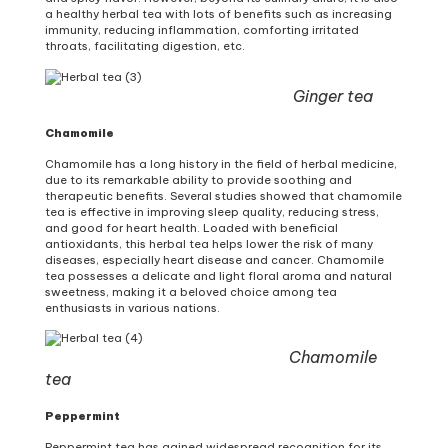
a healthy herbal tea with lots of benefits such as increasing
immunity, reducing inflammation, comforting irritated
throats, facilitating digestion, etc.
Ginger tea
Chamomile
Chamomile has a long history in the field of herbal medicine,
due to its remarkable ability to provide soothing and
therapeutic benefits. Several studies showed that chamomile
tea is effective in improving sleep quality, reducing stress,
and good for heart health. Loaded with beneficial
antioxidants, this herbal tea helps lower the risk of many
diseases, especially heart disease and cancer. Chamomile
tea possesses a delicate and light floral aroma and natural
sweetness, making it a beloved choice among tea
enthusiasts in various nations.
Chamomile
tea
Peppermint
Peppermint tea has gained widespread recognition for its