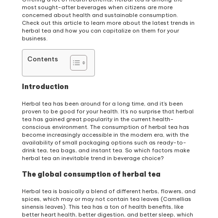
most sought-after beverages when citizens are more
concerned about health and sustainable consumption.
Check out this article to learn more about the latest trends in
herbal tea and how you can capitalize on them for your
business.
Contents
Introduction
Herbal tea has been around for a long time, and it’s been
proven to be good for your health. It’s no surprise that herbal
tea has gained great popularity in the current health-
conscious environment. The consumption of herbal tea has
become increasingly accessible in the modern era, with the
availability of small packaging options such as ready-to-
drink tea, tea bags, and instant tea. So which factors make
herbal tea an inevitable trend in beverage choice?
The global consumption of herbal tea
Herbal tea is basically a blend of different herbs, flowers, and
spices, which may or may not contain tea leaves (Camellias
sinensis leaves). This tea has a ton of health benefits, like
better heart health, better digestion, and better sleep, which