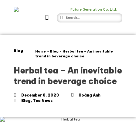
Blog
Home
>
Blog
>
Herbal tea – An inevitable
trend in beverage choice
Herbal tea – An inevitable
trend in beverage choice
December 8, 2023
Hoàng Anh
Blog
,
Tea News