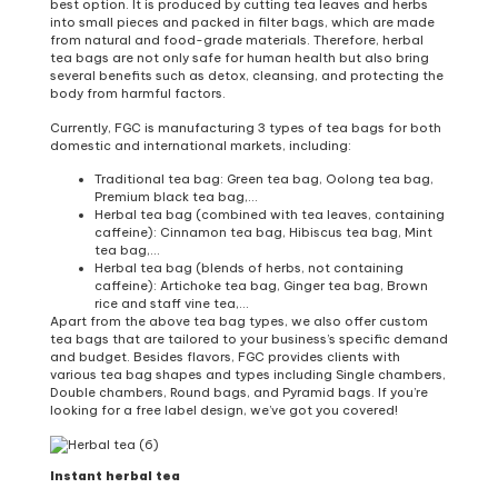
best option. It is produced by cutting tea leaves and herbs
into small pieces and packed in filter bags, which are made
from natural and food-grade materials. Therefore, herbal
tea bags are not only safe for human health but also bring
several benefits such as detox, cleansing, and protecting the
body from harmful factors.
Currently, FGC is manufacturing 3 types of tea bags for both
domestic and international markets, including:
Traditional tea bag: Green tea bag, Oolong tea bag,
Premium black tea bag,…
Herbal tea bag (combined with tea leaves, containing
caffeine): Cinnamon tea bag, Hibiscus tea bag, Mint
tea bag,…
Herbal tea bag (blends of herbs, not containing
caffeine): Artichoke tea bag, Ginger tea bag, Brown
rice and staff vine tea,…
Apart from the above tea bag types, we also offer custom
tea bags that are tailored to your business’s specific demand
and budget. Besides flavors, FGC provides clients with
various tea bag shapes and types including Single chambers,
Double chambers, Round bags, and Pyramid bags. If you’re
looking for a free label design, we’ve got you covered!
Instant herbal tea