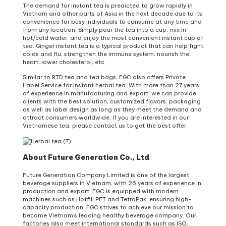
The demand for instant tea is predicted to grow rapidly in
Vietnam and other parts of Asia in the next decade due to its
convenience for busy individuals to consume at any time and
from any location. Simply pour the tea into a cup, mix in
hot/cold water, and enjoy the most convenient instant cup of
tea. Ginger instant tea is a typical product that can help fight
colds and flu, strengthen the immune system, nourish the
heart, lower cholesterol, etc.
Similar to RTD tea and tea bags, FGC also offers Private
Label Service for instant herbal tea. With more than 27 years
of experience in manufacturing and export, we can provide
clients with the best solution, customized flavors, packaging
as well as label design as long as they meet the demand and
attract consumers worldwide. If you are interested in our
Vietnamese tea, please contact us to get the best offer.
About Future Generation Co., Ltd
Future Generation Company Limited is one of the largest
beverage suppliers in Vietnam, with 26 years of experience in
production and export. FGC is equipped with modern
machines such as Hotfill PET and TetraPak, ensuring high-
capacity production. FGC strives to achieve our mission to
become Vietnam’s leading healthy beverage company. Our
factories also meet international standards such as ISO,