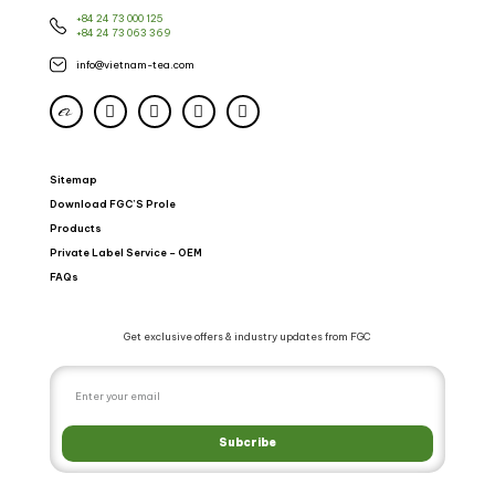
+84 24 73 000 125
+84 24 73 063 369
info@vietnam-tea.com
Sitemap
Download FGC’S Prole
Products
Private Label Service – OEM
FAQs
Get exclusive offers & industry updates from FGC
Subcribe