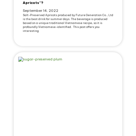
Apricots”?
September 14, 2022
Salt-Preserved Apricots produced by Future Generation Co., Ltd
is the best drink for summer days. The beverage is produced
based on a unique traditional Vietnamese recipe, so it is
profoundly Vietnamese-identified. This post offers you
interesting