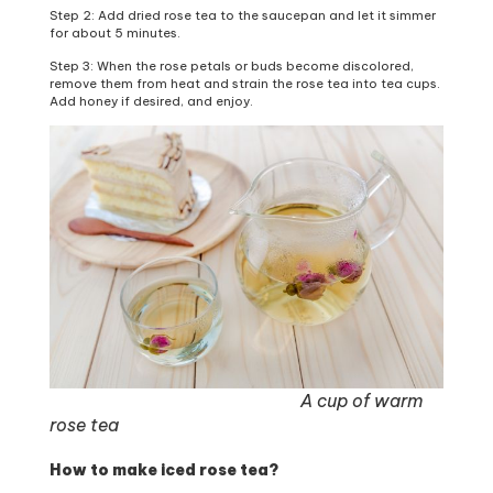
Step 2: Add dried rose tea to the saucepan and let it simmer
for about 5 minutes.
Step 3: When the rose petals or buds become discolored,
remove them from heat and strain the rose tea into tea cups.
Add honey if desired, and enjoy.
A cup of warm
rose tea
How to make iced rose tea?