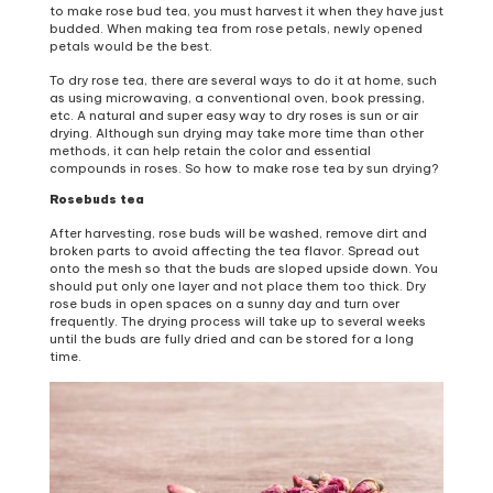
to make rose bud tea, you must harvest it when they have just
budded. When making tea from rose petals, newly opened
petals would be the best.
To dry rose tea, there are several ways to do it at home, such
as using microwaving, a conventional oven, book pressing,
etc. A natural and super easy way to dry roses is sun or air
drying. Although sun drying may take more time than other
methods, it can help retain the color and essential
compounds in roses. So how to make rose tea by sun drying?
Rosebuds tea
After harvesting, rose buds will be washed, remove dirt and
broken parts to avoid affecting the tea flavor. Spread out
onto the mesh so that the buds are sloped upside down. You
should put only one layer and not place them too thick. Dry
rose buds in open spaces on a sunny day and turn over
frequently. The drying process will take up to several weeks
until the buds are fully dried and can be stored for a long
time.