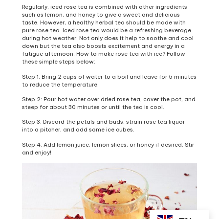
Regularly, iced rose tea is combined with other ingredients
such as lemon, and honey to give a sweet and delicious
taste. However, a healthy herbal tea should be made with
pure rose tea. Iced rose tea would be a refreshing beverage
during hot weather. Not only does it help to soothe and cool
down but the tea also boosts excitement and energy in a
fatigue afternoon. How to make rose tea with ice? Follow
these simple steps below:
Step 1: Bring 2 cups of water to a boil and leave for 5 minutes
to reduce the temperature.
Step 2: Pour hot water over dried rose tea, cover the pot, and
steep for about 30 minutes or until the tea is cool.
Step 3: Discard the petals and buds, strain rose tea liquor
into a pitcher, and add some ice cubes.
Step 4: Add lemon juice, lemon slices, or honey if desired. Stir
and enjoy!