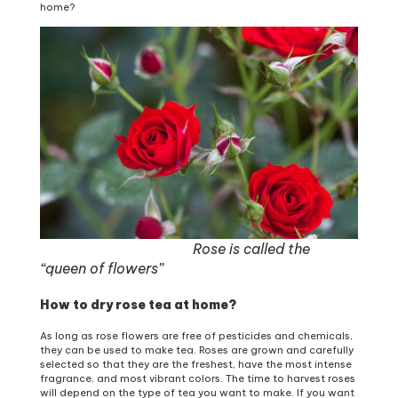
home?
Rose is called the
“queen of flowers”
How to dry rose tea at home?
As long as rose flowers are free of pesticides and chemicals,
they can be used to make tea. Roses are grown and carefully
selected so that they are the freshest, have the most intense
fragrance, and most vibrant colors. The time to harvest roses
will depend on the type of tea you want to make. If you want