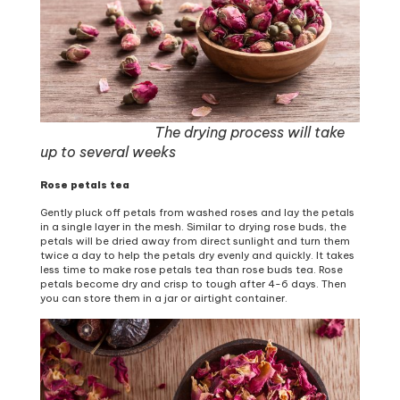
The drying process will take
up to several weeks
Rose petals tea
Gently pluck off petals from washed roses and lay the petals
in a single layer in the mesh. Similar to drying rose buds, the
petals will be dried away from direct sunlight and turn them
twice a day to help the petals dry evenly and quickly. It takes
less time to make rose petals tea than rose buds tea. Rose
petals become dry and crisp to tough after 4-6 days. Then
you can store them in a jar or airtight container.