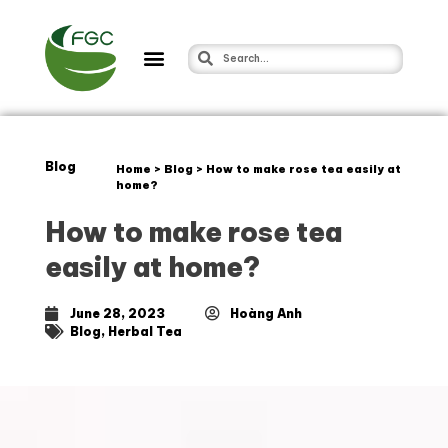
Blog
Home
>
Blog
>
How to make rose tea easily at
home?
How to make rose tea
easily at home?
June 28, 2023
Hoàng Anh
Blog
,
Herbal Tea