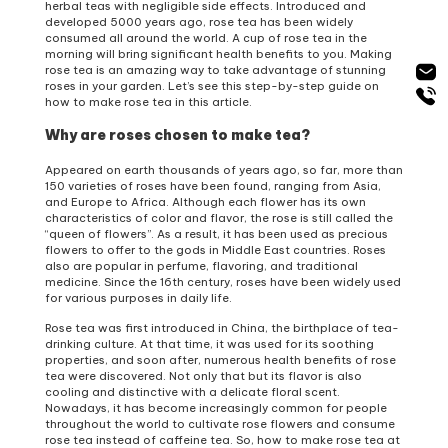
herbal teas with negligible side effects. Introduced and
developed 5000 years ago, rose tea has been widely
consumed all around the world. A cup of rose tea in the
morning will bring significant health benefits to you. Making
rose tea is an amazing way to take advantage of stunning
roses in your garden. Let’s see this step-by-step guide on
how to make rose tea in this article.
Why are roses chosen to make tea?
Appeared on earth thousands of years ago, so far, more than
150 varieties of roses have been found, ranging from Asia,
and Europe to Africa. Although each flower has its own
characteristics of color and flavor, the rose is still called the
“queen of flowers”. As a result, it has been used as precious
flowers to offer to the gods in Middle East countries. Roses
also are popular in perfume, flavoring, and traditional
medicine. Since the 16th century, roses have been widely used
for various purposes in daily life.
Rose tea was first introduced in China, the birthplace of tea-
drinking culture. At that time, it was used for its soothing
properties, and soon after, numerous health benefits of rose
tea were discovered. Not only that but its flavor is also
cooling and distinctive with a delicate floral scent.
Nowadays, it has become increasingly common for people
throughout the world to cultivate rose flowers and consume
rose tea instead of caffeine tea. So, how to make rose tea at