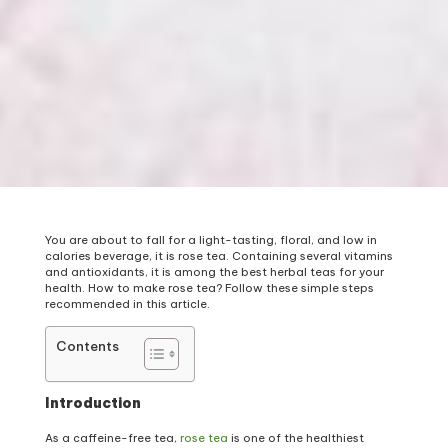
You are about to fall for a light-tasting, floral, and low in
calories beverage, it is rose tea. Containing several vitamins
and antioxidants, it is among the best herbal teas for your
health. How to make rose tea? Follow these simple steps
recommended in this article.
Contents
Introduction
As a caffeine-free tea,
rose tea
is one of the healthiest