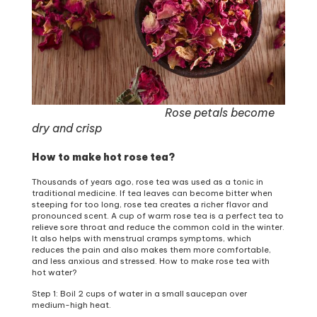
Rose petals become
dry and crisp
How to make hot rose tea?
Thousands of years ago, rose tea was used as a tonic in
traditional medicine. If tea leaves can become bitter when
steeping for too long, rose tea creates a richer flavor and
pronounced scent. A cup of warm rose tea is a perfect tea to
relieve sore throat and reduce the common cold in the winter.
It also helps with menstrual cramps symptoms, which
reduces the pain and also makes them more comfortable,
and less anxious and stressed. How to make rose tea with
hot water?
Step 1: Boil 2 cups of water in a small saucepan over
medium-high heat.