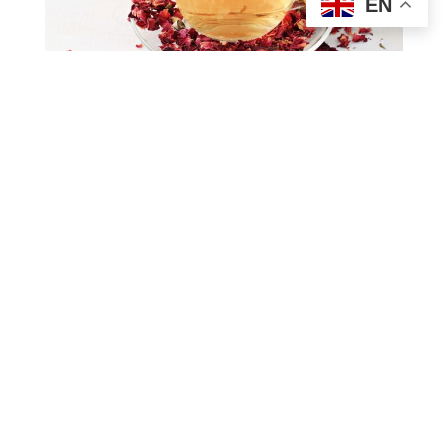
EN
Iced rose tea would be a
refreshing beverage
Explore rose tea calories in this article:
Rose tea calories: Does rose tea help with
weight loss?
About Future Generation Co., Ltd
Future Generation Company Limited is one of the largest
beverage suppliers in Vietnam, with 26 years of experience in
production and export. FGC is equipped with modern
machines such as Hotfill PET and TetraPak, ensuring high-
capacity production. FGC strives to achieve our mission to
become Vietnam’s leading healthy beverage company. Our
factories also meet international standards such as ISO,
HACCP, etc. In addition, we constantly innovate our
machinery system, strengthen production capacity, and