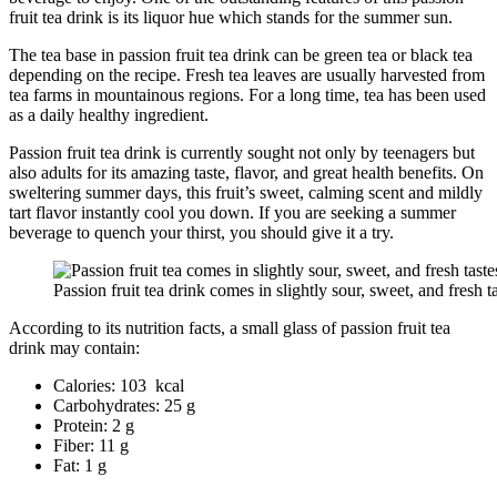
fruit tea drink is its liquor hue which stands for the summer sun.
The tea base in passion fruit tea drink can be green tea or black tea
depending on the recipe. Fresh tea leaves are usually harvested from
tea farms in mountainous regions. For a long time, tea has been used
as a daily healthy ingredient.
Passion fruit tea drink is currently sought not only by teenagers but
also adults for its amazing taste, flavor, and great health benefits. On
sweltering summer days, this fruit’s sweet, calming scent and mildly
tart flavor instantly cool you down. If you are seeking a summer
beverage to quench your thirst, you should give it a try.
Passion fruit tea drink comes in slightly sour, sweet, and fresh t
According to its nutrition facts, a small glass of passion fruit tea
drink may contain:
Calories: 103 kcal
Carbohydrates: 25 g
Protein: 2 g
Fiber: 11 g
Fat: 1 g