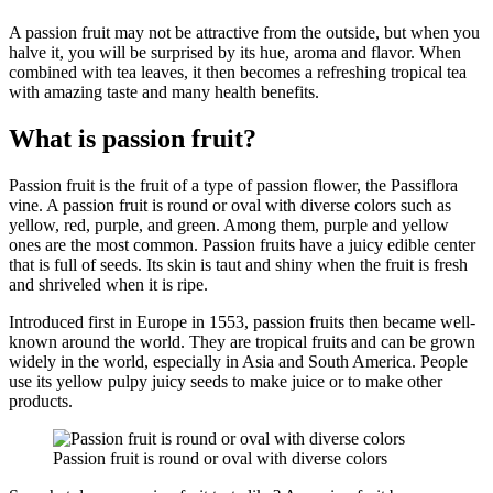
A passion fruit may not be attractive from the outside, but when you
halve it, you will be surprised by its hue, aroma and flavor. When
combined with tea leaves, it then becomes a refreshing tropical tea
with amazing taste and many health benefits.
What is passion fruit?
Passion fruit is the fruit of a type of passion flower, the Passiflora
vine. A passion fruit is round or oval with diverse colors such as
yellow, red, purple, and green. Among them, purple and yellow
ones are the most common. Passion fruits have a juicy edible center
that is full of seeds. Its skin is taut and shiny when the fruit is fresh
and shriveled when it is ripe.
Introduced first in Europe in 1553, passion fruits then became well-
known around the world. They are tropical fruits and can be grown
widely in the world, especially in Asia and South America. People
use its yellow pulpy juicy seeds to make juice or to make other
products.
Passion fruit is round or oval with diverse colors