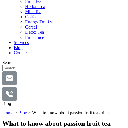
Fruit Tea
Herbal Tea
Milk Tea
Coffee
Energy Drinks
Cereal
Detox Tea
Fruit Juice
Services
Blog
Contact
Search
Blog
Home
>
Blog
>
What to know about passion fruit tea drink
What to know about passion fruit tea