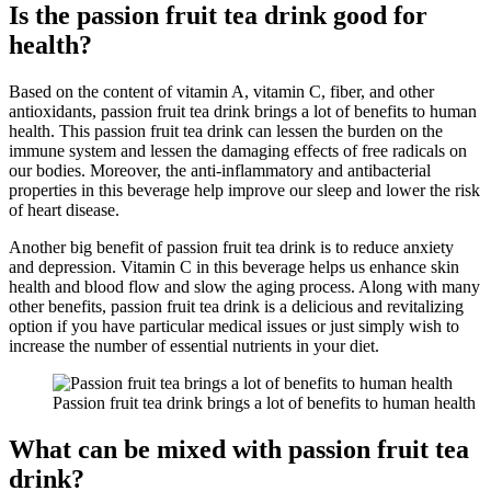
Is the passion fruit tea drink good for
health?
Based on the content of vitamin A, vitamin C, fiber, and other
antioxidants, passion fruit tea drink brings a lot of benefits to human
health. This passion fruit tea drink can lessen the burden on the
immune system and lessen the damaging effects of free radicals on
our bodies. Moreover, the anti-inflammatory and antibacterial
properties in this beverage help improve our sleep and lower the risk
of heart disease.
Another big benefit of passion fruit tea drink is to reduce anxiety
and depression. Vitamin C in this beverage helps us enhance skin
health and blood flow and slow the aging process. Along with many
other benefits, passion fruit tea drink is a delicious and revitalizing
option if you have particular medical issues or just simply wish to
increase the number of essential nutrients in your diet.
Passion fruit tea drink brings a lot of benefits to human health
What can be mixed with passion fruit tea
drink?