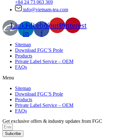
+84 24 73 063 369
info@vietnam-tea.com
Linkedin-
Facebook-
Youtube
Pinterest
in
f
Sitemap
Download FGC’S Prole
Products
Private Label Service – OEM
FAQs
Menu
Sitemap
Download FGC’S Prole
Products
Private Label Service – OEM
FAQs
Get exclusive offers & industry updates from FGC
Subcribe