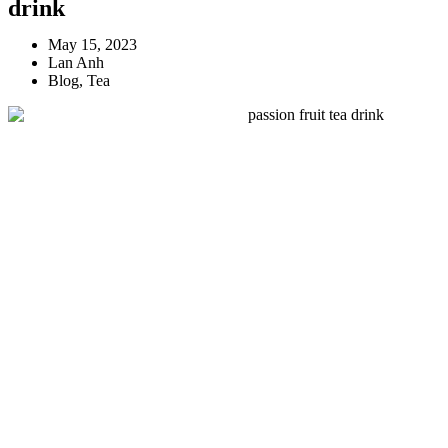
drink
May 15, 2023
Lan Anh
Blog
,
Tea