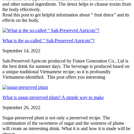
and other natural ingredients. The detox helps to cleanse toxins from
the body effectively.
Read this post to get helpful information about “ fruit detox” and its
effects on the body.
What is the so-called “ Salt-Preserved Apricots”?
September 14, 2022
Salt-Preserved Apricots produced by Future Generation Co., Ltd is
the best drink for summer days. The beverage is produced based on
a unique traditional Vietnamese recipe, so it is profoundly
Vietnamese-identified. This post offers you interesting
What is sugar-preserved plum? A simple way to make
September 26, 2022
Sugar-preserved plum is not only a preserved recipe. The
combination of the sweetness of sugar and the sourness of plums
will create an interesting drink. What it is and how it is made will be
shown