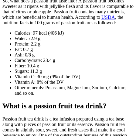
So, what does a passion fruit taste like? A passion fruit becomes
sweeter as it ripens with jellylike flesh and its flavor is comparable to
that of citrus or pineapple. Passion fruit contains many nutrients,
which are beneficial to human health. According to
USDA
, the
nutrition facts in 100 grams of passion fruit are as followed:
Calories: 97 kcal (406 kJ)
Water: 72.9 g
Protein: 2.2 g
Fat: 0.7 g
Ash: 0/8 g
Carbohydrate: 23.4 g
Fiber: 10.4 g
Sugars: 11.2 g
Vitamin C: 30 mg (9% of the DV)
Vitamin A: 8% of the DV
Other minerals: Potassium, Magnesium, Sodium, Calcium,
and so on.
What is a passion fruit tea drink?
Passion fruit tea drink is a tea infusion prepared using a tea base
along with pieces of passion fruit or its essence. Passion fruit tea
comes in slightly sour, sweet, and fresh tastes that make it a cool
beverage to enjoy. One of the outstanding features of this passion