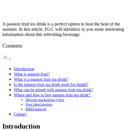
A passion fruit tea drink is a perfect option to beat the heat of the
summer. In this article, FGC will introduce to you some interesting
information about this refreshing beverage.
Contents
Introduction
What is passion fruit?
What is a passion fruit tea drink?
Is the passion fruit tea drink good for health?
What can be mixed with passion fruit tea drink?
Where and how to buy passion fruit tea drink?
Diverse packaging types
Free label design
R&D support
Contact
Introduction