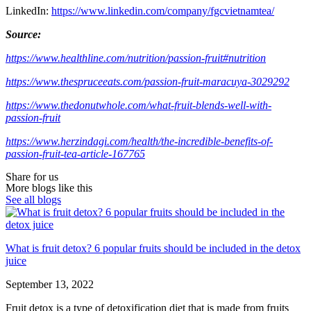
LinkedIn:
https://www.linkedin.com/company/fgcvietnamtea/
Source:
https://www.healthline.com/nutrition/passion-fruit#nutrition
https://www.thespruceeats.com/passion-fruit-maracuya-3029292
https://www.thedonutwhole.com/what-fruit-blends-well-with-
passion-fruit
https://www.herzindagi.com/health/the-incredible-benefits-of-
passion-fruit-tea-article-167765
Share for us
More blogs like this
See all blogs
What is fruit detox? 6 popular fruits should be included in the detox
juice
September 13, 2022
Fruit detox is a type of detoxification diet that is made from fruits