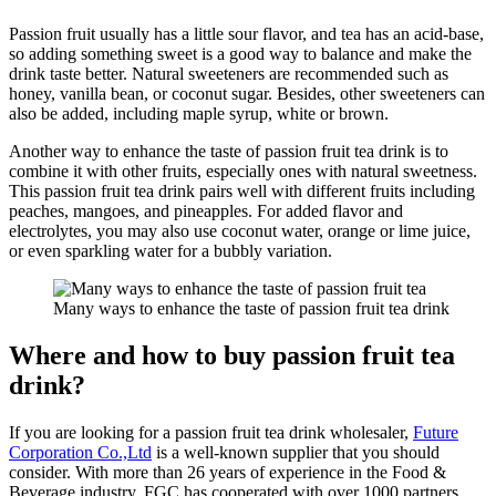
Passion fruit usually has a little sour flavor, and tea has an acid-base,
so adding something sweet is a good way to balance and make the
drink taste better. Natural sweeteners are recommended such as
honey, vanilla bean, or coconut sugar. Besides, other sweeteners can
also be added, including maple syrup, white or brown.
Another way to enhance the taste of passion fruit tea drink is to
combine it with other fruits, especially ones with natural sweetness.
This passion fruit tea drink pairs well with different fruits including
peaches, mangoes, and pineapples. For added flavor and
electrolytes, you may also use coconut water, orange or lime juice,
or even sparkling water for a bubbly variation.
Many ways to enhance the taste of passion fruit tea drink
Where and how to buy passion fruit tea
drink?
If you are looking for a passion fruit tea drink wholesaler,
Future
Corporation Co.,Ltd
is a well-known supplier that you should
consider. With more than 26 years of experience in the Food &
Beverage industry, FGC has cooperated with over 1000 partners