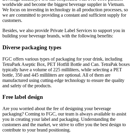
worldwide and become the biggest beverage supplier in Vietnam.
We focus on investing in technology in all production processes, so
we are committed to providing a constant and sufficient supply for
customers.
Besides, we also provide Private Label Services to support you in
building your beverage brands, with the following benefits:
Diverse packaging types
FGC offers various types of packaging for your drink, including
TetraPark Aseptic Box, PET Hotfill Bottle and Can. TetraPak boxes
typically have a volume of 225 milliliters, while selecting a PET
bottle, 350 and 445 milliliters are optional. All of them are
manufactured using cutting-edge technology to ensure the quality
and safety of the products.
Free label design
Are you worried about the fee of designing your beverage
packaging? Coming to FGC, our team is always available to assist
you in creating your label and packaging. Understanding the
customers and the market, we strive to offer you the best design to
contribute to your brand positioning.