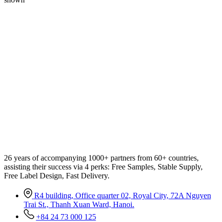
26 years of accompanying 1000+ partners from 60+ countries,
assisting their success via 4 perks: Free Samples, Stable Supply,
Free Label Design, Fast Delivery.
R4 building, Office quarter 02, Royal City, 72A Nguyen
Trai St., Thanh Xuan Ward, Hanoi.
+84 24 73 000 125