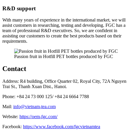
R&D support
With many years of experience in the international market, we will
assist customers in researching, testing and developing. FGC has a
team of professional R&D executives. So, we are confident in
assisting our customers to create the best products based on their
requirements.
Passion fruit in Hotfill PET bottles produced by FGC
Contact
Address: R4 building, Office Quarter 02, Royal City, 72A Nguyen
Trai St., Thanh Xuan Dist., Hanoi.
Phone: +84 24 73 000 125/ +84 24 6664 7788
Mail:
info@vietnam-tea.com
Website:
https://oem-fgc.com/
Facebook:
https://www.facebook.com/fgcvietnamtea