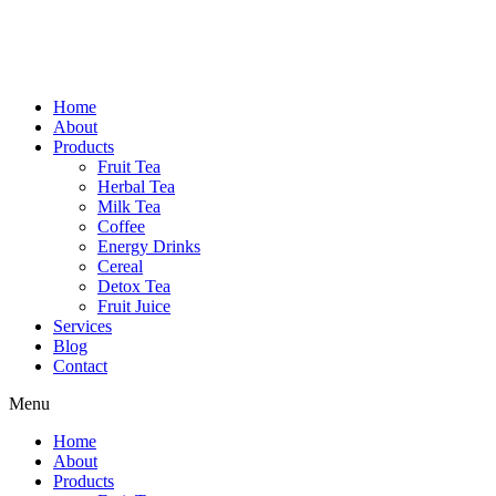
Home
About
Products
Fruit Tea
Herbal Tea
Milk Tea
Coffee
Energy Drinks
Cereal
Detox Tea
Fruit Juice
Services
Blog
Contact
Menu
Home
About
Products