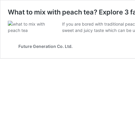
What to mix with peach tea? Explore 3 f
If you are bored with traditional pe
sweet and juicy taste which can be u
Future Generation Co. Ltd.