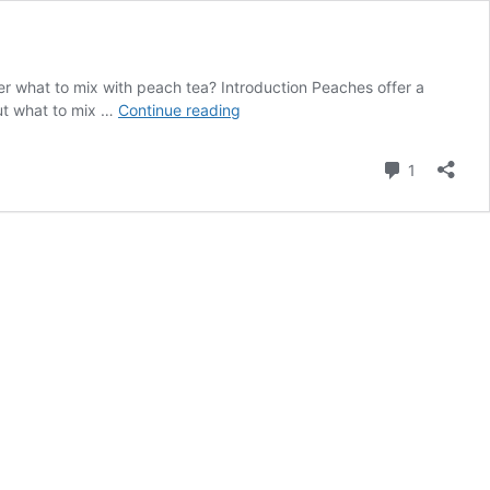
der what to mix with peach tea? Introduction Peaches offer a
What
but what to mix …
Continue reading
to
mix
Comment
1
with
peach
tea?
Explore
3
fantastic
recipes