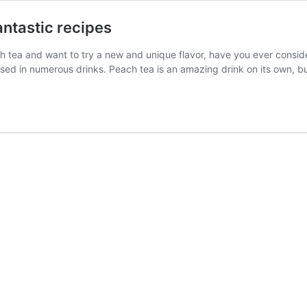
antastic recipes
ach tea and want to try a new and unique flavor, have you ever consi
sed in numerous drinks. Peach tea is an amazing drink on its own, 