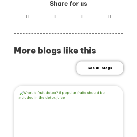
Share for us
More blogs like this
See all blogs