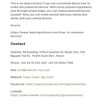
This is an ideal solution if you are concerned about how to
make salt preserved lemons. With some popular ingredients
and through simple steps, you can make preserved lemons
yourself. Now you can make several delicious dishes and
drinks with your salted lemons.
Source:
https://www.feastingathome.com/how-to-preserve-
lemons/
Contact
Address: R4 building, Office Quarter 02, Royal City, 72A
Nguyen Trai St., Thanh Xuan Dist., Hanoi.
Phone: +84 24 73 000 125/ +84 24 6664 7788
Mail:
info@vietnam-tea.com
Website:
https://oem-fgc.com/
Facebook:
https://www.facebook.com/fgcvietnamtea
LinkedIn:
https://www.linkedin.com/company/fgcvietnamtea/