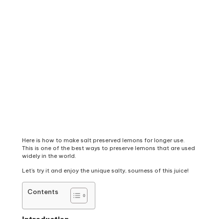
Here is how to make salt preserved lemons for longer use.
This is one of the best ways to preserve lemons that are used
widely in the world.
Let’s try it and enjoy the unique salty, sourness of this juice!
Contents