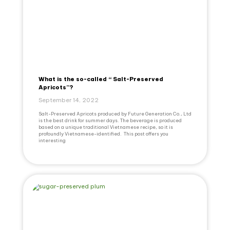
What is the so-called “ Salt-Preserved
Apricots”?
September 14, 2022
Salt-Preserved Apricots produced by Future Generation Co., Ltd
is the best drink for summer days. The beverage is produced
based on a unique traditional Vietnamese recipe, so it is
profoundly Vietnamese-identified. This post offers you
interesting