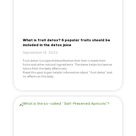
What is fruit detox? 6 popular fruits should be
included in the detox juice
September 13, 2022
Fruit detox is a type of detoxification diet that is made from
fruits and other natural ingredients. The detox helps to cleanse
toxins from the body effectively.
Read this post to get helpful information about “ fruit detox” and
its effects on the body.