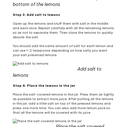
bottom of the lemons
Step 3: Add salt to lemons
Open up the lemons and stuff them with salt in the middle
and each slice. Repeat carefully with all the remaining lemons
so as not to separate them. Then close the lemons to quickly
absorb the salt.
You should add the same amount of salt for each lemon and
can use 1-2 teaspoons depending on how salty you want
your salt preserved lemons.
Add salt to
lemons
Step 4: Place the lemons in the jar
Place the salt-covered lemons in the jar. Press them as tightly
as possible to extract more juice. After putting all the lemons
in the jar, add a little salt on top of the pressed lemons and
press one more time. You can also add more lemon juice so
that all the lemons will be covered with its juice.
Place the salt covered