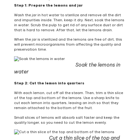
Step 1: Prepare the lemons and jar
Wash the jar in hot water to sterilize and remove all the dirt
and impurities inside. Then, keep it dry. Next, soak the lemons
in water. Scrub the pulp to get rid of any surface dust or dirt
that is hard to remove. After that, let the lemons drain.
When the jar is sterilized and the lemons are free of dirt, this
will prevent microorganisms from affecting the quality and
preservation time.
Soak the lemons in
water
Step 2: Cut the lemon into quarters
With each lemon, cut off all the steam. Then, trim a thin slice
of the top and bottom of the lemons. Use a sharp knife to
cut each lemon into quarters, leaving an inch so that they
remain attached to the bottom of the fruit.
Small slices of lemons will absorb salt faster and keep the
quality longer, so you need to cut the lemon evenly.
Cut a thin slice of the top and