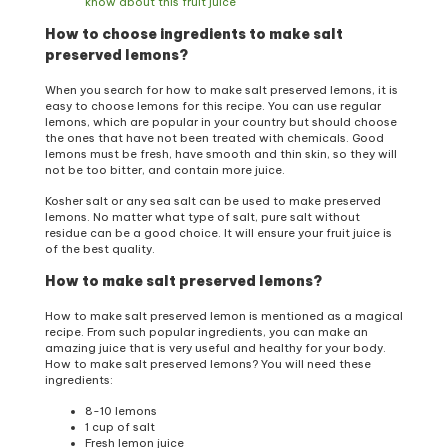
know about this fruit juice
How to choose ingredients to make salt
preserved lemons?
When you search for how to make salt preserved lemons, it is
easy to choose lemons for this recipe. You can use regular
lemons, which are popular in your country but should choose
the ones that have not been treated with chemicals. Good
lemons must be fresh, have smooth and thin skin, so they will
not be too bitter, and contain more juice.
Kosher salt or any sea salt can be used to make preserved
lemons. No matter what type of salt, pure salt without
residue can be a good choice. It will ensure your fruit juice is
of the best quality.
How to make salt preserved lemons?
How to make salt preserved lemon is mentioned as a magical
recipe. From such popular ingredients, you can make an
amazing juice that is very useful and healthy for your body.
How to make salt preserved lemons? You will need these
ingredients:
8-10 lemons
1 cup of salt
Fresh lemon juice