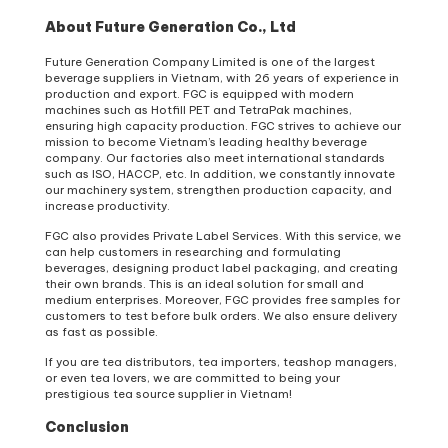
About Future Generation Co., Ltd
Future Generation Company Limited is one of the largest
beverage suppliers in Vietnam, with 26 years of experience in
production and export. FGC is equipped with modern
machines such as Hotfill PET and TetraPak machines,
ensuring high capacity production. FGC strives to achieve our
mission to become Vietnam’s leading healthy beverage
company. Our factories also meet international standards
such as ISO, HACCP, etc. In addition, we constantly innovate
our machinery system, strengthen production capacity, and
increase productivity.
FGC also provides Private Label Services. With this service, we
can help customers in researching and formulating
beverages, designing product label packaging, and creating
their own brands. This is an ideal solution for small and
medium enterprises. Moreover, FGC provides free samples for
customers to test before bulk orders. We also ensure delivery
as fast as possible.
If you are tea distributors, tea importers, teashop managers,
or even tea lovers, we are committed to being your
prestigious tea source supplier in Vietnam!
Conclusion