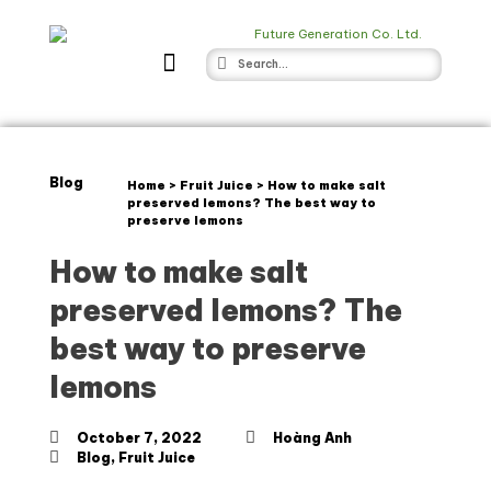
Blog
Home
>
Fruit Juice
>
How to make salt
preserved lemons? The best way to
preserve lemons
How to make salt
preserved lemons? The
best way to preserve
lemons
October 7, 2022
Hoàng Anh
Blog
,
Fruit Juice