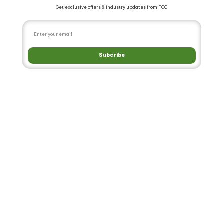
Get exclusive offers & industry updates from FGC
Subcribe