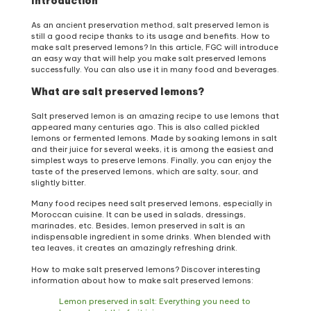
Introduction
As an ancient preservation method, salt preserved lemon is
still a good recipe thanks to its usage and benefits. How to
make salt preserved lemons? In this article, FGC will introduce
an easy way that will help you make salt preserved lemons
successfully. You can also use it in many food and beverages.
What are salt preserved lemons?
Salt preserved lemon is an amazing recipe to use lemons that
appeared many centuries ago. This is also called pickled
lemons or fermented lemons. Made by soaking lemons in salt
and their juice for several weeks, it is among the easiest and
simplest ways to preserve lemons. Finally, you can enjoy the
taste of the preserved lemons, which are salty, sour, and
slightly bitter.
Many food recipes need salt preserved lemons, especially in
Moroccan cuisine. It can be used in salads, dressings,
marinades, etc. Besides, lemon preserved in salt is an
indispensable ingredient in some drinks. When blended with
tea leaves, it creates an amazingly refreshing drink.
How to make salt preserved lemons? Discover interesting
information about how to make salt preserved lemons:
Lemon preserved in salt: Everything you need to