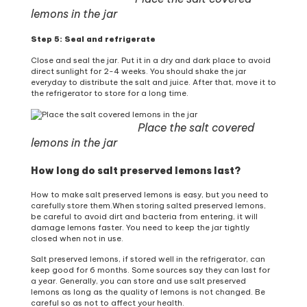
lemons in the jar
Step 5: Seal and refrigerate
Close and seal the jar. Put it in a dry and dark place to avoid
direct sunlight for 2-4 weeks. You should shake the jar
everyday to distribute the salt and juice. After that, move it to
the refrigerator to store for a long time.
Place the salt covered
lemons in the jar
How long do salt preserved lemons last?
How to make salt preserved lemons is easy, but you need to
carefully store them.When storing salted preserved lemons,
be careful to avoid dirt and bacteria from entering, it will
damage lemons faster. You need to keep the jar tightly
closed when not in use.
Salt preserved lemons, if stored well in the refrigerator, can
keep good for 6 months. Some sources say they can last for
a year. Generally, you can store and use salt preserved
lemons as long as the quality of lemons is not changed. Be
careful so as not to affect your health.