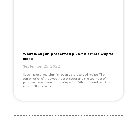
What is sugar-preserved plum? A simple way to
make
September 26, 2022
Sugar-preserved plum is not only a preserved recipe. The
combination of the sweetness of sugar and the sourness of
plums will create an interesting drink. What it is and how it is
made will be shown