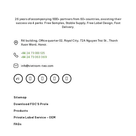
26 years of accompanying 1000+ partners from 60+ countries, assisting their
success via 4 perks: Free Samples, Stable Supply, Free Label Design, Fast
Delivery.
R4 building, Office quarter 02, Royal City, 72A Nguyen Trai St., Thanh
Xuan Ward, Hanoi.
+84 24 73 000 125
+84 24 73 063 369
info@vietnam-tea.com
Sitemap
Download FGC’S Prole
Products
Private Label Service – OEM
FAQs