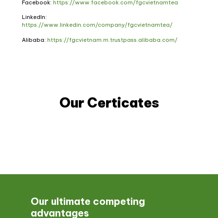
Facebook:
https://www.facebook.com/fgcvietnamtea
LinkedIn:
https://www.linkedin.com/company/fgcvietnamtea/
Alibaba:
https://fgcvietnam.m.trustpass.alibaba.com/
Our Certicates
Our ultimate competing
advantages