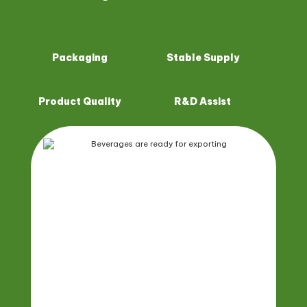
Packaging
Stable Supply
Product Quality
R&D Assist