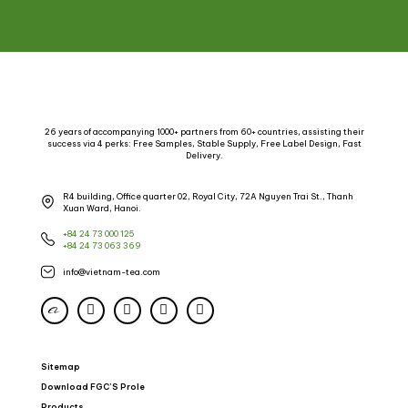
26 years of accompanying 1000+ partners from 60+ countries, assisting their
success via 4 perks: Free Samples, Stable Supply, Free Label Design, Fast
Delivery.
R4 building, Office quarter 02, Royal City, 72A Nguyen Trai St., Thanh
Xuan Ward, Hanoi.
+84 24 73 000 125
+84 24 73 063 369
info@vietnam-tea.com
Sitemap
Download FGC’S Prole
Products