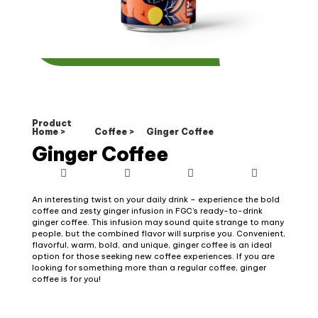
Product
Home >
Coffee >
Ginger Coffee
Ginger Coffee
An interesting twist on your daily drink – experience the bold
coffee and zesty ginger infusion in FGC’s ready-to-drink
ginger coffee. This infusion may sound quite strange to many
people, but the combined flavor will surprise you. Convenient,
flavorful, warm, bold, and unique, ginger coffee is an ideal
option for those seeking new coffee experiences. If you are
looking for something more than a regular coffee, ginger
coffee is for you!