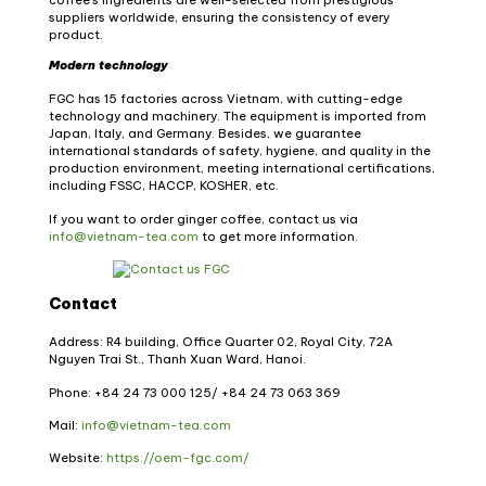
suppliers worldwide, ensuring the consistency of every
product.
Modern technology
FGC has 15 factories across Vietnam, with cutting-edge
technology and machinery.
The equipment is imported from
Japan, Italy, and Germany. Besides, we guarantee
international standards of safety, hygiene, and quality in the
production environment, meeting international certifications,
including FSSC, HACCP, KOSHER, etc.
If you want to order ginger coffee, contact us via
info@vietnam-tea.com
to get more information.
Contact
Address: R4 building, Office Quarter 02, Royal City, 72A
Nguyen Trai St., Thanh Xuan Ward, Hanoi.
Phone: +84 24 73 000 125/
+84 24 73 063 369
Mail:
info@vietnam-tea.com
Website:
https://oem-fgc.com/