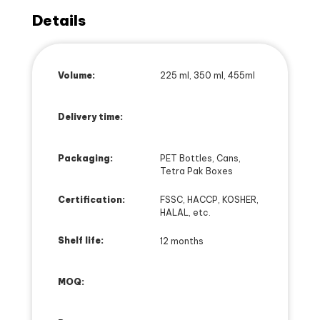
Details
Volume:
225 ml, 350 ml, 455ml
Delivery time:
Packaging:
PET Bottles, Cans,
Tetra Pak Boxes
Certification:
FSSC, HACCP, KOSHER,
HALAL, etc.
Shelf life:
12 months
MOQ: