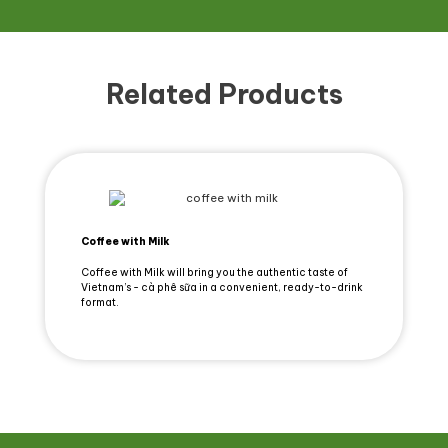
Related Products
Coffee with Milk
Coffee with Milk will bring you the authentic taste of
Vietnam’s - cà phê sữa in a convenient, ready-to-drink
format.