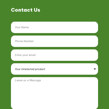
Contact Us