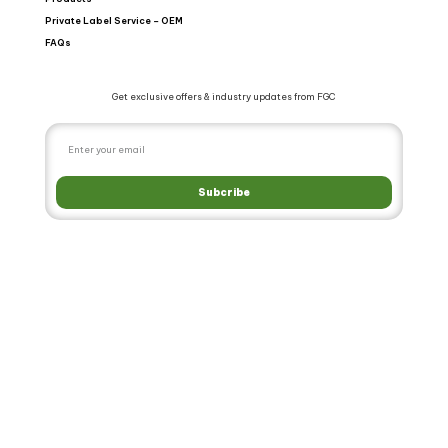
Private Label Service – OEM
FAQs
Get exclusive offers & industry updates from FGC
Subcribe