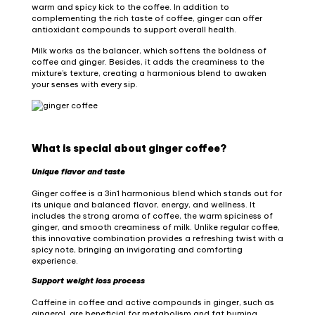
warm and spicy kick to the coffee. In addition to
complementing the rich taste of coffee, ginger can offer
antioxidant compounds to support overall health.
Milk works as the balancer, which softens the boldness of
coffee and ginger. Besides, it adds the creaminess to the
mixture’s texture, creating a harmonious blend to awaken
your senses with every sip.
What is special about ginger coffee?
Unique flavor and taste
Ginger coffee is a 3in1 harmonious blend which stands out for
its unique and balanced flavor, energy, and wellness. It
includes the strong aroma of coffee, the warm spiciness of
ginger, and smooth creaminess of milk. Unlike regular coffee,
this innovative combination provides a refreshing twist with a
spicy note, bringing an invigorating and comforting
experience.
Support weight loss process
Caffeine in coffee and active compounds in ginger, such as
gingerol, are beneficial for metabolism and fat burning