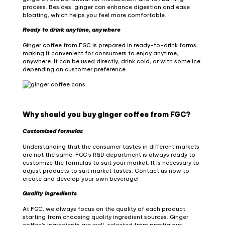
process. Besides, ginger can enhance digestion and ease
bloating, which helps you feel more comfortable.
Ready to drink anytime, anywhere
Ginger coffee from FGC is prepared in ready-to-drink forms,
making it convenient for consumers to enjoy anytime,
anywhere. It can be used directly, drink cold, or with some ice
depending on customer preference.
Why should you buy ginger coffee from FGC?
Customized formulas
Understanding that the consumer tastes in different markets
are not the same, FGC’s R&D department is always ready to
customize the formulas to suit your market. It is necessary to
adjust products to suit market tastes. Contact us now to
create and develop your own beverage!
Quality ingredients
At FGC, we always focus on the quality of each product,
starting from choosing quality ingredient sources. Ginger
coffee’s ingredients are well-selected from prestigious