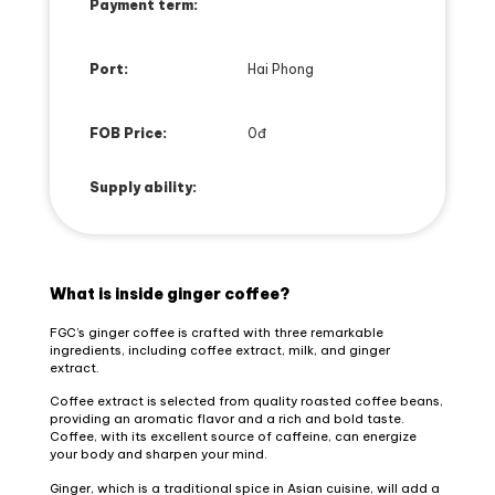
Payment term:
Port:
Hai Phong
FOB Price:
0đ
Supply ability:
What is inside ginger coffee?
FGC’s ginger coffee is crafted with three remarkable
ingredients, including coffee extract, milk, and ginger
extract.
Coffee extract is selected from quality roasted coffee beans,
providing an aromatic flavor and a rich and bold taste.
Coffee, with its excellent source of caffeine, can energize
your body and sharpen your mind.
Ginger, which is a traditional spice in Asian cuisine, will add a