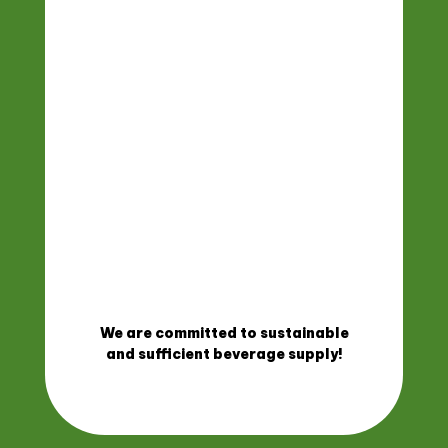
We are committed to sustainable
and sufficient beverage supply!