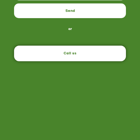
Send
or
Call us