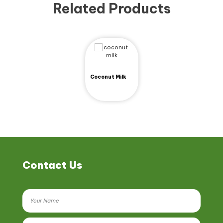
Related Products
Coconut Milk
Contact Us