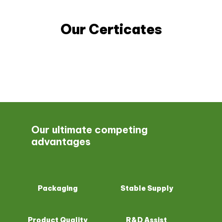
Our Certicates
Our ultimate competing
advantages
Packaging
Stable Supply
Product Quality
R&D Assist