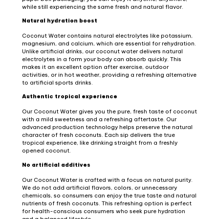
while still experiencing the same fresh and natural flavor.
Natural hydration boost
Coconut Water contains natural electrolytes like potassium,
magnesium, and calcium, which are essential for rehydration.
Unlike artificial drinks, our coconut water delivers natural
electrolytes in a form your body can absorb quickly. This
makes it an excellent option after exercise, outdoor
activities, or in hot weather, providing a refreshing alternative
to artificial sports drinks.
Authentic tropical experience
Our Coconut Water gives you the pure, fresh taste of coconut
with a mild sweetness and a refreshing aftertaste. Our
advanced production technology helps preserve the natural
character of fresh coconuts. Each sip delivers the true
tropical experience, like drinking straight from a freshly
opened coconut.
No artificial additives
Our Coconut Water is crafted with a focus on natural purity.
We do not add artificial flavors, colors, or unnecessary
chemicals, so consumers can enjoy the true taste and natural
nutrients of fresh coconuts. This refreshing option is perfect
for health-conscious consumers who seek pure hydration
and a balanced lifestyle.