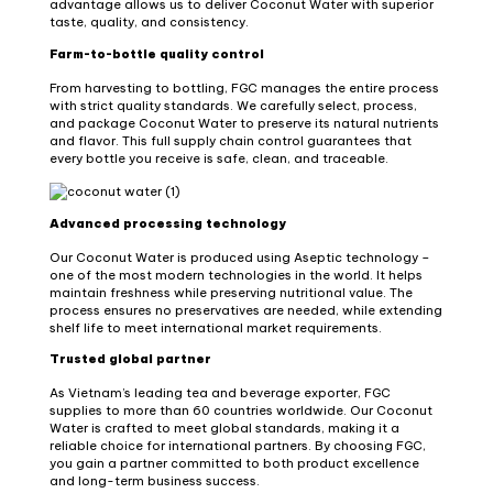
advantage allows us to deliver Coconut Water with superior
taste, quality, and consistency.
Farm-to-bottle quality control
From harvesting to bottling, FGC manages the entire process
with strict quality standards. We carefully select, process,
and package Coconut Water to preserve its natural nutrients
and flavor. This full supply chain control guarantees that
every bottle you receive is safe, clean, and traceable.
Advanced processing technology
Our Coconut Water is produced using Aseptic technology –
one of the most modern technologies in the world. It helps
maintain freshness while preserving nutritional value. The
process ensures no preservatives are needed, while extending
shelf life to meet international market requirements.
Trusted global partner
As Vietnam’s leading tea and beverage exporter, FGC
supplies to more than 60 countries worldwide. Our Coconut
Water is crafted to meet global standards, making it a
reliable choice for international partners. By choosing FGC,
you gain a partner committed to both product excellence
and long-term business success.