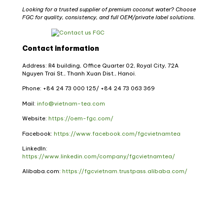
Looking for a trusted supplier of premium coconut water? Choose
FGC for quality, consistency, and full OEM/private label solutions.
Contact information
Address: R4 building, Office Quarter 02, Royal City, 72A
Nguyen Trai St., Thanh Xuan Dist., Hanoi.
Phone: +84 24 73 000 125/ +84 24 73 063 369
Mail:
info@vietnam-tea.com
Website:
https://oem-fgc.com/
Facebook:
https://www.facebook.com/fgcvietnamtea
LinkedIn:
https://www.linkedin.com/company/fgcvietnamtea/
Alibaba.com:
https://fgcvietnam.trustpass.alibaba.com/