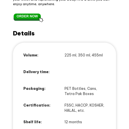
enjoy anytime, anywhere.
Details
Volume:
225 ml, 350 ml, 455ml
Delivery time:
Packaging:
PET Bottles, Cans,
Tetra Pak Boxes
Certification:
FSSC, HACCP, KOSHER,
HALAL, etc.
Shelf life:
12 months