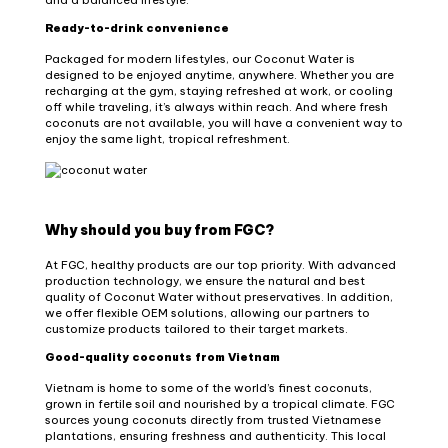
Ready-to-drink convenience
Packaged for modern lifestyles, our Coconut Water is
designed to be enjoyed anytime, anywhere. Whether you are
recharging at the gym, staying refreshed at work, or cooling
off while traveling, it’s always within reach. And where fresh
coconuts are not available, you will have a convenient way to
enjoy the same light, tropical refreshment.
Why should you buy from FGC?
At FGC, healthy products are our top priority. With advanced
production technology, we ensure the natural and best
quality of Coconut Water without preservatives. In addition,
we offer flexible OEM solutions, allowing our partners to
customize products tailored to their target markets.
Good-quality coconuts from Vietnam
Vietnam is home to some of the world’s finest coconuts,
grown in fertile soil and nourished by a tropical climate. FGC
sources young coconuts directly from trusted Vietnamese
plantations, ensuring freshness and authenticity. This local