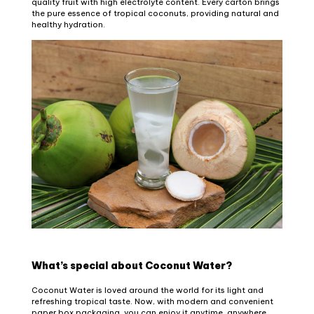
quality fruit with high electrolyte content. Every carton brings
the pure essence of tropical coconuts, providing natural and
healthy hydration.
What’s special about Coconut Water?
Coconut Water is loved around the world for its light and
refreshing tropical taste. Now, with modern and convenient
paper box packaging, you can enjoy it anytime, anywhere,