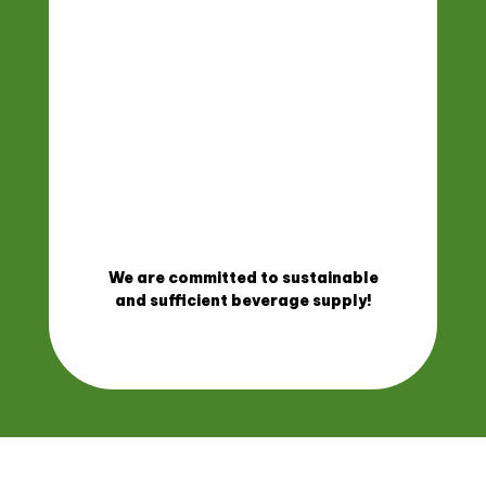
We are committed to sustainable
and sufficient beverage supply!