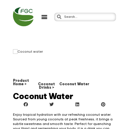
Product
Home >
Coconut
Coconut Water
Drinks >
Coconut Water
Enjoy tropical hydration with our refreshing coconut water.
Sourced from young coconuts at peak freshness, it brings a
subtle sweetness and smooth taste. Perfect for quenching
your thirst and replenishing your body, it is a drink you can