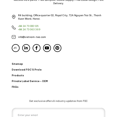
Delivery.
R4 building, Office quarter 02, Royal City, 72A Nguyen Trai St., Thanh
Xuan Ward, Hanoi.
+84 24 73 000 125
+84 24 73 063 369
info@vietnam-tea.com
Sitemap
Download FGC’S Prole
Products
Private Label Service – OEM
FAQs
Get exclusive offers & industry updates from FGC