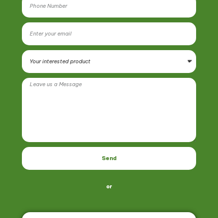
Send
or