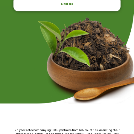
Call us
26 years of accompanying 1000+ partners from 60+ countries, assisting their
success via 4 perks: Free Samples, Stable Supply, Free Label Design, Fast