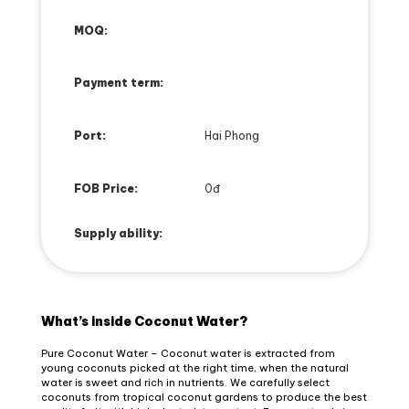
MOQ:
Payment term:
Port:
Hai Phong
FOB Price:
0đ
Supply ability:
What’s inside Coconut Water?
Pure Coconut Water – Coconut water is extracted from
young coconuts picked at the right time, when the natural
water is sweet and rich in nutrients. We carefully select
coconuts from tropical coconut gardens to produce the best