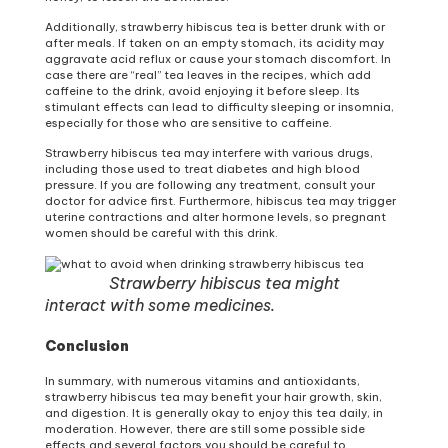
Additionally, strawberry hibiscus tea is better drunk with or
after meals. If taken on an empty stomach, its acidity may
aggravate acid reflux or cause your stomach discomfort. In
case there are “real” tea leaves in the recipes, which add
caffeine to the drink, avoid enjoying it before sleep. Its
stimulant effects can lead to difficulty sleeping or insomnia,
especially for those who are sensitive to caffeine.
Strawberry hibiscus tea may interfere with various drugs,
including those used to treat diabetes and high blood
pressure. If you are following any treatment, consult your
doctor for advice first. Furthermore, hibiscus tea may trigger
uterine contractions and alter hormone levels, so pregnant
women should be careful with this drink.
Strawberry hibiscus tea might
interact with some medicines.
Conclusion
In summary, with numerous vitamins and antioxidants,
strawberry hibiscus tea may benefit your hair growth, skin,
and digestion. It is generally okay to enjoy this tea daily, in
moderation. However, there are still some possible side
effects and several factors you should be careful to