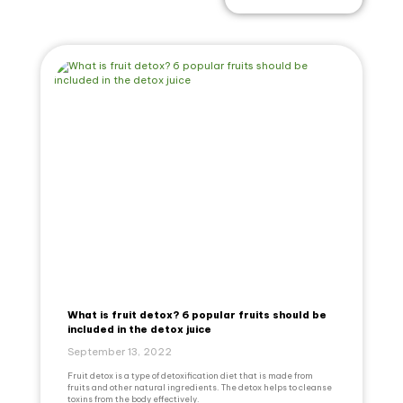
What is fruit detox? 6 popular fruits should be
included in the detox juice
September 13, 2022
Fruit detox is a type of detoxification diet that is made from
fruits and other natural ingredients. The detox helps to cleanse
toxins from the body effectively.