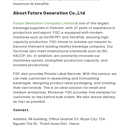
maximize its benefits.
About Future Generation Co.,Ltd
Future Generation Company Limited
is one of the largest
beverage suppliers in Vietnam, with 27 years of experience in
production and export. FGC is equipped with modern
machines such as Hotfill PET and TetraPak, ensuring high-
capacity production. FGC strives to achieve our mission to
become Vietnam’s leading healthy beverage company. Our
factories also meet international standards such as ISO,
HACCP, etc. In addition, we constantly innovate our
machinery system, strengthen production capacity, and
increase productivity.
FGC also provides Private Label Services. With this service, we
can help customers in researching and formulating
beverages, designing product label packaging, and creating
their own brands. This is an ideal solution for small and
medium enterprises. Moreover, FGC provides free samples for
customers to test before bulk orders. We also ensure delivery
as fast as possible.
Contact
Address: R4 building, Office Quarter 02, Royal City, 72A
Nguyen Trai St., Thanh Xuan Dist., Hanoi.