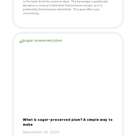
is the best drink for summer days. The beverage is produced
based on a unique traditional Vietnamese recipe, so it is
profoundly Vietnamese-identified. This post offers you
interesting
What is sugar-preserved plum? A simple way to
make
September 26, 2022