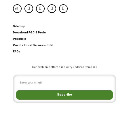
Sitemap
Download FGC’S Prole
Products
Private Label Service – OEM
FAQs
Get exclusive offers & industry updates from FGC
Subcribe