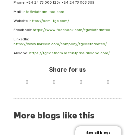
Phone: +84 24 73 000 125/
+84 24 73 063 369
Mail:
info@vietnam-tea.com
Website:
https://oem-fgc.com/
Facebook:
https://www.facebook.com/fgcvietnamtea
LinkedIn:
https://www.linkedin.com/company/fgcvietnamtea/
Alibaba:
https://fgcvietnam.m.trustpass.alibaba.com/
Share for us
More blogs like this
See all blogs