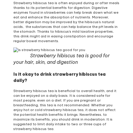
Strawberry hibiscus tea is often enjoyed during or after meals
thanks to its potential benefits for digestion. Digestive
enzymes found in strawberries can help break down what we
eat and enhance the absorption of nutrients. Moreover,
better digestion may be improved by the hibiscus’s natural
acids, the substances that can help balance the pH levels in
the stomach. Thanks to hibiscus’s mild laxative properties,
this drink might aid in easing constipation and encourage
regular bowel movements.
Strawberry hibiscus tea is good for
your hair, skin, and digestion
Is it okay to drink strawberry hibiscus tea
daily?
Strawberry hibiscus tea is beneficial to overall health, and it
can be enjoyed on a daily basis. It is considered safe for
most people, even on a diet. If you are pregnant or
breastfeeding, this tea is not recommended. Whether you
enjoy hot or cold strawberry hibiscus tea, it does not affect
the potential health benefits it brings. Nevertheless, to
maximize its benefits, you should drink in moderation. It is
suggested to limit daily intake to two or three cups of
strawberry hibiscus tea.