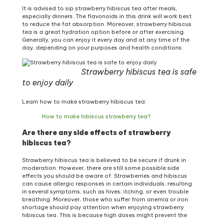
It is advised to sip strawberry hibiscus tea after meals,
especially dinners. The flavonoids in this drink will work best
to reduce the fat absorption. Moreover, strawberry hibiscus
tea is a great hydration option before or after exercising.
Generally, you can enjoy it every day and at any time of the
day, depending on your purposes and health conditions.
Strawberry hibiscus tea is safe
to enjoy daily
Learn how to make strawberry hibiscus tea:
How to make hibiscus strawberry tea?
Are there any side effects of strawberry
hibiscus tea?
Strawberry hibiscus tea is believed to be secure if drunk in
moderation. However, there are still some possible side
effects you should be aware of. Strawberries and hibiscus
can cause allergic responses in certain individuals, resulting
in several symptoms, such as hives, itching, or even trouble
breathing. Moreover, those who suffer from anemia or iron
shortage should pay attention when enjoying strawberry
hibiscus tea. This is because high doses might prevent the