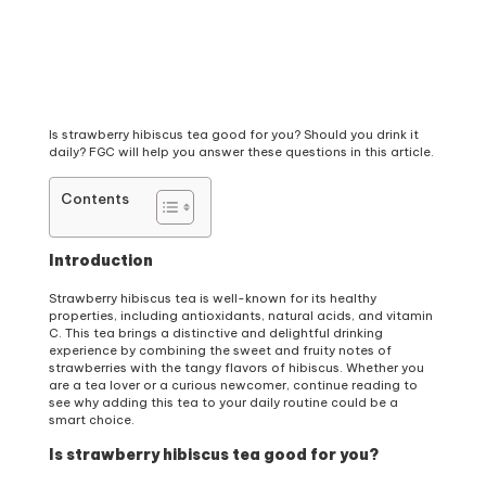
Is strawberry hibiscus tea good for you? Should you drink it
daily? FGC will help you answer these questions in this article.
Contents
Introduction
Strawberry hibiscus tea is well-known for its healthy
properties, including antioxidants, natural acids, and vitamin
C. This tea brings a distinctive and delightful drinking
experience by combining the sweet and fruity notes of
strawberries with the tangy flavors of hibiscus. Whether you
are a tea lover or a curious newcomer, continue reading to
see why adding this tea to your daily routine could be a
smart choice.
Is strawberry hibiscus tea good for you?