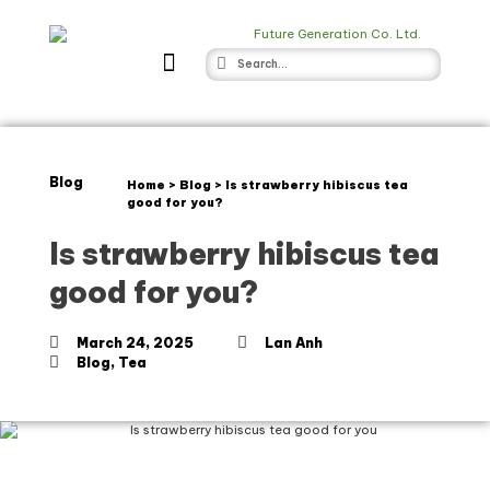
Blog
Home
>
Blog
>
Is strawberry hibiscus tea
good for you?
Is strawberry hibiscus tea
good for you?
March 24, 2025
Lan Anh
Blog
,
Tea