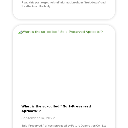
Read this post to get helpful information about “ fruit detox” and
its effects on the body.
What is the so-called “ Salt-Preserved
Apricots”?
September 14, 2022
Salt-Preserved Apricots produced by Future Generation Co., Ltd