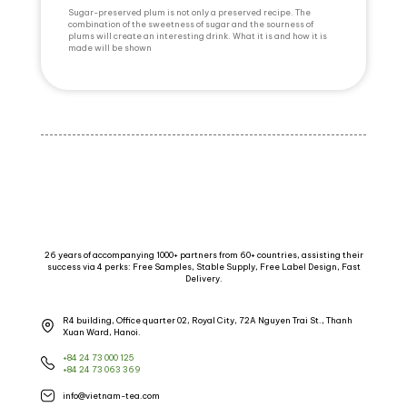
Sugar-preserved plum is not only a preserved recipe. The
combination of the sweetness of sugar and the sourness of
plums will create an interesting drink. What it is and how it is
made will be shown
26 years of accompanying 1000+ partners from 60+ countries, assisting their
success via 4 perks: Free Samples, Stable Supply, Free Label Design, Fast
Delivery.
R4 building, Office quarter 02, Royal City, 72A Nguyen Trai St., Thanh
Xuan Ward, Hanoi.
+84 24 73 000 125
+84 24 73 063 369
info@vietnam-tea.com