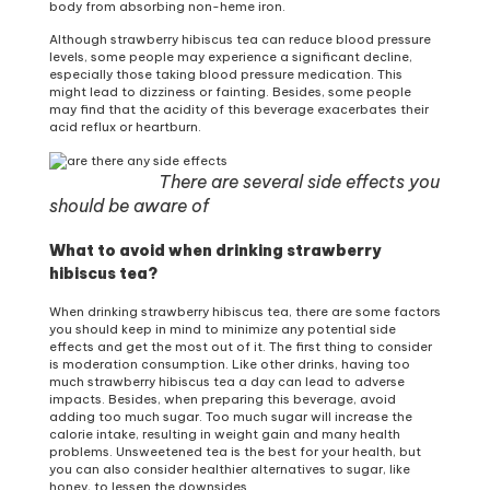
body from absorbing non-heme iron.
Although strawberry hibiscus tea can reduce blood pressure
levels, some people may experience a significant decline,
especially those taking blood pressure medication. This
might lead to dizziness or fainting. Besides, some people
may find that the acidity of this beverage exacerbates their
acid reflux or heartburn.
There are several side effects you
should be aware of
What to avoid when drinking strawberry
hibiscus tea?
When drinking strawberry hibiscus tea, there are some factors
you should keep in mind to minimize any potential side
effects and get the most out of it. The first thing to consider
is moderation consumption. Like other drinks, having too
much strawberry hibiscus tea a day can lead to adverse
impacts. Besides, when preparing this beverage, avoid
adding too much sugar. Too much sugar will increase the
calorie intake, resulting in weight gain and many health
problems. Unsweetened tea is the best for your health, but
you can also consider healthier alternatives to sugar, like
honey, to lessen the downsides.