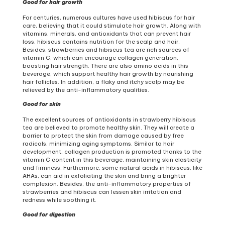
Good for hair growth
For centuries, numerous cultures have used hibiscus for hair
care, believing that it could stimulate hair growth. Along with
vitamins, minerals, and antioxidants that can prevent hair
loss, hibiscus contains nutrition for the scalp and hair.
Besides, strawberries and hibiscus tea are rich sources of
vitamin C, which can encourage collagen generation,
boosting hair strength. There are also amino acids in this
beverage, which support healthy hair growth by nourishing
hair follicles. In addition, a flaky and itchy scalp may be
relieved by the anti-inflammatory qualities.
Good for skin
The excellent sources of antioxidants in strawberry hibiscus
tea are believed to promote healthy skin. They will create a
barrier to protect the skin from damage caused by free
radicals, minimizing aging symptoms. Similar to hair
development, collagen production is promoted thanks to the
vitamin C content in this beverage, maintaining skin elasticity
and firmness. Furthermore, some natural acids in hibiscus, like
AHAs, can aid in exfoliating the skin and bring a brighter
complexion. Besides, the anti-inflammatory properties of
strawberries and hibiscus can lessen skin irritation and
redness while soothing it.
Good for digestion