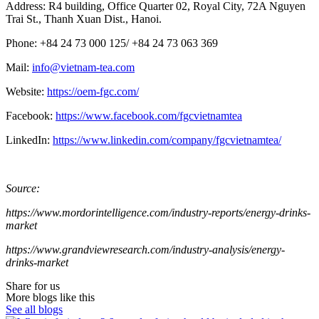
Address: R4 building, Office Quarter 02, Royal City, 72A Nguyen
Trai St., Thanh Xuan Dist., Hanoi.
Phone: +84 24 73 000 125/ +84 24 73 063 369
Mail:
info@vietnam-tea.com
Website:
https://oem-fgc.com/
Facebook:
https://www.facebook.com/fgcvietnamtea
LinkedIn:
https://www.linkedin.com/company/fgcvietnamtea/
Source:
https://www.mordorintelligence.com/industry-reports/energy-drinks-
market
https://www.grandviewresearch.com/industry-analysis/energy-
drinks-market
Share for us
More blogs like this
See all blogs