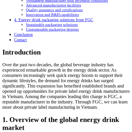
Vietnamese manufacturer with favorable conditions
Advanced manufacturing facilities
Quality assurance and certifications
Innovation and R&D capabilities
4. Energy drink packaging solutions from FGC
Sustainable packaging solutions
Customizable packaging designs
Conclusion
Contact
Introduction
Over the past two decades, the global beverage industry has
experienced remarkable growth in the energy drink sector. As
consumers increasingly seek quick energy boosts to support their
dynamic lifestyles, the demand for energy drinks has surged
significantly. This expansion has benefited established brands and
opened up opportunities for private label energy drink manufacturers
in Vietnam. Among the companies leading this charge is FGC, a
reputable manufacturer in the industry. Through FGC, we can learn
more about private label manufacturing in Vietnam.
1. Overview of the global energy drink
market