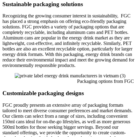
Sustainable packaging solutions
Recognizing the growing consumer interest in sustainability, FGC
has placed a strong emphasis on offering eco-friendly packaging
solutions. FGC provides a variety of packaging options that are
completely recyclable, including aluminum cans and PET bottles.
Aluminum cans are popular in the energy drink market as they are
lightweight, cost-effective, and infinitely recyclable. Similarly, PET
bottles are also an excellent recyclable option, particularly for larger
energy drink formats. With this packaging, energy drink brands can
reduce their environmental impact and meet the growing demand for
environmentally responsible products.
Packaging options from FGC
Customizable packaging designs
FGC proudly presents an extensive array of packaging formats
tailored to meet diverse consumer preferences and market demands.
Our clients can select from a range of sizes, including convenient
150ml cans ideal for on-the-go lifestyles, as well as more generous
500ml bottles for those seeking bigger servings. Beyond our
standard offerings, we provide the opportunity to create custom-