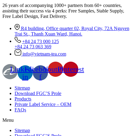
26 years of accompanying 1000+ partners from 60+ countries,
assisting their success via 4 perks: Free Samples, Stable Supply,
Free Label Design, Fast Delivery.
R4 building, Office quarter 02, Royal City, 72A Nguyen
Trai St., Thanh Xuan Ward, Hanoi.
+84 24 73 000 125
+84 24 73 063 369
info@vietnam-tea.com
Linkedin-
Facebook-
Youtube
Pinterest
in
f
Sitemap
Download FGC’S Prole
Products
Private Label Service – OEM
FAQs
Menu
Sitemap
Download FGC’S Prole