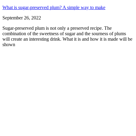
What is sugar-preserved plum? A simple way to make
September 26, 2022
Sugar-preserved plum is not only a preserved recipe. The
combination of the sweetness of sugar and the sourness of plums
will create an interesting drink. What it is and how it is made will be
shown