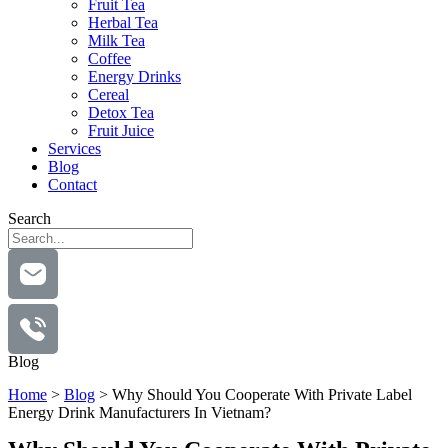
Fruit Tea
Herbal Tea
Milk Tea
Coffee
Energy Drinks
Cereal
Detox Tea
Fruit Juice
Services
Blog
Contact
Search
Blog
Home
>
Blog
>
Why Should You Cooperate With Private Label
Energy Drink Manufacturers In Vietnam?