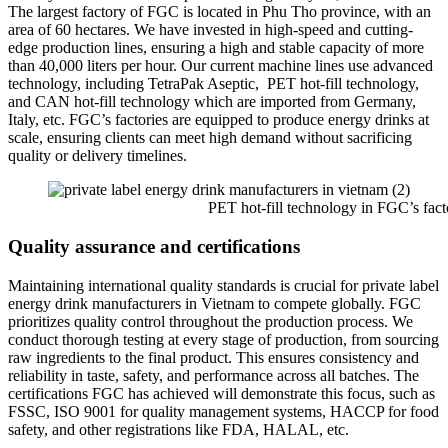
The largest factory of FGC is located in Phu Tho province, with an
area of 60 hectares. We have invested in high-speed and cutting-
edge production lines, ensuring a high and stable capacity of more
than 40,000 liters per hour. Our current machine lines use advanced
technology, including TetraPak Aseptic, PET hot-fill technology,
and CAN hot-fill technology which are imported from Germany,
Italy, etc. FGC’s factories are equipped to produce energy drinks at
scale, ensuring clients can meet high demand without sacrificing
quality or delivery timelines.
PET hot-fill technology in FGC’s facto
Quality assurance and certifications
Maintaining international quality standards is crucial for private label
energy drink manufacturers in Vietnam to compete globally. FGC
prioritizes quality control throughout the production process. We
conduct thorough testing at every stage of production, from sourcing
raw ingredients to the final product. This ensures consistency and
reliability in taste, safety, and performance across all batches. The
certifications FGC has achieved will demonstrate this focus, such as
FSSC, ISO 9001 for quality management systems, HACCP for food
safety, and other registrations like FDA, HALAL, etc.