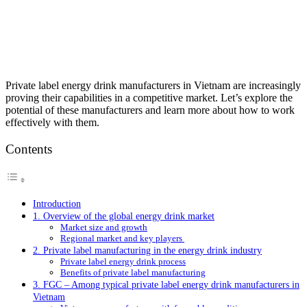
Private label energy drink manufacturers in Vietnam are increasingly
proving their capabilities in a competitive market. Let’s explore the
potential of these manufacturers and learn more about how to work
effectively with them.
Contents
Introduction
1. Overview of the global energy drink market
Market size and growth
Regional market and key players
2. Private label manufacturing in the energy drink industry
Private label energy drink process
Benefits of private label manufacturing
3. FGC – Among typical private label energy drink manufacturers in
Vietnam