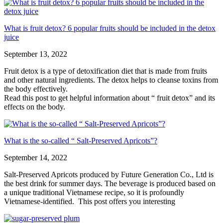
What is fruit detox? 6 popular fruits should be included in the detox
juice
September 13, 2022
Fruit detox is a type of detoxification diet that is made from fruits
and other natural ingredients. The detox helps to cleanse toxins from
the body effectively.
Read this post to get helpful information about “ fruit detox” and its
effects on the body.
What is the so-called “ Salt-Preserved Apricots”?
September 14, 2022
Salt-Preserved Apricots produced by Future Generation Co., Ltd is
the best drink for summer days. The beverage is produced based on
a unique traditional Vietnamese recipe, so it is profoundly
Vietnamese-identified. This post offers you interesting