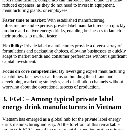
reduced expenses, as they do not need to invest in equipment,
manufacturing plants, or employees.
Faster time to market
: With established manufacturing
infrastructure and expertise, private label manufacturers can quickly
produce and deliver energy drinks, enabling businesses to launch
their products to market faster.
Flexibility
: Private label manufacturers provide a diverse array of
formulations and packaging choices, allowing businesses to quickly
adapt to market trends and consumer preferences without significant
capital investment.
Focus on core competencies
: By leveraging expert manufacturing
capabilities, businesses can focus on building their brand and
developing marketing strategies, and distribution channels without
worrying about the operational aspects of production.
3. FGC – Among typical private label
energy drink manufacturers in Vietnam
Vietnam has emerged as a global hub for the private label energy
drink manufacturing industry. At the forefront of this remarkable
progress is FGC, one of the most reputable and innovative private