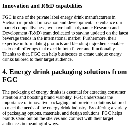
Innovation and R&D capabilities
FGC is one of the private label energy drink manufacturers in
Vietnam in product innovation and development. To enhance our
market competitiveness, we have built a dynamic Research and
Development (R&D) team dedicated to staying updated on the latest
beverage trends in the international market. Furthermore, their
expertise in formulating products and blending ingredients enables
us to craft offerings that excel in both flavor and functionality.
Thanks to that, FGC can help businesses to create unique energy
drinks tailored to their target audience.
4. Energy drink packaging solutions from
FGC
The packaging of energy drinks is essential for attracting consumer
attention and boosting brand visibility. FGC understands the
importance of innovative packaging and provides solutions tailored
to meet the needs of the energy drink industry. By offering a variety
of packaging options, materials, and design solutions, FGC helps
brands stand out on the shelves and connect with their target
audiences in meaningful ways.