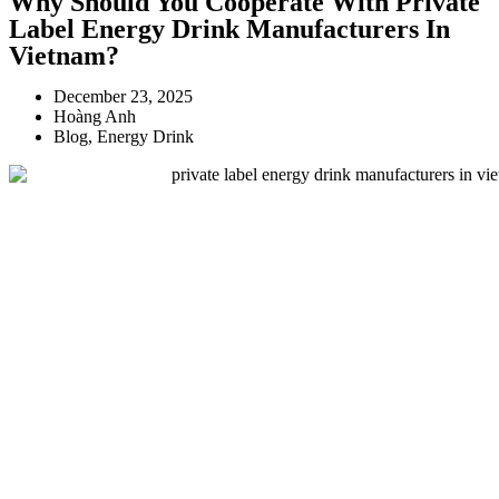
Why Should You Cooperate With Private
Label Energy Drink Manufacturers In
Vietnam?
December 23, 2025
Hoàng Anh
Blog
,
Energy Drink