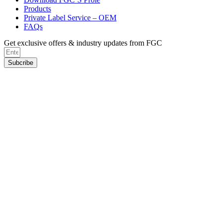
Products
Private Label Service – OEM
FAQs
Get exclusive offers & industry updates from FGC
Subcribe