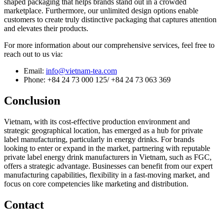
shaped packaging that helps brands stand out in a crowded
marketplace. Furthermore, our unlimited design options enable
customers to create truly distinctive packaging that captures attention
and elevates their products.
For more information about our comprehensive services, feel free to
reach out to us via:
Email:
info@vietnam-tea.com
Phone: +84 24 73 000 125/ +84 24 73 063 369
Conclusion
Vietnam, with its cost-effective production environment and
strategic geographical location, has emerged as a hub for private
label manufacturing, particularly in energy drinks. For brands
looking to enter or expand in the market, partnering with reputable
private label energy drink manufacturers in Vietnam, such as FGC,
offers a strategic advantage. Businesses can benefit from our expert
manufacturing capabilities, flexibility in a fast-moving market, and
focus on core competencies like marketing and distribution.
Contact