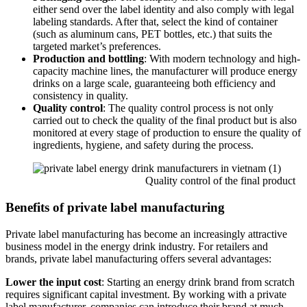
either send over the label identity and also comply with legal
labeling standards. After that, select the kind of container
(such as aluminum cans, PET bottles, etc.) that suits the
targeted market’s preferences.
Production and bottling
: With modern technology and high-
capacity machine lines, the manufacturer will produce energy
drinks on a large scale, guaranteeing both efficiency and
consistency in quality.
Quality control
: The quality control process is not only
carried out to check the quality of the final product but is also
monitored at every stage of production to ensure the quality of
ingredients, hygiene, and safety during the process.
Quality control of the final product
Benefits of private label manufacturing
Private label manufacturing has become an increasingly attractive
business model in the energy drink industry. For retailers and
brands, private label manufacturing offers several advantages:
Lower the input cost
: Starting an energy drink brand from scratch
requires significant capital investment. By working with a private
label manufacturer, companies can introduce their brand at much-