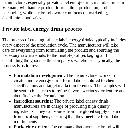
manufacturer, especially private label energy drink manufacturers in
Vietnam, will handle product formulation, production, and
packaging, while the brand owner can focus on marketing,
distribution, and sales.
Private label energy drink process
The process of creating private label energy drinks typically includes
every aspect of the production cycle. The manufacturer will take
care of everything from formulating the product and sourcing the
necessary raw materials, to the final step of packaging and
distributing the goods to the company’s warehouse. Typically, the
process is as follows:
Formulation development
: The manufacturer works to
create unique energy drink formulations tailored to client
specifications and target market preferences. The samples will
be sent to businesses to refine flavor, sweetness, or texture and
then finalize the formulation.
Ingredient sourcing
: The private label energy drink
manufacturers are in charge of procuring high-quality
ingredients. They can source from the global supply chain or
from local suppliers, ensuring that they meet the formulation
requirements.
Packaging design
: The company that owns the brand will