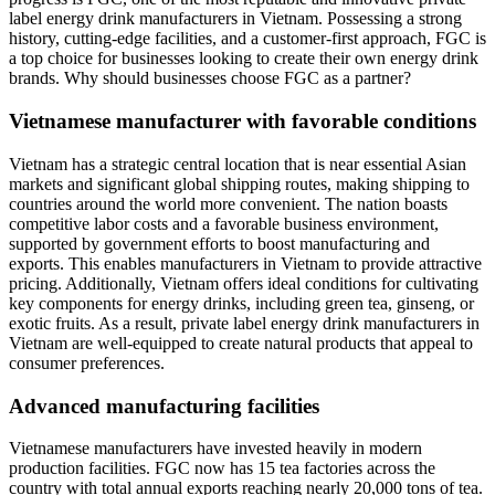
label energy drink manufacturers in Vietnam. Possessing a strong
history, cutting-edge facilities, and a customer-first approach, FGC is
a top choice for businesses looking to create their own energy drink
brands. Why should businesses choose FGC as a partner?
Vietnamese manufacturer with favorable conditions
Vietnam has a strategic central location that is near essential Asian
markets and significant global shipping routes, making shipping to
countries around the world more convenient. The nation boasts
competitive labor costs and a favorable business environment,
supported by government efforts to boost manufacturing and
exports. This enables manufacturers in Vietnam to provide attractive
pricing. Additionally, Vietnam offers ideal conditions for cultivating
key components for energy drinks, including green tea, ginseng, or
exotic fruits. As a result, private label energy drink manufacturers in
Vietnam are well-equipped to create natural products that appeal to
consumer preferences.
Advanced manufacturing facilities
Vietnamese manufacturers have invested heavily in modern
production facilities. FGC now has 15 tea factories across the
country with total annual exports reaching nearly 20,000 tons of tea.