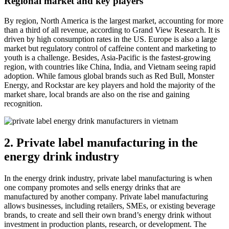
Regional market and key players
By region, North America is the largest market, accounting for more
than a third of all revenue, according to Grand View Research. It is
driven by high consumption rates in the US. Europe is also a large
market but regulatory control of caffeine content and marketing to
youth is a challenge. Besides, Asia-Pacific is the fastest-growing
region, with countries like China, India, and Vietnam seeing rapid
adoption. While famous global brands such as Red Bull, Monster
Energy, and Rockstar are key players and hold the majority of the
market share, local brands are also on the rise and gaining
recognition.
2. Private label manufacturing in the
energy drink industry
In the energy drink industry, private label manufacturing is when
one company promotes and sells energy drinks that are
manufactured by another company. Private label manufacturing
allows businesses, including retailers, SMEs, or existing beverage
brands, to create and sell their own brand’s energy drink without
investment in production plants, research, or development. The