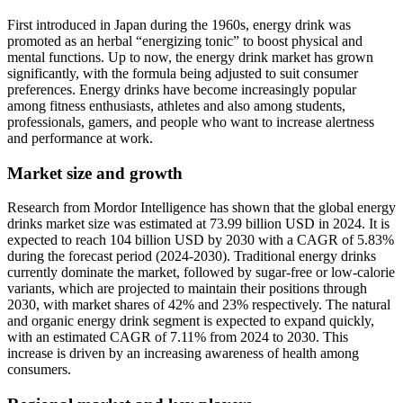
First introduced in Japan during the 1960s, energy drink was
promoted as an herbal “energizing tonic” to boost physical and
mental functions. Up to now, the energy drink market has grown
significantly, with the formula being adjusted to suit consumer
preferences. Energy drinks have become increasingly popular
among fitness enthusiasts, athletes and also among students,
professionals, gamers, and people who want to increase alertness
and performance at work.
Market size and growth
Research from Mordor Intelligence has shown that the global energy
drinks market size was estimated at 73.99 billion USD in 2024. It is
expected to reach 104 billion USD by 2030 with a CAGR of 5.83%
during the forecast period (2024-2030). Traditional energy drinks
currently dominate the market, followed by sugar-free or low-calorie
variants, which are projected to maintain their positions through
2030, with market shares of 42% and 23% respectively. The natural
and organic energy drink segment is expected to expand quickly,
with an estimated CAGR of 7.11% from 2024 to 2030. This
increase is driven by an increasing awareness of health among
consumers.