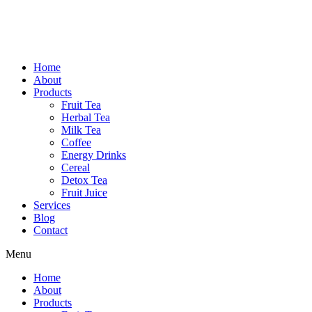
Home
About
Products
Fruit Tea
Herbal Tea
Milk Tea
Coffee
Energy Drinks
Cereal
Detox Tea
Fruit Juice
Services
Blog
Contact
Menu
Home
About
Products