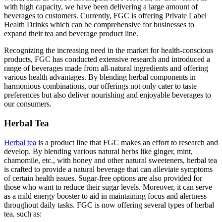
with high capacity, we have been delivering a large amount of
beverages to customers. Currently, FGC is offering Private Label
Health Drinks which can be comprehensive for businesses to
expand their tea and beverage product line.
Recognizing the increasing need in the market for health-conscious
products, FGC has conducted extensive research and introduced a
range of beverages made from all-natural ingredients and offering
various health advantages. By blending herbal components in
harmonious combinations, our offerings not only cater to taste
preferences but also deliver nourishing and enjoyable beverages to
our consumers.
Herbal Tea
Herbal tea
is a product line that FGC makes an effort to research and
develop. By blending various natural herbs like ginger, mint,
chamomile, etc., with honey and other natural sweeteners, herbal tea
is crafted to provide a natural beverage that can alleviate symptoms
of certain health issues. Sugar-free options are also provided for
those who want to reduce their sugar levels. Moreover, it can serve
as a mild energy booster to aid in maintaining focus and alertness
throughout daily tasks. FGC is now offering several types of herbal
tea, such as: