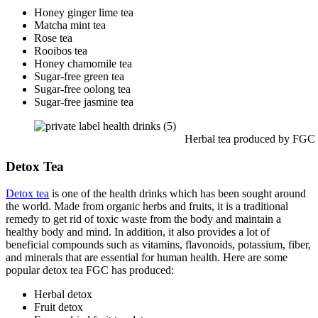
Honey ginger lime tea
Matcha mint tea
Rose tea
Rooibos tea
Honey chamomile tea
Sugar-free green tea
Sugar-free oolong tea
Sugar-free jasmine tea
Herbal tea produced by FGC
Detox Tea
Detox tea
is one of the health drinks which has been sought around
the world. Made from organic herbs and fruits, it is a traditional
remedy to get rid of toxic waste from the body and maintain a
healthy body and mind. In addition, it also provides a lot of
beneficial compounds such as vitamins, flavonoids, potassium, fiber,
and minerals that are essential for human health. Here are some
popular detox tea FGC has produced:
Herbal detox
Fruit detox