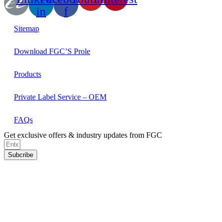
in
f
Sitemap
Download FGC’S Prole
Products
Private Label Service – OEM
FAQs
Get exclusive offers & industry updates from FGC
Subcribe