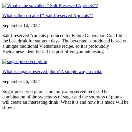
What is the so-called “ Salt-Preserved Apricots”?
September 14, 2022
Salt-Preserved Apricots produced by Future Generation Co., Ltd is
the best drink for summer days. The beverage is produced based on
a unique traditional Vietnamese recipe, so it is profoundly
Vietnamese-identified. This post offers you interesting
What is sugar-preserved plum? A simple way to make
September 26, 2022
Sugar-preserved plum is not only a preserved recipe. The
combination of the sweetness of sugar and the sourness of plums
will create an interesting drink. What it is and how it is made will be
shown