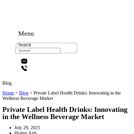
Menu
Search
Blog
Home
>
Blog
>
Private Label Health Drinks: Innovating in the
Wellness Beverage Market
Private Label Health Drinks: Innovating
in the Wellness Beverage Market
July 29, 2025
Hoàng Anh