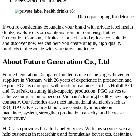
Freeze-dried fruit tea detox
Demo packaging for detox tea
If you’re considering expanding your brand with private label health
drinks, explore custom solutions from our company, Future
Generation Company Limited. Contact us today for a consultation
and discover how we can help you create unique, high-quality
products that resonate with your target audience.
About Future Generation Co., Ltd
Future Generation Company Limited is one of the largest beverage
suppliers in Vietnam, with 26 years of experience in production and
export. FGC is equipped with modern machines such as Hotfill PET
and TetraPak, ensuring high-capacity production. FGC strives to
achieve our mission to become Vietnam’s leading healthy beverage
company. Our factories also meet international standards such as
ISO, HACCP, etc. In addition, we constantly innovate our
machinery system, strengthen production capacity, and increase
productivity.
FGC also provides Private Label Services. With this service, we can
help customers in researching and formulating beverages, designing