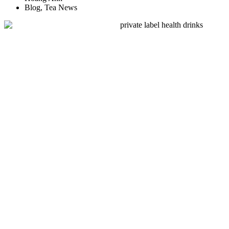
Blog
,
Tea News