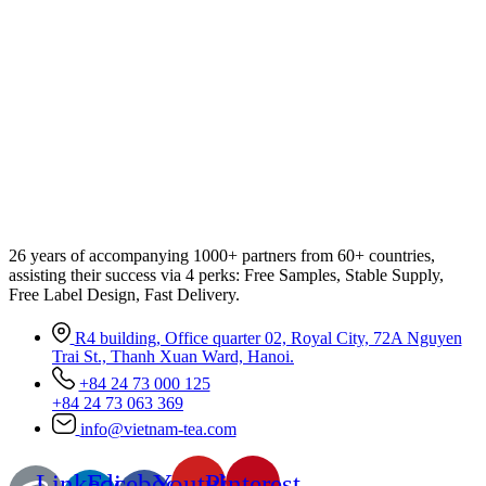
26 years of accompanying 1000+ partners from 60+ countries,
assisting their success via 4 perks: Free Samples, Stable Supply,
Free Label Design, Fast Delivery.
R4 building, Office quarter 02, Royal City, 72A Nguyen
Trai St., Thanh Xuan Ward, Hanoi.
+84 24 73 000 125
+84 24 73 063 369
info@vietnam-tea.com
Linkedin-
Facebook-
Youtube
Pinterest