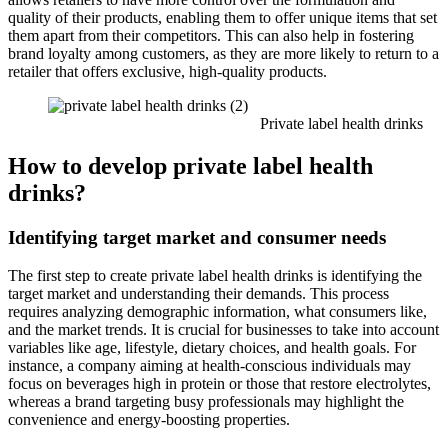
quality of their products, enabling them to offer unique items that set
them apart from their competitors. This can also help in fostering
brand loyalty among customers, as they are more likely to return to a
retailer that offers exclusive, high-quality products.
Private label health drinks
How to develop private label health
drinks?
Identifying target market and consumer needs
The first step to create private label health drinks is identifying the
target market and understanding their demands. This process
requires analyzing demographic information, what consumers like,
and the market trends. It is crucial for businesses to take into account
variables like age, lifestyle, dietary choices, and health goals. For
instance, a company aiming at health-conscious individuals may
focus on beverages high in protein or those that restore electrolytes,
whereas a brand targeting busy professionals may highlight the
convenience and energy-boosting properties.