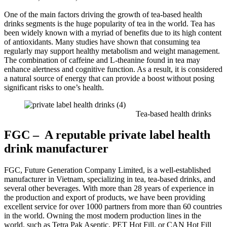
One of the main factors driving the growth of tea-based health
drinks segments is the huge popularity of tea in the world. Tea has
been widely known with a myriad of benefits due to its high content
of antioxidants. Many studies have shown that consuming tea
regularly may support healthy metabolism and weight management.
The combination of caffeine and L-theanine found in tea may
enhance alertness and cognitive function. As a result, it is considered
a natural source of energy that can provide a boost without posing
significant risks to one’s health.
Tea-based health drinks
FGC – A reputable private label health
drink manufacturer
FGC, Future Generation Company Limited, is a well-established
manufacturer in Vietnam, specializing in tea, tea-based drinks, and
several other beverages. With more than 28 years of experience in
the production and export of products, we have been providing
excellent service for over 1000 partners from more than 60 countries
in the world. Owning the most modern production lines in the
world, such as Tetra Pak Aseptic, PET Hot Fill, or CAN Hot Fill