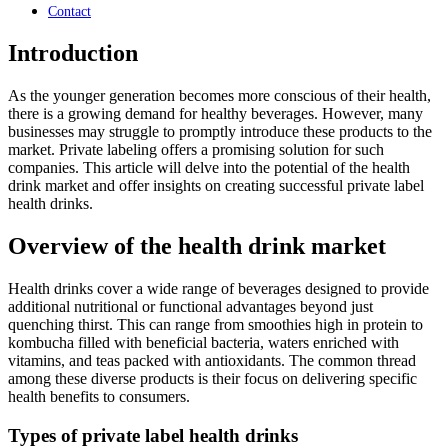
Contact
Introduction
As the younger generation becomes more conscious of their health,
there is a growing demand for healthy beverages. However, many
businesses may struggle to promptly introduce these products to the
market. Private labeling offers a promising solution for such
companies. This article will delve into the potential of the health
drink market and offer insights on creating successful private label
health drinks.
Overview of the health drink market
Health drinks cover a wide range of beverages designed to provide
additional nutritional or functional advantages beyond just
quenching thirst. This can range from smoothies high in protein to
kombucha filled with beneficial bacteria, waters enriched with
vitamins, and teas packed with antioxidants. The common thread
among these diverse products is their focus on delivering specific
health benefits to consumers.
Types of private label health drinks