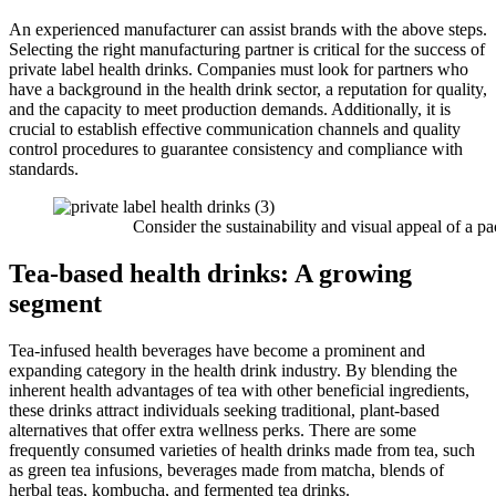
An experienced manufacturer can assist brands with the above steps.
Selecting the right manufacturing partner is critical for the success of
private label health drinks. Companies must look for partners who
have a background in the health drink sector, a reputation for quality,
and the capacity to meet production demands. Additionally, it is
crucial to establish effective communication channels and quality
control procedures to guarantee consistency and compliance with
standards.
Consider the sustainability and visual appeal of a pa
Tea-based health drinks: A growing
segment
Tea-infused health beverages have become a prominent and
expanding category in the health drink industry. By blending the
inherent health advantages of tea with other beneficial ingredients,
these drinks attract individuals seeking traditional, plant-based
alternatives that offer extra wellness perks. There are some
frequently consumed varieties of health drinks made from tea, such
as green tea infusions, beverages made from matcha, blends of
herbal teas, kombucha, and fermented tea drinks.