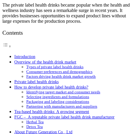
The private label health drinks became popular when the health and
wellness industry has seen a remarkable surge in recent years. It
provides businesses opportunities to expand product lines without
large expenses for the production process.
Contents
Introduction
Overview of the health drink market
Types of private label health drinks
Consumer preferences and demographics
Factors driving health drink market growth
Private label health drinks
How to develop private label health drinks?
Identifying target market and consumer needs
Selecting ingredients and formulations
Packaging and labeling considerations
Partnering with manufacturers and suppliers
Tea-based health drinks: A growing segment
FGC – A reputable private label health drink manufacturer
Herbal Tea
Detox Tea
About Future Generation Co., Ltd