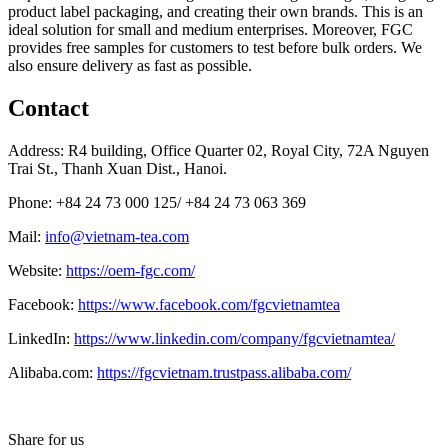
product label packaging, and creating their own brands. This is an
ideal solution for small and medium enterprises. Moreover, FGC
provides free samples for customers to test before bulk orders. We
also ensure delivery as fast as possible.
Contact
Address: R4 building, Office Quarter 02, Royal City, 72A Nguyen
Trai St., Thanh Xuan Dist., Hanoi.
Phone: +84 24 73 000 125/ +84 24 73 063 369
Mail:
info@vietnam-tea.com
Website:
https://oem-fgc.com/
Facebook:
https://www.facebook.com/fgcvietnamtea
LinkedIn:
https://www.linkedin.com/company/fgcvietnamtea/
Alibaba.com:
https://fgcvietnam.trustpass.alibaba.com/
Share for us