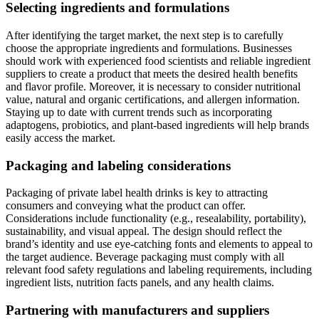
Selecting ingredients and formulations
After identifying the target market, the next step is to carefully
choose the appropriate ingredients and formulations. Businesses
should work with experienced food scientists and reliable ingredient
suppliers to create a product that meets the desired health benefits
and flavor profile. Moreover, it is necessary to consider nutritional
value, natural and organic certifications, and allergen information.
Staying up to date with current trends such as incorporating
adaptogens, probiotics, and plant-based ingredients will help brands
easily access the market.
Packaging and labeling considerations
Packaging of private label health drinks is key to attracting
consumers and conveying what the product can offer.
Considerations include functionality (e.g., resealability, portability),
sustainability, and visual appeal. The design should reflect the
brand’s identity and use eye-catching fonts and elements to appeal to
the target audience. Beverage packaging must comply with all
relevant food safety regulations and labeling requirements, including
ingredient lists, nutrition facts panels, and any health claims.
Partnering with manufacturers and suppliers