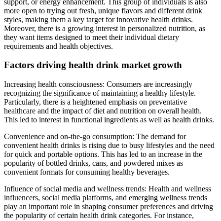
support, or energy enhancement. This group of individuals is also
more open to trying out fresh, unique flavors and different drink
styles, making them a key target for innovative health drinks.
Moreover, there is a growing interest in personalized nutrition, as
they want items designed to meet their individual dietary
requirements and health objectives.
Factors driving health drink market growth
Increasing health consciousness: Consumers are increasingly
recognizing the significance of maintaining a healthy lifestyle.
Particularly, there is a heightened emphasis on preventative
healthcare and the impact of diet and nutrition on overall health.
This led to interest in functional ingredients as well as health drinks.
Convenience and on-the-go consumption: The demand for
convenient health drinks is rising due to busy lifestyles and the need
for quick and portable options. This has led to an increase in the
popularity of bottled drinks, cans, and powdered mixes as
convenient formats for consuming healthy beverages.
Influence of social media and wellness trends: Health and wellness
influencers, social media platforms, and emerging wellness trends
play an important role in shaping consumer preferences and driving
the popularity of certain health drink categories. For instance,