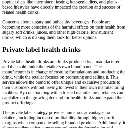
popular diets like intermittent fasting, ketogenic diets, and plant-
based lifestyles have directly impacted the creation and success of
related health drinks.
Concerns about sugary and unhealthy beverages: People are
becoming more conscious of the harmful effects on their health from
sugary soft drinks, juices, and other high-calorie, low-nutrient
drinks, which is making them look for better options.
Private label health drinks
Private label health drinks are drinks produced by a manufacturer
and then sold under the retailer’s own brand name. The
manufacturer is in charge of creating formulations and producing the
drink, while the retailer focuses on promoting and selling it. This
service allows the brand to offer unique and exclusive products to
their customers without having to invest in their own manufacturing
facilities. By collaborating with a trusted manufacturer, retailers can
capitalize on the growing demand for health drinks and expand their
product offerings.
The private label strategy provides numerous advantages for
retailers, including increased profitability through higher profit
margins when compared to selling branded products. Additionally, it
allows retailers to have more control over the formulation and