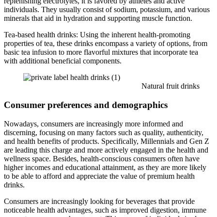
replenishing electrolytes, it is favored by athletes and active
individuals. They usually consist of sodium, potassium, and various
minerals that aid in hydration and supporting muscle function.
Tea-based health drinks: Using the inherent health-promoting
properties of tea, these drinks encompass a variety of options, from
basic tea infusion to more flavorful mixtures that incorporate tea
with additional beneficial components.
Natural fruit drinks
Consumer preferences and demographics
Nowadays, consumers are increasingly more informed and
discerning, focusing on many factors such as quality, authenticity,
and health benefits of products. Specifically, Millennials and Gen Z
are leading this charge and more actively engaged in the health and
wellness space. Besides, health-conscious consumers often have
higher incomes and educational attainment, as they are more likely
to be able to afford and appreciate the value of premium health
drinks.
Consumers are increasingly looking for beverages that provide
noticeable health advantages, such as improved digestion, immune