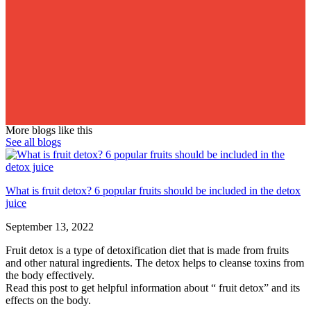
More blogs like this
See all blogs
What is fruit detox? 6 popular fruits should be included in the detox
juice
September 13, 2022
Fruit detox is a type of detoxification diet that is made from fruits
and other natural ingredients. The detox helps to cleanse toxins from
the body effectively.
Read this post to get helpful information about “ fruit detox” and its
effects on the body.