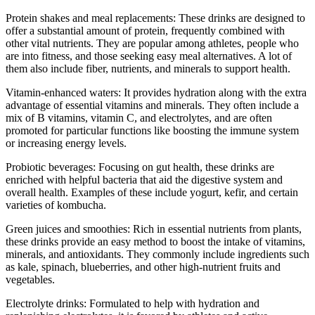
Protein shakes and meal replacements: These drinks are designed to
offer a substantial amount of protein, frequently combined with
other vital nutrients. They are popular among athletes, people who
are into fitness, and those seeking easy meal alternatives. A lot of
them also include fiber, nutrients, and minerals to support health.
Vitamin-enhanced waters: It provides hydration along with the extra
advantage of essential vitamins and minerals. They often include a
mix of B vitamins, vitamin C, and electrolytes, and are often
promoted for particular functions like boosting the immune system
or increasing energy levels.
Probiotic beverages: Focusing on gut health, these drinks are
enriched with helpful bacteria that aid the digestive system and
overall health. Examples of these include yogurt, kefir, and certain
varieties of kombucha.
Green juices and smoothies: Rich in essential nutrients from plants,
these drinks provide an easy method to boost the intake of vitamins,
minerals, and antioxidants. They commonly include ingredients such
as kale, spinach, blueberries, and other high-nutrient fruits and
vegetables.
Electrolyte drinks: Formulated to help with hydration and