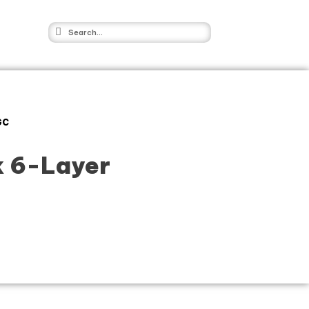
GC
k 6-Layer