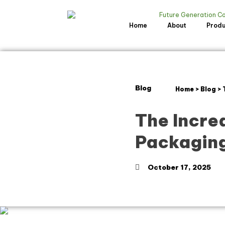
Home
About
Prod
Blog
Home
>
Blog
>
The Incred
Packaging
October 17, 2025