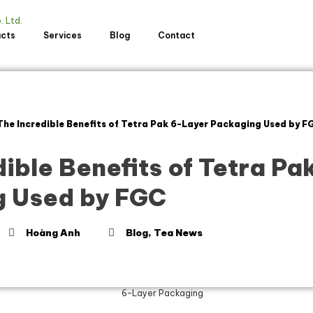
ucts
Services
Blog
Contact
The Incredible Benefits of Tetra Pak 6-Layer Packaging Used by F
ible Benefits of Tetra Pa
 Used by FGC
Hoàng Anh
Blog
,
Tea News