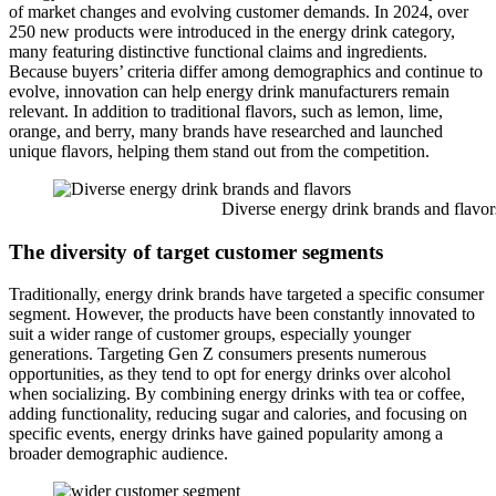
of market changes and evolving customer demands. In 2024, over
250 new products were introduced in the energy drink category,
many featuring distinctive functional claims and ingredients.
Because buyers’ criteria differ among demographics and continue to
evolve, innovation can help energy drink manufacturers remain
relevant. In addition to traditional flavors, such as lemon, lime,
orange, and berry, many brands have researched and launched
unique flavors, helping them stand out from the competition.
Diverse energy drink brands and flavor
The diversity of target customer segments
Traditionally, energy drink brands have targeted a specific consumer
segment. However, the products have been constantly innovated to
suit a wider range of customer groups, especially younger
generations. Targeting Gen Z consumers presents numerous
opportunities, as they tend to opt for energy drinks over alcohol
when socializing. By combining energy drinks with tea or coffee,
adding functionality, reducing sugar and calories, and focusing on
specific events, energy drinks have gained popularity among a
broader demographic audience.