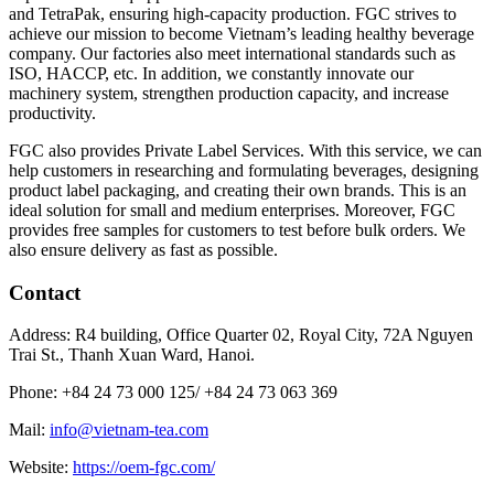
and TetraPak, ensuring high-capacity production. FGC strives to
achieve our mission to become Vietnam’s leading healthy beverage
company. Our factories also meet international standards such as
ISO, HACCP, etc. In addition, we constantly innovate our
machinery system, strengthen production capacity, and increase
productivity.
FGC also provides Private Label Services. With this service, we can
help customers in researching and formulating beverages, designing
product label packaging, and creating their own brands. This is an
ideal solution for small and medium enterprises. Moreover, FGC
provides free samples for customers to test before bulk orders. We
also ensure delivery as fast as possible.
Contact
Address: R4 building, Office Quarter 02, Royal City, 72A Nguyen
Trai St., Thanh Xuan Ward, Hanoi.
Phone: +84 24 73 000 125/
+84 24 73 063 369
Mail:
info@vietnam-tea.com
Website:
https://oem-fgc.com/