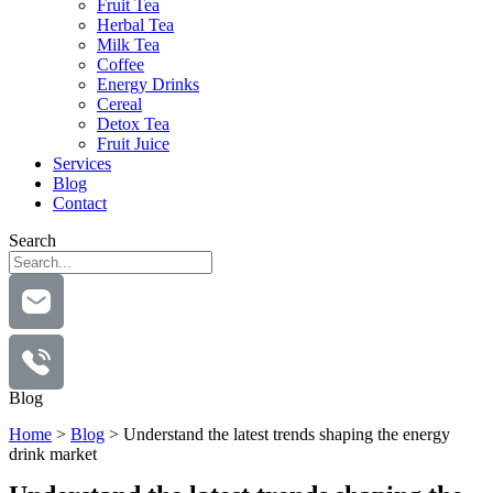
Fruit Tea
Herbal Tea
Milk Tea
Coffee
Energy Drinks
Cereal
Detox Tea
Fruit Juice
Services
Blog
Contact
Search
Blog
Home
>
Blog
>
Understand the latest trends shaping the energy
drink market