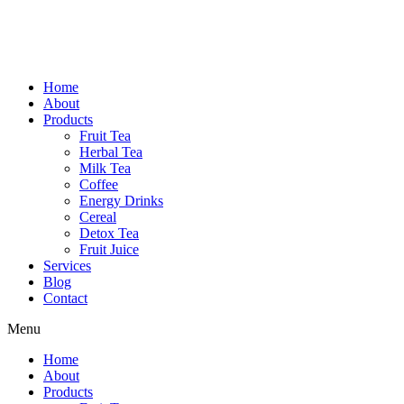
Home
About
Products
Fruit Tea
Herbal Tea
Milk Tea
Coffee
Energy Drinks
Cereal
Detox Tea
Fruit Juice
Services
Blog
Contact
Menu
Home
About
Products