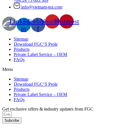
+84 24 73 063 369
info@vietnam-tea.com
Linkedin-
Facebook-
Youtube
Pinterest
in
f
Sitemap
Download FGC’S Prole
Products
Private Label Service – OEM
FAQs
Menu
Sitemap
Download FGC’S Prole
Products
Private Label Service – OEM
FAQs
Get exclusive offers & industry updates from FGC
Subcribe