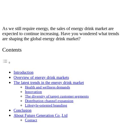
As we still require energy, the sales of energy drink market are
expected to continue increasing. Have you wondered what trends
are shaping the global energy drink market?
Contents
Introduction
Overview of energy drink markets
The latest trends in the energy drink market
Health and wellness demands
Innovation
The diversity of target customer segments
Distribution channel expansion
Lifestyle-oriented branding
Conclusion
About Future Generation Co.,Ltd
Contact