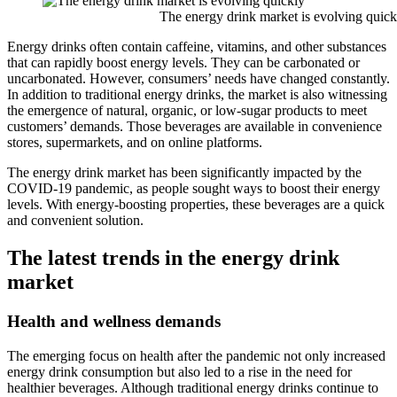
The energy drink market is evolving quick
Energy drinks often contain caffeine, vitamins, and other substances
that can rapidly boost energy levels. They can be carbonated or
uncarbonated. However, consumers’ needs have changed constantly.
In addition to traditional energy drinks, the market is also witnessing
the emergence of natural, organic, or low-sugar products to meet
customers’ demands. Those beverages are available in convenience
stores, supermarkets, and on online platforms.
The energy drink market has been significantly impacted by the
COVID-19 pandemic, as people sought ways to boost their energy
levels. With energy-boosting properties, these beverages are a quick
and convenient solution.
The latest trends in the energy drink
market
Health and wellness demands
The emerging focus on health after the pandemic not only increased
energy drink consumption but also led to a rise in the need for
healthier beverages. Although traditional energy drinks continue to