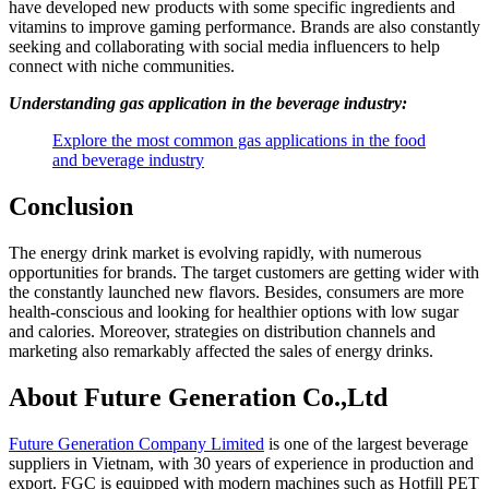
have developed new products with some specific ingredients and
vitamins to improve gaming performance. Brands are also constantly
seeking and collaborating with social media influencers to help
connect with niche communities.
Understanding gas application in the beverage industry:
Explore the most common gas applications in the food
and beverage industry
Conclusion
The energy drink market is evolving rapidly, with numerous
opportunities for brands. The target customers are getting wider with
the constantly launched new flavors. Besides, consumers are more
health-conscious and looking for healthier options with low sugar
and calories. Moreover, strategies on distribution channels and
marketing also remarkably affected the sales of energy drinks.
About Future Generation Co.,Ltd
Future Generation Company Limited
is one of the largest beverage
suppliers in Vietnam, with 30 years of experience in production and
export. FGC is equipped with modern machines such as Hotfill PET