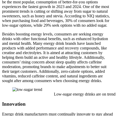
be the most popular, consumption of better-for-you options
experiences the fastest growth in 2023 and 2024. One of the most
prominent trends is cutting or shifting away from sugar to natural
sweeteners, such as honey and stevia. According to NIQ statistics,
when purchasing food and beverages, 30% of consumers look for
low-sugar options, while 29% seek options with no added sugar.
Besides boosting energy levels, consumers are seeking energy
drinks with other functional benefits, such as enhanced hydration
and mental health. Many energy drink brands have launched
products with added performance and recovery compounds, like
creatine and electrolytes. It is aimed at attracting customers by
helping them build an active and healthy lifestyle. Additionally,
consumers’ rising concern about sleep quality affects caffeine
moderation, promoting brands to make adjustments to better suit
their target customers. Additionally, zero-calorie options, added
vitamins, reduced caffeine content, and natural ingredients are
sought after among consumers when choosing energy drinks.
Low-sugar energy drinks are on trend
Innovation
Energy drink manufacturers must continually innovate to stay ahead