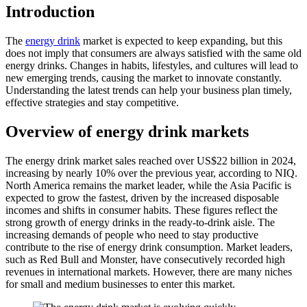
Introduction
The
energy drink
market is expected to keep expanding, but this
does not imply that consumers are always satisfied with the same old
energy drinks. Changes in habits, lifestyles, and cultures will lead to
new emerging trends, causing the market to innovate constantly.
Understanding the latest trends can help your business plan timely,
effective strategies and stay competitive.
Overview of energy drink markets
The energy drink market sales reached over US$22 billion in 2024,
increasing by nearly 10% over the previous year, according to NIQ.
North America remains the market leader, while the Asia Pacific is
expected to grow the fastest, driven by the increased disposable
incomes and shifts in consumer habits. These figures reflect the
strong growth of energy drinks in the ready-to-drink aisle. The
increasing demands of people who need to stay productive
contribute to the rise of energy drink consumption. Market leaders,
such as Red Bull and Monster, have consecutively recorded high
revenues in international markets. However, there are many niches
for small and medium businesses to enter this market.