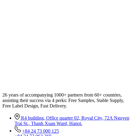
26 years of accompanying 1000+ partners from 60+ countries,
assisting their success via 4 perks: Free Samples, Stable Supply,
Free Label Design, Fast Delivery.
R4 building, Office quarter 02, Royal City, 72A Nguyen
Trai St., Thanh Xuan Ward, Hanoi.
+84 24 73 000 125