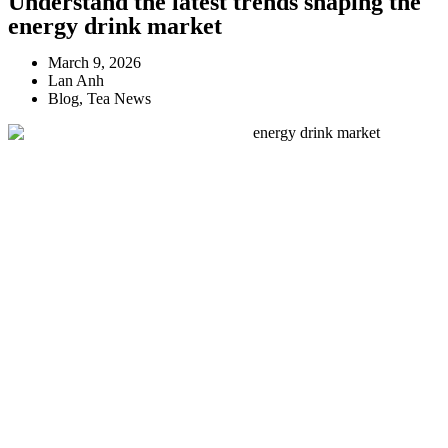
Understand the latest trends shaping the
energy drink market
March 9, 2026
Lan Anh
Blog
,
Tea News