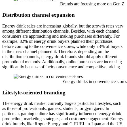
Brands are focusing more on Gen Z
Distribution channel expansion
Energy drink sales are increasing globally, but the growth rates vary
among different distribution channels. Besides, with each channel,
consumers are approaching and making purchases differently. For
example, 82% of energy drink buyers planned their purchases
before coming to the convenience stores, while only 73% of buyers
in the mass channel planned it. Therefore, depending on the
distribution channels, energy drink brands should apply different
promotional methods. Additionally, online purchases are increasing
significantly because of their convenience and competitive pricing.
Energy drinks in convenience stores
Lifestyle-oriented branding
The energy drink market currently targets particular lifestyles, such
as those of professionals, gamers, students, or gym goers. In
particular, gaming culture has significantly influenced energy drink
production, marketing strategies, and customer engagement. Energy
drink brands, like Rogue Energy and G FUEL in Japan and the US,