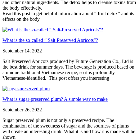
and other natural ingredients. The detox helps to cleanse toxins from
the body effectively.
Read this post to get helpful information about “ fruit detox” and its
effects on the body.
What is the so-called “ Salt-Preserved Apricots”?
September 14, 2022
Salt-Preserved Apricots produced by Future Generation Co., Ltd is
the best drink for summer days. The beverage is produced based on
a unique traditional Vietnamese recipe, so it is profoundly
Vietnamese-identified. This post offers you interesting
What is sugar-preserved plum? A simple way to make
September 26, 2022
Sugar-preserved plum is not only a preserved recipe. The
combination of the sweetness of sugar and the sourness of plums
will create an interesting drink. What it is and how it is made will be
shown