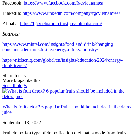
Facebook:
https://www.facebook.com/fgcvietnamtea
LinkedIn:
https://www.linkedin.com/company/fgcvietnamtea/
Alibaba:
https://fgcvietnam.m.trustpass.alibaba.com/
Sources:
https://www.mintel.com/insights/food-and-drink/changing-
consumer-demands-in-the-energy-drinks-industry/
https://nielseniq.com/global/en/insights/education/2024/energy-
drink-trends/
Share for us
More blogs like this
See all blogs
What is fruit detox? 6 popular fruits should be included in the detox
juice
September 13, 2022
Fruit detox is a type of detoxification diet that is made from fruits