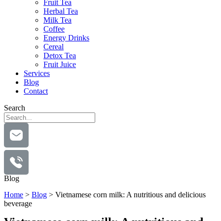
Fruit Tea
Herbal Tea
Milk Tea
Coffee
Energy Drinks
Cereal
Detox Tea
Fruit Juice
Services
Blog
Contact
Search
Blog
Home
>
Blog
>
Vietnamese corn milk: A nutritious and delicious
beverage