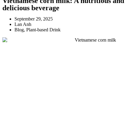
Vietnamese corn milk: A nutritious and
delicious beverage
September 29, 2025
Lan Anh
Blog
,
Plant-based Drink