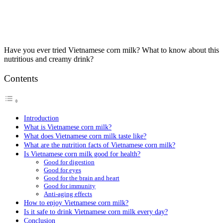
Have you ever tried Vietnamese corn milk? What to know about this
nutritious and creamy drink?
Contents
Introduction
What is Vietnamese corn milk?
What does Vietnamese corn milk taste like?
What are the nutrition facts of Vietnamese corn milk?
Is Vietnamese corn milk good for health?
Good for digestion
Good for eyes
Good for the brain and heart
Good for immunity
Anti-aging effects
How to enjoy Vietnamese corn milk?
Is it safe to drink Vietnamese corn milk every day?
Conclusion