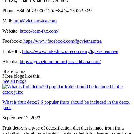
Trai St., Thanh Xuan Dist., Hanoi.
Phone: +84 24 73 000 125/
+84 24 73 063 369
Mail:
info@vietnam-tea.com
Website:
https://oem-fgc.com/
Facebook:
https://www.facebook.com/fgcvietnamtea
LinkedIn:
https://www.linkedin.com/company/fgcvietnamtea/
Alibaba:
https://fgcvietnam.m.trustpass.alibaba.com/
Share for us
More blogs like this
See all blogs
What is fruit detox? 6 popular fruits should be included in the detox
juice
September 13, 2022
Fruit detox is a type of detoxification diet that is made from fruits
and other natural ingredients. The detox helps to cleanse toxins from