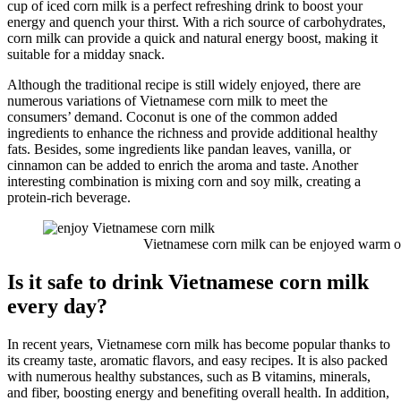
cup of iced corn milk is a perfect refreshing drink to boost your
energy and quench your thirst. With a rich source of carbohydrates,
corn milk can provide a quick and natural energy boost, making it
suitable for a midday snack.
Although the traditional recipe is still widely enjoyed, there are
numerous variations of Vietnamese corn milk to meet the
consumers’ demand. Coconut is one of the common added
ingredients to enhance the richness and provide additional healthy
fats. Besides, some ingredients like pandan leaves, vanilla, or
cinnamon can be added to enrich the aroma and taste. Another
interesting combination is mixing corn and soy milk, creating a
protein-rich beverage.
Vietnamese corn milk can be enjoyed warm or 
Is it safe to drink Vietnamese corn milk
every day?
In recent years, Vietnamese corn milk has become popular thanks to
its creamy taste, aromatic flavors, and easy recipes. It is also packed
with numerous healthy substances, such as B vitamins, minerals,
and fiber, boosting energy and benefiting overall health. In addition,