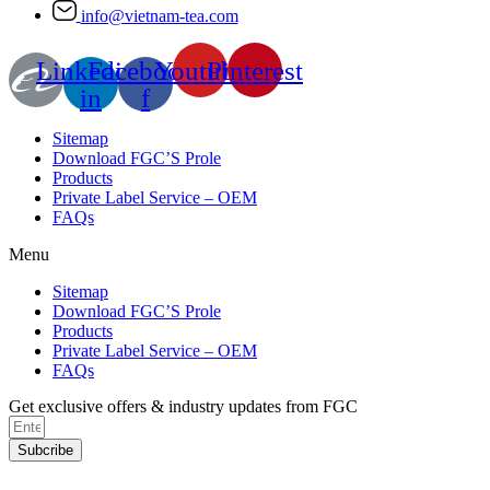
info@vietnam-tea.com
Linkedin-
Facebook-
Youtube
Pinterest
in
f
Sitemap
Download FGC’S Prole
Products
Private Label Service – OEM
FAQs
Menu
Sitemap
Download FGC’S Prole
Products
Private Label Service – OEM
FAQs
Get exclusive offers & industry updates from FGC
Subcribe