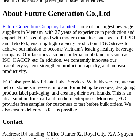
health-conscious and prefer plant-based alternatives.
About Future Generation Co.,Ltd
Future Generation Company Limited
is one of the largest beverage
suppliers in Vietnam, with 27 years of experience in production and
export. FGC is equipped with modern machines such as Hotfill PET
and TetraPak, ensuring high-capacity production. FGC strives to
achieve our mission to become Vietnam’s leading healthy beverage
company. Our factories also meet international standards such as
ISO, HACCP, etc. In addition, we constantly innovate our
machinery system, strengthen production capacity, and increase
productivity.
FGC also provides Private Label Services. With this service, we can
help customers in researching and formulating beverages, designing
product label packaging, and creating their own brands. This is an
ideal solution for small and medium enterprises. Moreover, FGC
provides free samples for customers to test before bulk orders. We
also ensure delivery as fast as possible.
Contact
Address: R4 building, Office Quarter 02, Royal City, 72A Nguyen