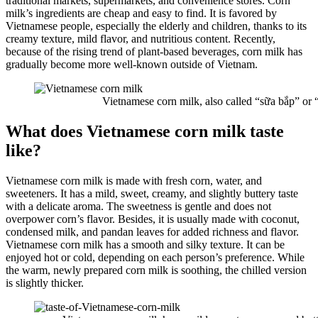
traditional markets, supermarkets, and convenience stores. Corn
milk’s ingredients are cheap and easy to find. It is favored by
Vietnamese people, especially the elderly and children, thanks to its
creamy texture, mild flavor, and nutritious content. Recently,
because of the rising trend of plant-based beverages, corn milk has
gradually become more well-known outside of Vietnam.
Vietnamese corn milk, also called “sữa bắp” or “
What does Vietnamese corn milk taste
like?
Vietnamese corn milk is made with fresh corn, water, and
sweeteners. It has a mild, sweet, creamy, and slightly buttery taste
with a delicate aroma. The sweetness is gentle and does not
overpower corn’s flavor. Besides, it is usually made with coconut,
condensed milk, and pandan leaves for added richness and flavor.
Vietnamese corn milk has a smooth and silky texture. It can be
enjoyed hot or cold, depending on each person’s preference. While
the warm, newly prepared corn milk is soothing, the chilled version
is slightly thicker.