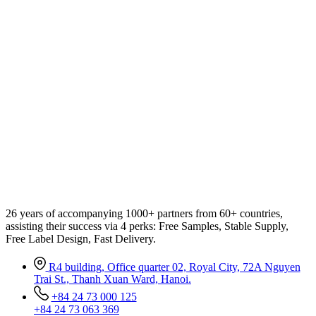
26 years of accompanying 1000+ partners from 60+ countries,
assisting their success via 4 perks: Free Samples, Stable Supply,
Free Label Design, Fast Delivery.
R4 building, Office quarter 02, Royal City, 72A Nguyen
Trai St., Thanh Xuan Ward, Hanoi.
+84 24 73 000 125
+84 24 73 063 369