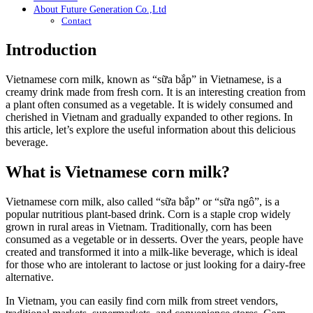
About Future Generation Co.,Ltd
Contact
Introduction
Vietnamese corn milk, known as “sữa bắp” in Vietnamese, is a
creamy drink made from fresh corn. It is an interesting creation from
a plant often consumed as a vegetable. It is widely consumed and
cherished in Vietnam and gradually expanded to other regions. In
this article, let’s explore the useful information about this delicious
beverage.
What is Vietnamese corn milk?
Vietnamese corn milk, also called “sữa bắp” or “sữa ngô”, is a
popular nutritious plant-based drink. Corn is a staple crop widely
grown in rural areas in Vietnam. Traditionally, corn has been
consumed as a vegetable or in desserts. Over the years, people have
created and transformed it into a milk-like beverage, which is ideal
for those who are intolerant to lactose or just looking for a dairy-free
alternative.
In Vietnam, you can easily find corn milk from street vendors,