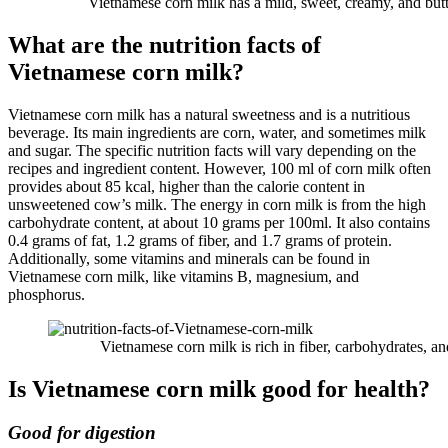
Vietnamese corn milk has a mild, sweet, creamy, and butte
What are the nutrition facts of
Vietnamese corn milk?
Vietnamese corn milk has a natural sweetness and is a nutritious
beverage. Its main ingredients are corn, water, and sometimes milk
and sugar. The specific nutrition facts will vary depending on the
recipes and ingredient content. However, 100 ml of corn milk often
provides about 85 kcal, higher than the calorie content in
unsweetened cow’s milk. The energy in corn milk is from the high
carbohydrate content, at about 10 grams per 100ml. It also contains
0.4 grams of fat, 1.2 grams of fiber, and 1.7 grams of protein.
Additionally, some vitamins and minerals can be found in
Vietnamese corn milk, like vitamins B, magnesium, and
phosphorus.
Vietnamese corn milk is rich in fiber, carbohydrates, an
Is Vietnamese corn milk good for health?
Good for digestion