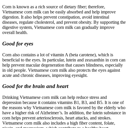
Corn is known as a rich source of dietary fiber; therefore,
Vietnamese corn milk can be easily absorbed and help improve
digestion. It also helps prevent constipation, avoid intestinal
diseases, regulate cholesterol, and prevent obesity. By supporting the
digestive system, Vietnamese corn milk can gradually improve
overall health.
Good for eyes
Corn also contains a lot of vitamin A (beta carotene), which is
beneficial to the eyes. In particular, lutein and zeaxanthin in corn can
help prevent macular degeneration that causes blindness, especially
in old people. Vietnamese corn milk also protects the eyes against
acute and chronic diseases, improving eyesight.
Good for the brain and heart
Drinking Vietnamese corn milk can help reduce stress and
depression because it contains vitamins B1, B3, and B5. It is one of
the reasons why Vietnamese corn milk is favored by the elderly who
have a higher risk of Alzheimer’s. In addition, the lutein substance in
corn helps prevent arteriosclerosis, heart attacks, and strokes.
Vietnamese corn milk also includes a high fiber content, folate,