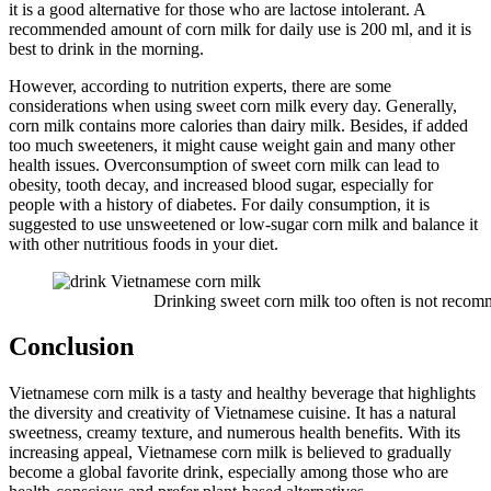
it is a good alternative for those who are lactose intolerant. A
recommended amount of corn milk for daily use is 200 ml, and it is
best to drink in the morning.
However, according to nutrition experts, there are some
considerations when using sweet corn milk every day. Generally,
corn milk contains more calories than dairy milk. Besides, if added
too much sweeteners, it might cause weight gain and many other
health issues. Overconsumption of sweet corn milk can lead to
obesity, tooth decay, and increased blood sugar, especially for
people with a history of diabetes. For daily consumption, it is
suggested to use unsweetened or low-sugar corn milk and balance it
with other nutritious foods in your diet.
Drinking sweet corn milk too often is not recom
Conclusion
Vietnamese corn milk is a tasty and healthy beverage that highlights
the diversity and creativity of Vietnamese cuisine. It has a natural
sweetness, creamy texture, and numerous health benefits. With its
increasing appeal, Vietnamese corn milk is believed to gradually
become a global favorite drink, especially among those who are