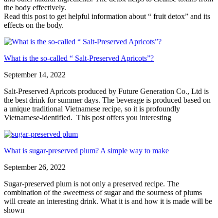
the body effectively.
Read this post to get helpful information about “ fruit detox” and its
effects on the body.
What is the so-called “ Salt-Preserved Apricots”?
September 14, 2022
Salt-Preserved Apricots produced by Future Generation Co., Ltd is
the best drink for summer days. The beverage is produced based on
a unique traditional Vietnamese recipe, so it is profoundly
Vietnamese-identified. This post offers you interesting
What is sugar-preserved plum? A simple way to make
September 26, 2022
Sugar-preserved plum is not only a preserved recipe. The
combination of the sweetness of sugar and the sourness of plums
will create an interesting drink. What it is and how it is made will be
shown