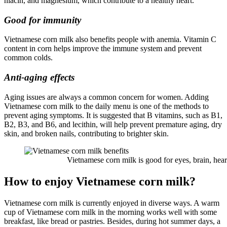
niacin, and magnesium, which contribute to a healthy heart.
Good for immunity
Vietnamese corn milk also benefits people with anemia. Vitamin C
content in corn helps improve the immune system and prevent
common colds.
Anti-aging effects
Aging issues are always a common concern for women. Adding
Vietnamese corn milk to the daily menu is one of the methods to
prevent aging symptoms. It is suggested that B vitamins, such as B1,
B2, B3, and B6, and lecithin, will help prevent premature aging, dry
skin, and broken nails, contributing to brighter skin.
Vietnamese corn milk is good for eyes, brain, heart,
How to enjoy Vietnamese corn milk?
Vietnamese corn milk is currently enjoyed in diverse ways. A warm
cup of Vietnamese corn milk in the morning works well with some
breakfast, like bread or pastries. Besides, during hot summer days, a