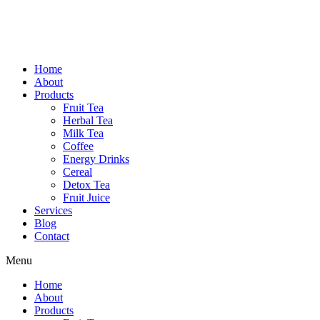
Home
About
Products
Fruit Tea
Herbal Tea
Milk Tea
Coffee
Energy Drinks
Cereal
Detox Tea
Fruit Juice
Services
Blog
Contact
Menu
Home
About
Products