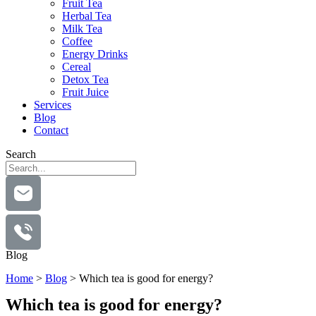
Fruit Tea
Herbal Tea
Milk Tea
Coffee
Energy Drinks
Cereal
Detox Tea
Fruit Juice
Services
Blog
Contact
Search
Blog
Home
>
Blog
>
Which tea is good for energy?
Which tea is good for energy?