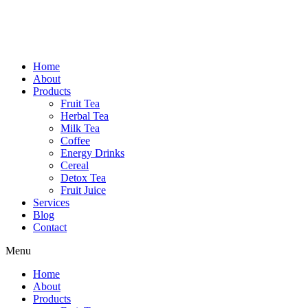
Home
About
Products
Fruit Tea
Herbal Tea
Milk Tea
Coffee
Energy Drinks
Cereal
Detox Tea
Fruit Juice
Services
Blog
Contact
Menu
Home
About
Products