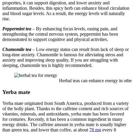
properties, it can support digestion, and lower anxiety and
inflammation. Besides, this spicy herb can enhance blood circulation
and blood sugar levels. As a result, the energy levels will naturally
rise.
Peppermint tea
– By enhancing focus levels, easing pain, and
strengthening the central nervous system, peppermint has been
demonstrated to support cognitive and physical activities.
Chamomile tea
– Low-energy status can result from lack of sleep or
long-time anxiety. Chamomile is famous for alleviating stress and
anxiety and improving sleep quality. If you are struggling with
sleeping, chamomile tea is highly recommended.
Herbal teas can enhance energy in other
Yerba mate
Yerba mate originated from South America, produced from a variety
of the holly plant. Thanks to the caffeine content and rich sources of
vitamins, minerals, and antioxidants, yerba mate has been favored
for centuries. Recently, it has been a common ingredient in many
energy drinks. The caffeine amount in yerba mate is usually higher
than green tea, and lower than coffee, at about
78 mg
every 8