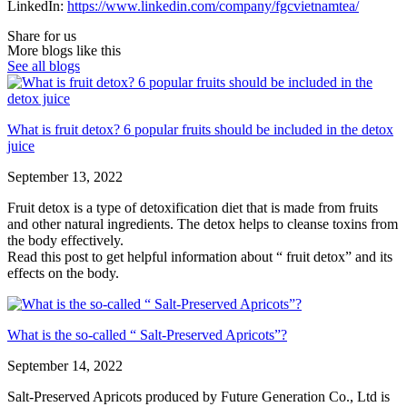
LinkedIn:
https://www.linkedin.com/company/fgcvietnamtea/
Share for us
More blogs like this
See all blogs
What is fruit detox? 6 popular fruits should be included in the detox
juice
September 13, 2022
Fruit detox is a type of detoxification diet that is made from fruits
and other natural ingredients. The detox helps to cleanse toxins from
the body effectively.
Read this post to get helpful information about “ fruit detox” and its
effects on the body.
What is the so-called “ Salt-Preserved Apricots”?
September 14, 2022
Salt-Preserved Apricots produced by Future Generation Co., Ltd is