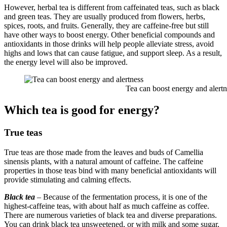
However, herbal tea is different from caffeinated teas, such as black
and green teas. They are usually produced from flowers, herbs,
spices, roots, and fruits. Generally, they are caffeine-free but still
have other ways to boost energy. Other beneficial compounds and
antioxidants in those drinks will help people alleviate stress, avoid
highs and lows that can cause fatigue, and support sleep. As a result,
the energy level will also be improved.
Tea can boost energy and alertne
Which tea is good for energy?
True teas
True teas are those made from the leaves and buds of Camellia
sinensis plants, with a natural amount of caffeine. The caffeine
properties in those teas bind with many beneficial antioxidants will
provide stimulating and calming effects.
Black tea
– Because of the fermentation process, it is one of the
highest-caffeine teas, with about half as much caffeine as coffee.
There are numerous varieties of black tea and diverse preparations.
You can drink black tea unsweetened, or with milk and some sugar,