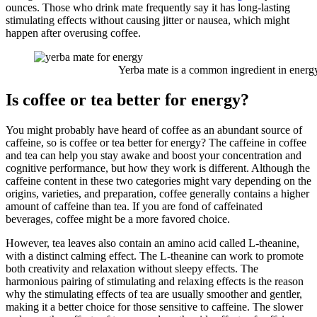
ounces. Those who drink mate frequently say it has long-lasting
stimulating effects without causing jitter or nausea, which might
happen after overusing coffee.
Yerba mate is a common ingredient in energy 
Is coffee or tea better for energy?
You might probably have heard of coffee as an abundant source of
caffeine, so is coffee or tea better for energy? The caffeine in coffee
and tea can help you stay awake and boost your concentration and
cognitive performance, but how they work is different. Although the
caffeine content in these two categories might vary depending on the
origins, varieties, and preparation, coffee generally contains a higher
amount of caffeine than tea. If you are fond of caffeinated
beverages, coffee might be a more favored choice.
However, tea leaves also contain an amino acid called L-theanine,
with a distinct calming effect. The L-theanine can work to promote
both creativity and relaxation without sleepy effects. The
harmonious pairing of stimulating and relaxing effects is the reason
why the stimulating effects of tea are usually smoother and gentler,
making it a better choice for those sensitive to caffeine. The slower