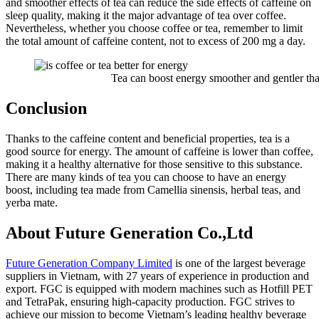
and smoother effects of tea can reduce the side effects of caffeine on
sleep quality, making it the major advantage of tea over coffee.
Nevertheless, whether you choose coffee or tea, remember to limit
the total amount of caffeine content, not to excess of 200 mg a day.
Tea can boost energy smoother and gentler than
Conclusion
Thanks to the caffeine content and beneficial properties, tea is a
good source for energy. The amount of caffeine is lower than coffee,
making it a healthy alternative for those sensitive to this substance.
There are many kinds of tea you can choose to have an energy
boost, including tea made from Camellia sinensis, herbal teas, and
yerba mate.
About Future Generation Co.,Ltd
Future Generation Company Limited
is one of the largest beverage
suppliers in Vietnam, with 27 years of experience in production and
export. FGC is equipped with modern machines such as Hotfill PET
and TetraPak, ensuring high-capacity production. FGC strives to
achieve our mission to become Vietnam’s leading healthy beverage