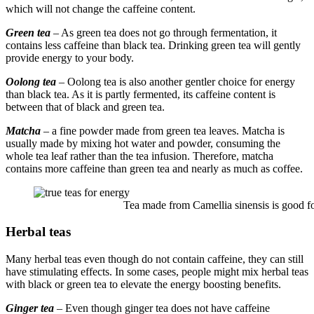
which will not change the caffeine content.
Green tea
–
As green tea does not go through fermentation, it
contains less caffeine than black tea. Drinking green tea will gently
provide energy to your body.
Oolong tea
– Oolong tea is also another gentler choice for energy
than black tea. As it is partly fermented, its caffeine content is
between that of black and green tea.
Matcha
– a fine powder made from green tea leaves. Matcha is
usually made by mixing hot water and powder, consuming the
whole tea leaf rather than the tea infusion. Therefore, matcha
contains more caffeine than green tea and nearly as much as coffee.
Tea made from Camellia sinensis is good for
Herbal teas
Many herbal teas even though do not contain caffeine, they can still
have stimulating effects. In some cases, people might mix herbal teas
with black or green tea to elevate the energy boosting benefits.
Ginger tea
– Even though ginger tea does not have caffeine