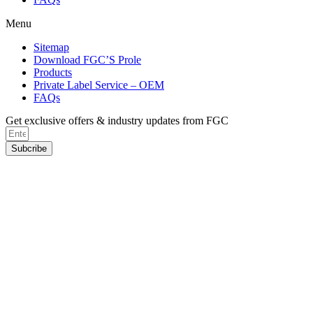
Menu
Sitemap
Download FGC’S Prole
Products
Private Label Service – OEM
FAQs
Get exclusive offers & industry updates from FGC
Subcribe