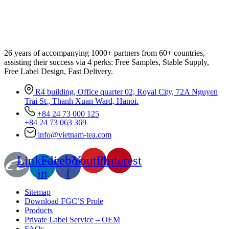
26 years of accompanying 1000+ partners from 60+ countries,
assisting their success via 4 perks: Free Samples, Stable Supply,
Free Label Design, Fast Delivery.
R4 building, Office quarter 02, Royal City, 72A Nguyen
Trai St., Thanh Xuan Ward, Hanoi.
+84 24 73 000 125
+84 24 73 063 369
info@vietnam-tea.com
Linkedin-
Facebook-
Youtube
Pinterest
in
f
Sitemap
Download FGC’S Prole
Products
Private Label Service – OEM
FAQs