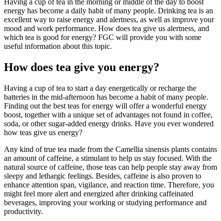
Having a cup of tea in the morning or middle of the day to boost
energy has become a daily habit of many people. Drinking tea is an
excellent way to raise energy and alertness, as well as improve your
mood and work performance. How does tea give us alertness, and
which tea is good for energy? FGC will provide you with some
useful information about this topic.
How does tea give you energy?
Having a cup of tea to start a day energetically or recharge the
batteries in the mid-afternoon has become a habit of many people.
Finding out the best teas for energy will offer a wonderful energy
boost, together with a unique set of advantages not found in coffee,
soda, or other sugar-added energy drinks. Have you ever wondered
how teas give us energy?
Any kind of true tea made from the Camellia sinensis plants contains
an amount of caffeine, a stimulant to help us stay focused. With the
natural source of caffeine, those teas can help people stay away from
sleepy and lethargic feelings. Besides, caffeine is also proven to
enhance attention span, vigilance, and reaction time. Therefore, you
might feel more alert and energized after drinking caffeinated
beverages, improving your working or studying performance and
productivity.