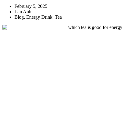
February 5, 2025
Lan Anh
Blog
,
Energy Drink
,
Tea