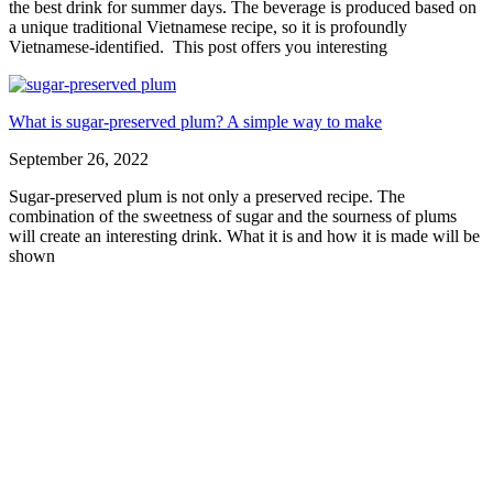
the best drink for summer days. The beverage is produced based on
a unique traditional Vietnamese recipe, so it is profoundly
Vietnamese-identified. This post offers you interesting
What is sugar-preserved plum? A simple way to make
September 26, 2022
Sugar-preserved plum is not only a preserved recipe. The
combination of the sweetness of sugar and the sourness of plums
will create an interesting drink. What it is and how it is made will be
shown