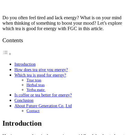
Do you often feel tired and lack energy? What is on your mind
when thinking of something to boost your mood? Let’s explore
which tea is good for energy with FGC in this article.
Contents
Introduction
How does tea give you energy?
Which tea is good for energy?
True teas
Herbal teas
Yerba mate
Is coffee or tea better for energy?
Conclusion
About Future Generation Co.,Ltd
Contact
Introduction