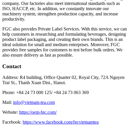
company. Our factories also meet international standards such as
ISO, HACCP, etc. In addition, we constantly innovate our
machinery system, strengthen production capacity, and increase
productivity.
FGC also provides Private Label Services. With this service, we can
help customers in researching and formulating beverages, designing
product label packaging, and creating their own brands. This is an
ideal solution for small and medium enterprises. Moreover, FGC
provides free samples for customers to test before bulk orders. We
also ensure delivery as fast as possible.
Contact
Address: R4 building, Office Quarter 02, Royal City, 72A Nguyen
Trai St., Thanh Xuan Dist., Hanoi.
Phone: +84 24 73 000 125/
+84 24 73 063 369
Mail:
info@vietnam-tea.com
Website:
https://oem-fgc.com/
Facebook:
https://www.facebook.com/fgcvietnamtea