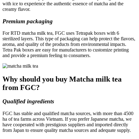
with ice to experience the authentic essence of matcha and the
creamy flavor.
Premium packaging
For RTD matcha milk tea, FGC uses Tetrapak boxes with 6
sterilized layers. This type of packaging can help protect the flavors,
aroma, and quality of the products from environmental impacts.
Tetra Pak boxes are easy for manufacturers to customize printing
and provide a premium feeling to consumers.
Why should you buy Matcha milk tea
from FGC?
Qualified ingredients
FGC has stable and qualified matcha sources, with more than 4500
ha of tea farms across Vietnam. If you prefer Japanese matcha, we
have cooperated with prestigious suppliers and imported directly
from Japan to ensure quality matcha sources and adequate supply.