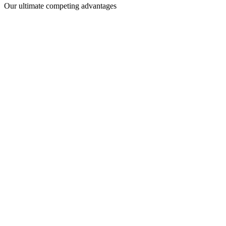
Our ultimate competing advantages