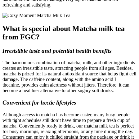
refreshing and satisfying.
What is special about Matcha milk tea
from FGC?
Irresistible taste and potential health benefits
The harmonious combination of matcha, milk, and other ingredients
creates an irresistible taste, attracting people from all ages. Besides,
matcha is prized for its natural antioxidant source that helps fight cell
damage. The caffeine content, along with the amino acid L-
theanine, provides calm alertness without jitters. Therefore, it can
become a healthier alternative to other sugary soft drinks.
Convenient for hectic lifestyles
Although access to matcha has become easier, many busy people
with tight schedules still don’t have time to prepare a fresh cup of
matcha. Conveniently ready to drink, our matcha milk tea is perfect
for busy mornings, relaxing afternoons, or any time during the day.
Consumers can enjoy it chilled straight from the package or drink it