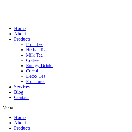
Home
About
Products
Fruit Tea
Herbal Tea
Milk Tea
Coffee
Energy Drinks
Cereal
Detox Tea
Fruit Juice
Services
Blog
Contact
Menu
Home
About
Products