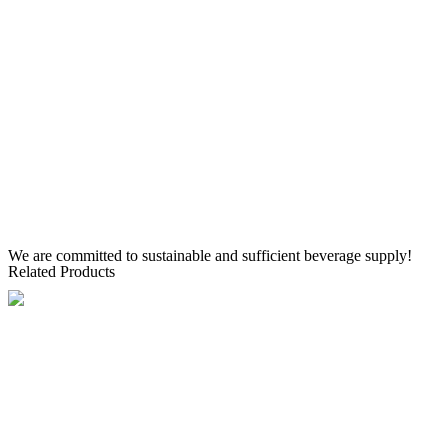
We are committed to sustainable and sufficient beverage supply!
Related Products