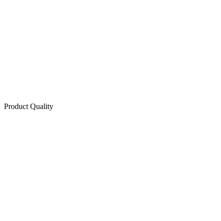
Product Quality