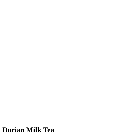
Durian Milk Tea