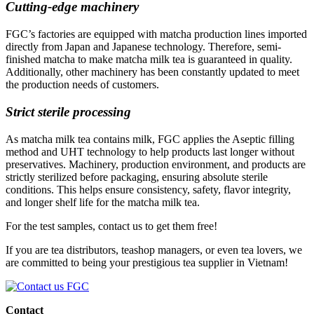
Cutting-edge machinery
FGC’s factories are equipped with matcha production lines imported
directly from Japan and Japanese technology. Therefore, semi-
finished matcha to make matcha milk tea is guaranteed in quality.
Additionally, other machinery has been constantly updated to meet
the production needs of customers.
Strict sterile processing
As matcha milk tea contains milk, FGC applies the Aseptic filling
method and UHT technology to help products last longer without
preservatives. Machinery, production environment, and products are
strictly sterilized before packaging, ensuring absolute sterile
conditions. This helps ensure consistency, safety, flavor integrity,
and longer shelf life for the matcha milk tea.
For the test samples, contact us to get them free!
If you are tea distributors, teashop managers, or even tea lovers, we
are committed to being your prestigious tea supplier in Vietnam!
Contact