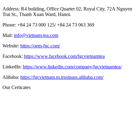
Address: R4 building, Office Quarter 02, Royal City, 72A Nguyen
Trai St., Thanh Xuan Ward, Hanoi.
Phone: +84 24 73 000 125/
+84 24 73 063 369
Mail:
info@vietnam-tea.com
Website:
https://oem-fgc.com/
Facebook:
https://www.facebook.com/fgcvietnamtea
LinkedIn:
https://www.linkedin.com/company/fgcvietnamtea/
Alibaba:
https://fgcvietnam.m.trustpass.alibaba.com/
Our Certicates