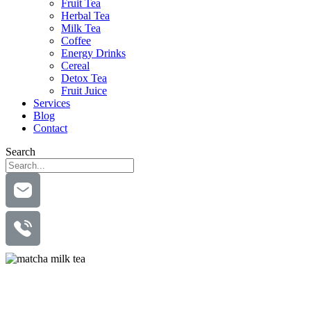
Fruit Tea
Herbal Tea
Milk Tea
Coffee
Energy Drinks
Cereal
Detox Tea
Fruit Juice
Services
Blog
Contact
Search