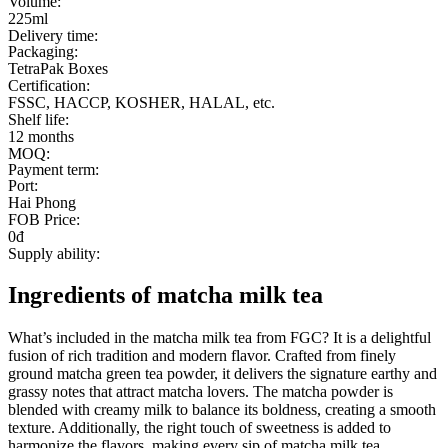
Volume:
225ml
Delivery time:
Packaging:
TetraPak Boxes
Certification:
FSSC, HACCP, KOSHER, HALAL, etc.
Shelf life:
12 months
MOQ:
Payment term:
Port:
Hai Phong
FOB Price:
0đ
Supply ability:
Ingredients of matcha milk tea
What’s included in the matcha milk tea from FGC? It is a delightful
fusion of rich tradition and modern flavor. Crafted from finely
ground matcha green tea powder, it delivers the signature earthy and
grassy notes that attract matcha lovers. The matcha powder is
blended with creamy milk to balance its boldness, creating a smooth
texture. Additionally, the right touch of sweetness is added to
harmonize the flavors, making every sip of matcha milk tea