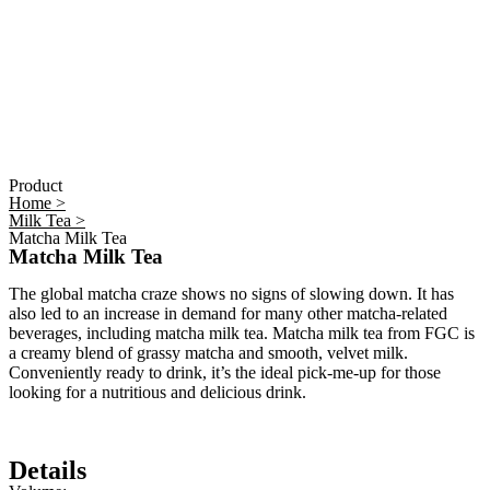
Product
Home >
Milk Tea >
Matcha Milk Tea
Matcha Milk Tea
The global matcha craze shows no signs of slowing down. It has
also led to an increase in demand for many other matcha-related
beverages, including matcha milk tea. Matcha milk tea from FGC is
a creamy blend of grassy matcha and smooth, velvet milk.
Conveniently ready to drink, it’s the ideal pick-me-up for those
looking for a nutritious and delicious drink.
Details