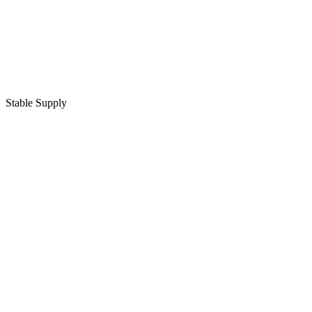
Stable Supply