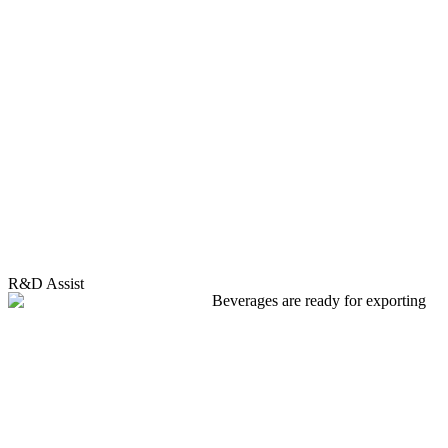
R&D Assist