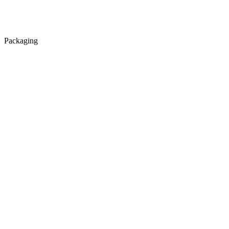
Packaging