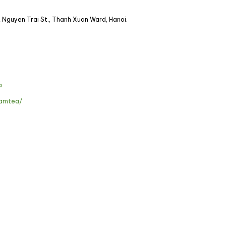
A Nguyen Trai St., Thanh Xuan Ward, Hanoi.
a
namtea/