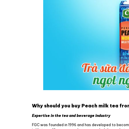
Why should you buy Peach milk tea fr
Expertise in the tea and beverage industry
FGC was founded in 1996 and has developed to becom