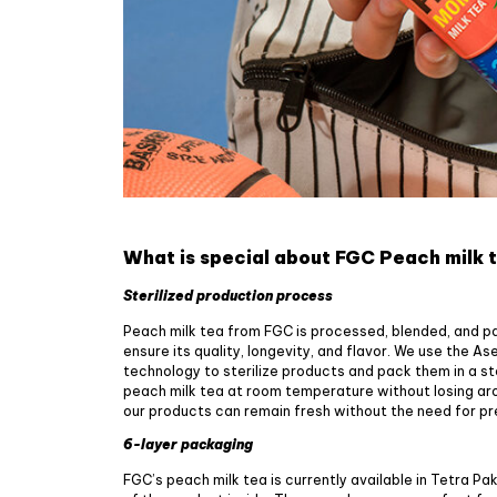
What is special about FGC Peach milk 
Sterilized production process
Peach milk tea from FGC is processed, blended, and pa
ensure its quality, longevity, and flavor. We use the A
technology to sterilize products and pack them in a st
peach milk tea at room temperature without losing aro
our products can remain fresh without the need for p
6-layer packaging
FGC’s peach milk tea is currently available in Tetra Pa