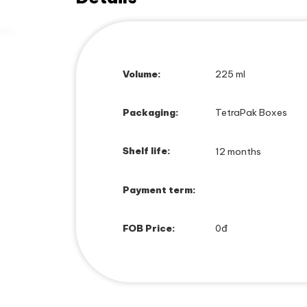
Volume:
225 ml
Packaging:
TetraPak Boxes
Shelf life:
12 months
Payment term:
FOB Price:
0đ