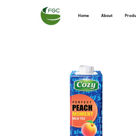
Home
About
Prod