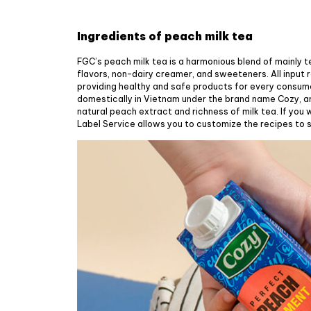
Ingredients of peach milk tea
FGC’s peach milk tea is a harmonious blend of mainly 
flavors, non-dairy creamer, and sweeteners. All input 
providing healthy and safe products for every consum
domestically in Vietnam under the brand name Cozy, a
natural peach extract and richness of milk tea. If you
Label Service allows you to customize the recipes to s