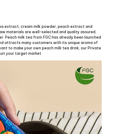
tea extract, cream milk powder, peach extract and
raw materials are well-selected and quality assured,
er. Peach milk tea from FGC has already been launched
nd attracts many customers with its unique aroma of
 want to make your own peach milk tea drink, our Private
uit your target market.