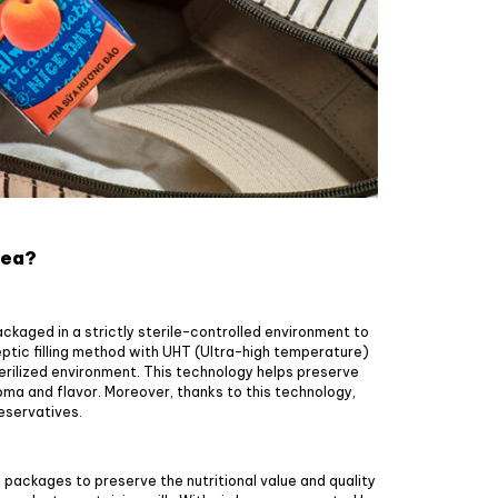
tea?
ckaged in a strictly sterile-controlled environment to
septic filling method with UHT (Ultra-high temperature)
erilized environment. This technology helps preserve
ma and flavor. Moreover, thanks to this technology,
reservatives.
k packages to preserve the nutritional value and quality