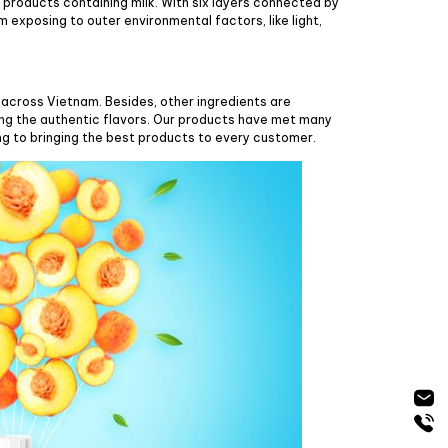
 products containing milk. With six layers connected by
 exposing to outer environmental factors, like light,
across Vietnam. Besides, other ingredients are
ing the authentic flavors. Our products have met many
ng to bringing the best products to every customer.