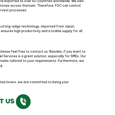
nd exported to over 60 countries worldwide. We own
ctories across Vietnam. Therefore, FGC can control
harvest processes.
cutting-edge technology, imported from Japan,
nsures high productivity and a stable supply for all
 please feel free to contact us. Besides, if you want to
l Services is a great solution, especially for SMEs. Our
rmulas tailored to your requirements. Furthermore, we
ng.
 tea lovers, we are committed to being your