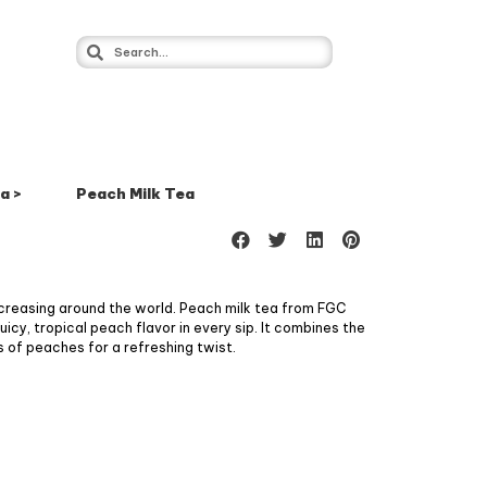
a >
Peach Milk Tea
ncreasing around the world. Peach milk tea from FGC
icy, tropical peach flavor in every sip. It combines the
 of peaches for a refreshing twist.