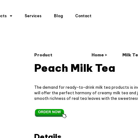
ucts
Services
Blog
Contact
Product
Home >
Milk Te
Peach Milk Tea
The demand for ready-to-drink milk tea products is i
will offer the perfect harmony of creamy milk tea and ju
smooth richness of real tea leaves with the sweetness
Details