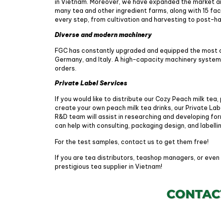
in Vietnam. Moreover, we have expanded the market a
many tea and other ingredient farms, along with 15 fa
every step, from cultivation and harvesting to post-
Diverse and modern machinery
FGC has constantly upgraded and equipped the most 
Germany, and Italy. A high-capacity machinery system e
orders.
Private Label Services
If you would like to distribute our Cozy Peach milk tea,
create your own peach milk tea drinks, our Private Labe
R&D team will assist in researching and developing fo
can help with consulting, packaging design, and labelli
For the test samples, contact us to get them free!
If you are tea distributors, teashop managers, or even
prestigious tea supplier in Vietnam!