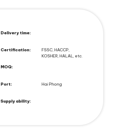
Delivery time:
Certification:
FSSC, HACCP,
KOSHER, HALAL, etc.
MOQ:
Port:
Hai Phong
Supply ability: