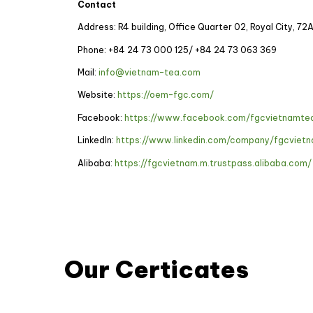
Contact
Address: R4 building, Office Quarter 02, Royal City, 72
Phone: +84 24 73 000 125/
+84 24 73 063 369
Mail:
info@vietnam-tea.com
Website:
https://oem-fgc.com/
Facebook:
https://www.facebook.com/fgcvietnamte
LinkedIn:
https://www.linkedin.com/company/fgcviet
Alibaba:
https://fgcvietnam.m.trustpass.alibaba.com/
Our Certicates