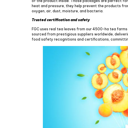
of the product inside. Those packages are perfect for
heat and pressure, they help prevent the products from
oxygen, air, dust, moisture, and bacteria.
Trusted certification and safety
FGC uses real tea leaves from our 4500-ha tea farms 
sourced from prestigious suppliers worldwide, deliver
food safety recognitions and certifications, committi