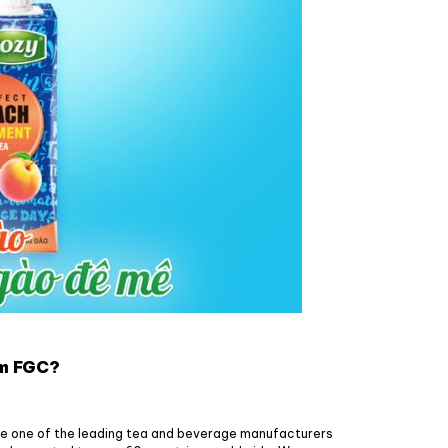
om FGC?
e one of the leading tea and beverage manufacturers