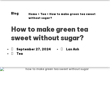
Blog
Home
>
Tea
>
How to make green tea sweet
without sugar?
How to make green tea
sweet without sugar?
September 27, 2024
Lan Anh
Tea