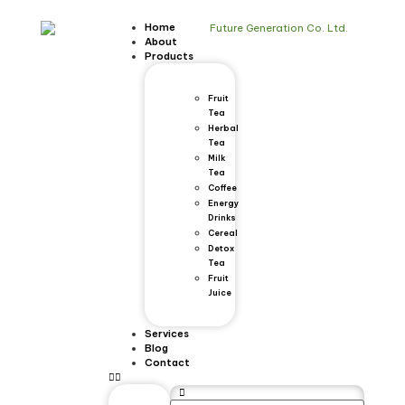
Home
About
Products
Fruit
Tea
Herbal
Tea
Milk
Tea
Coffee
Energy
Drinks
Cereal
Detox
Tea
Fruit
Juice
Services
Blog
Contact