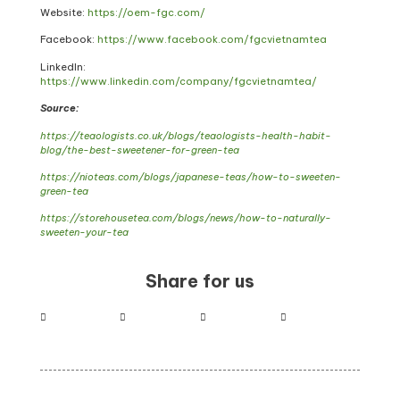
Website:
https://oem-fgc.com/
Facebook:
https://www.facebook.com/fgcvietnamtea
LinkedIn:
https://www.linkedin.com/company/fgcvietnamtea/
Source:
https://teaologists.co.uk/blogs/teaologists-health-habit-
blog/the-best-sweetener-for-green-tea
https://nioteas.com/blogs/japanese-teas/how-to-sweeten-
green-tea
https://storehousetea.com/blogs/news/how-to-naturally-
sweeten-your-tea
Share for us