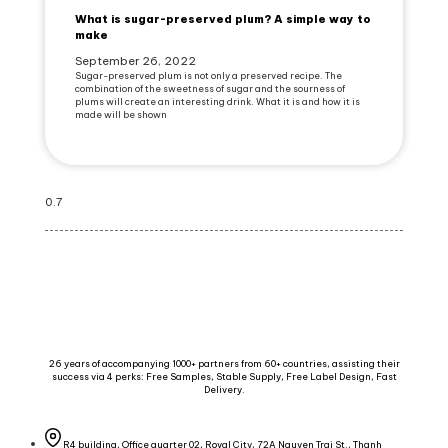
What is sugar-preserved plum? A simple way to
make
September 26, 2022
Sugar-preserved plum is not only a preserved recipe. The
combination of the sweetness of sugar and the sourness of
plums will create an interesting drink. What it is and how it is
made will be shown
26 years of accompanying 1000+ partners from 60+ countries, assisting their
success via 4 perks: Free Samples, Stable Supply, Free Label Design, Fast
Delivery.
R4 building, Office quarter 02, Royal City, 72A Nguyen Trai St., Thanh