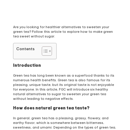
Are you looking for healthier alternatives to sweeten your
green tea? Follow this article to explore how to make green
tea sweet without sugar.
Contents
Introduction
Green tea has long been known as a superfood thanks to its
numerous health benefits. Green tea is also famous for its
pleasing, unique taste, but its original taste is not enjoyable
for everyone. In this article, FGC will introduce six healthy
natural alternatives to sugar to sweeten your green tea
without leading to negative effects.
How does natural green tea taste?
In general, green tea has a pleasing, grassy, flowery, and
earthy flavor, which is somewhere between bitterness,
sweetness, and umami. Depending on the types of green tea,