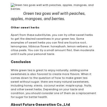
Green tea goes well with peaches,
apples, mangoes, and berries.
Other sweet herbs
Apart from these substitutes, you can try other sweet herbs
to get the desired sweetness in your green tea. Some
examples of sweet herbs you can find are licorice root,
lemongrass, hibiscus flower, honeybush, lemon verbena, or
citrus peels. You can try a small amount first, then moderate
until it suits your personal taste.
Conclusion
While green tea is great to enjoy naturally, adding some
sweeteners is also favored to create more flavors. When it
comes down to the question of how to make green tea
sweet without sugar, there are many natural sweeteners,
including honey, stevia, coconut water, maple syrup, fruits,
and other sweet herbs. Depending on your taste and
condition, you should consider one of them as a replacement
for sugar for better health.
About Future Generation Co.,Ltd