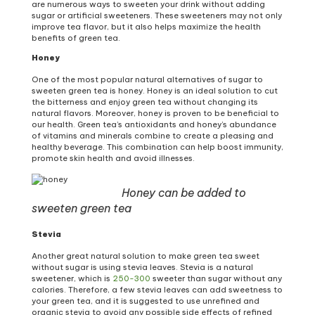
are numerous ways to sweeten your drink without adding
sugar or artificial sweeteners. These sweeteners may not only
improve tea flavor, but it also helps maximize the health
benefits of green tea.
Honey
One of the most popular natural alternatives of sugar to
sweeten green tea is honey. Honey is an ideal solution to cut
the bitterness and enjoy green tea without changing its
natural flavors. Moreover, honey is proven to be beneficial to
our health. Green tea’s antioxidants and honey’s abundance
of vitamins and minerals combine to create a pleasing and
healthy beverage. This combination can help boost immunity,
promote skin health and avoid illnesses.
Honey can be added to
sweeten green tea
Stevia
Another great natural solution to make green tea sweet
without sugar is using stevia leaves. Stevia is a natural
sweetener, which is
250-300
sweeter than sugar without any
calories. Therefore, a few stevia leaves can add sweetness to
your green tea, and it is suggested to use unrefined and
organic stevia to avoid any possible side effects of refined