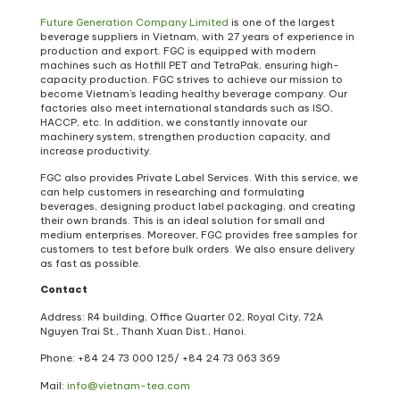
Future Generation Company Limited
is one of the largest
beverage suppliers in Vietnam, with 27 years of experience in
production and export. FGC is equipped with modern
machines such as Hotfill PET and TetraPak, ensuring high-
capacity production. FGC strives to achieve our mission to
become Vietnam’s leading healthy beverage company. Our
factories also meet international standards such as ISO,
HACCP, etc. In addition, we constantly innovate our
machinery system, strengthen production capacity, and
increase productivity.
FGC also provides Private Label Services. With this service, we
can help customers in researching and formulating
beverages, designing product label packaging, and creating
their own brands. This is an ideal solution for small and
medium enterprises. Moreover, FGC provides free samples for
customers to test before bulk orders. We also ensure delivery
as fast as possible.
Contact
Address: R4 building, Office Quarter 02, Royal City, 72A
Nguyen Trai St., Thanh Xuan Dist., Hanoi.
Phone: +84 24 73 000 125/
+84 24 73 063 369
Mail:
info@vietnam-tea.com