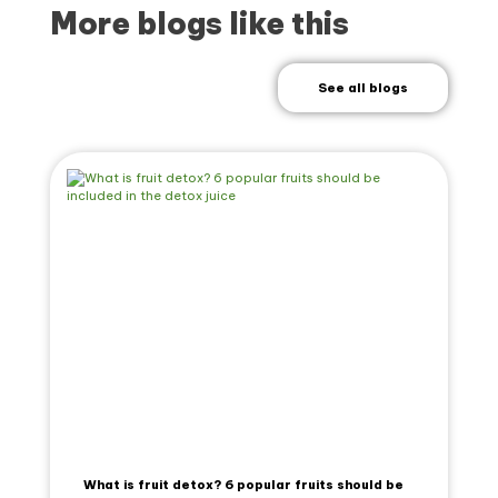
More blogs like this
See all blogs
What is fruit detox? 6 popular fruits should be