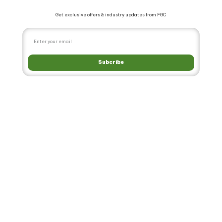
Get exclusive offers & industry updates from FGC
Subcribe