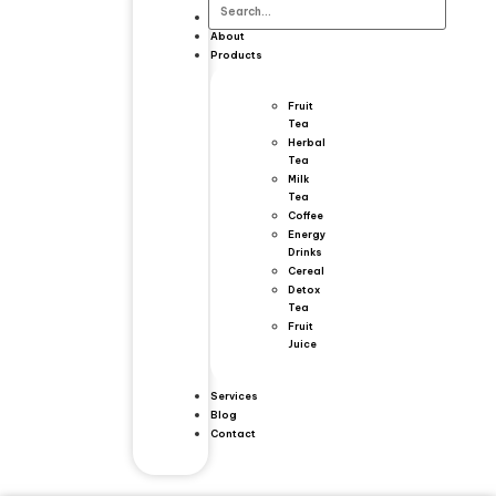
Home
About
Products
Fruit
Tea
Herbal
Tea
Milk
Tea
Coffee
Energy
Drinks
Cereal
Detox
Tea
Fruit
Juice
Services
Blog
Contact