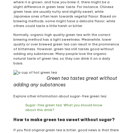
where it is grown, and how you brew it, there might be a
slight difference in green teas’ taste. For instance, Chinese
green teas are usually nutty and slightly sweet, while
Japanese ones often lean towards vegetal flavor. Based on
brewing methods, some might have a delicate flavor, while
others could taste a little harsh or bitter.
Normally, organic high quality green tea with the correct
brewing method has a light sweetness. Meanwhile, lower
quality or over brewed green tea can result in the prominence
of bitterness. However, green tea still tastes good without
adding any substances. Many people love the organic
natural taste of green tea, so they can drink it on a daily
basis.
Green tea tastes great without
adding any substances
Explore other information about sugar-free green tea:
Sugar-free green tea: What you should know
about this drink?
How to make green tea sweet without sugar?
If you find original green tea is bitter, good news is that there