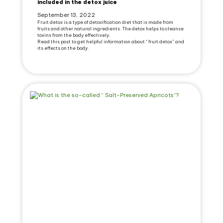
included in the detox juice
September 13, 2022
Fruit detox is a type of detoxification diet that is made from
fruits and other natural ingredients. The detox helps to cleanse
toxins from the body effectively.
Read this post to get helpful information about “ fruit detox” and
its effects on the body.