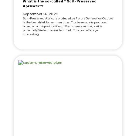
What is the so-called “ Salt-Preserved
Apricots”?
September 14, 2022
Salt-Preserved Apricots produced by Future Generation Co., Ltd
is the best drink for summer days. The beverage is produced
based on a unique traditional Vietnamese recipe, so it is
profoundly Vietnamese-identified. This post offers you
interesting