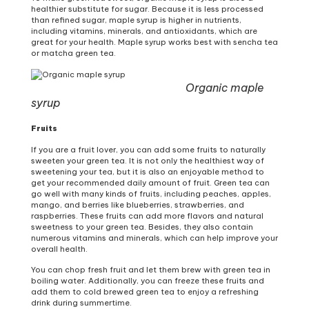
healthier substitute for sugar. Because it is less processed
than refined sugar, maple syrup is higher in nutrients,
including vitamins, minerals, and antioxidants, which are
great for your health. Maple syrup works best with sencha tea
or matcha green tea.
Organic maple
syrup
Fruits
If you are a fruit lover, you can add some fruits to naturally
sweeten your green tea. It is not only the healthiest way of
sweetening your tea, but it is also an enjoyable method to
get your recommended daily amount of fruit. Green tea can
go well with many kinds of fruits, including peaches, apples,
mango, and berries like blueberries, strawberries, and
raspberries. These fruits can add more flavors and natural
sweetness to your green tea. Besides, they also contain
numerous vitamins and minerals, which can help improve your
overall health.
You can chop fresh fruit and let them brew with green tea in
boiling water. Additionally, you can freeze these fruits and
add them to cold brewed green tea to enjoy a refreshing
drink during summertime.