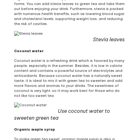
forms. You can add stevia leaves to green tea and take them
out before enjoying your drink. Furthermore, stevia is packed
with numerous health benefits, such as lowering blood sugar
and cholesterol levels, supporting weight loss, and reducing
the risk of cavities.
Stevia leaves
Coconut water
Coconut water is a refreshing drink which is favored by many
people, especially in the summer. Besides, it is low in calorie
content and contains a powerful source of electrolytes and
antioxidants. Because coconut water has a naturally sweet
taste, it is ideal to mix it with green tea to sweeten and add
more flavors and aromas to your drinks. The sweetness of
coconut is very light, so it may work best for those who do
not like too sweet tea.
Use coconut water to
sweeten green tea
Organic maple syrup
To make green tea sweet, organic maple syrup is also a