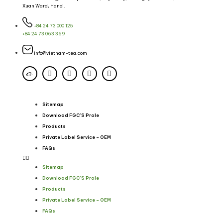
Xuan Ward, Hanoi.
+84 24 73 000 125
+84 24 73 063 369
info@vietnam-tea.com
Sitemap
Download FGC’S Prole
Products
Private Label Service – OEM
FAQs
Sitemap
Download FGC’S Prole
Products
Private Label Service – OEM
FAQs