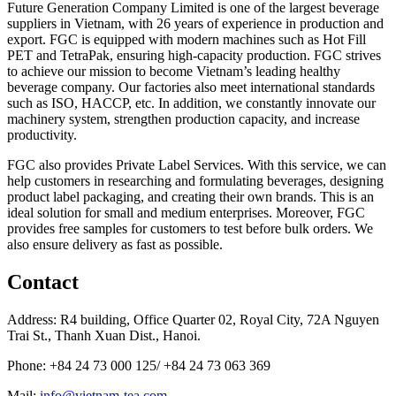
Future Generation Company Limited is one of the largest beverage
suppliers in Vietnam, with 26 years of experience in production and
export. FGC is equipped with modern machines such as Hot Fill
PET and TetraPak, ensuring high-capacity production. FGC strives
to achieve our mission to become Vietnam’s leading healthy
beverage company. Our factories also meet international standards
such as ISO, HACCP, etc. In addition, we constantly innovate our
machinery system, strengthen production capacity, and increase
productivity.
FGC also provides Private Label Services. With this service, we can
help customers in researching and formulating beverages, designing
product label packaging, and creating their own brands. This is an
ideal solution for small and medium enterprises. Moreover, FGC
provides free samples for customers to test before bulk orders. We
also ensure delivery as fast as possible.
Contact
Address: R4 building, Office Quarter 02, Royal City, 72A Nguyen
Trai St., Thanh Xuan Dist., Hanoi.
Phone: +84 24 73 000 125/ +84 24 73 063 369
Mail:
info@vietnam-tea.com