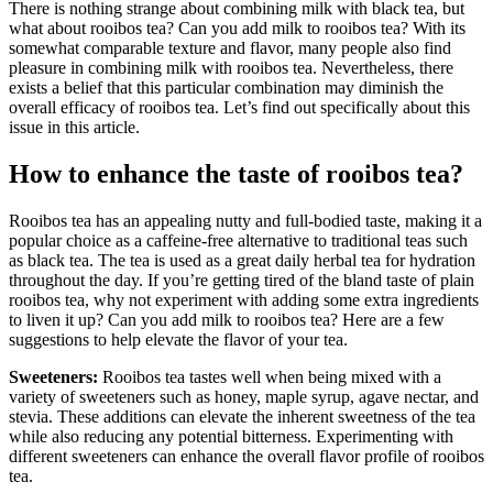
There is nothing strange about combining milk with black tea, but
what about rooibos tea? Can you add milk to rooibos tea? With its
somewhat comparable texture and flavor, many people also find
pleasure in combining milk with rooibos tea. Nevertheless, there
exists a belief that this particular combination may diminish the
overall efficacy of rooibos tea. Let’s find out specifically about this
issue in this article.
How to enhance the taste of rooibos tea?
Rooibos tea has an appealing nutty and full-bodied taste, making it a
popular choice as a caffeine-free alternative to traditional teas such
as black tea. The tea is used as a great daily herbal tea for hydration
throughout the day. If you’re getting tired of the bland taste of plain
rooibos tea, why not experiment with adding some extra ingredients
to liven it up? Can you add milk to rooibos tea? Here are a few
suggestions to help elevate the flavor of your tea.
Sweeteners:
Rooibos tea tastes well when being mixed with a
variety of sweeteners such as honey, maple syrup, agave nectar, and
stevia. These additions can elevate the inherent sweetness of the tea
while also reducing any potential bitterness. Experimenting with
different sweeteners can enhance the overall flavor profile of rooibos
tea.