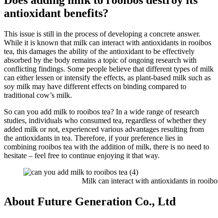
Does adding milk to rooibos destroy its
antioxidant benefits?
This issue is still in the process of developing a concrete answer.
While it is known that milk can interact with antioxidants in rooibos
tea, this damages the ability of the antioxidant to be effectively
absorbed by the body remains a topic of ongoing research with
conflicting findings. Some people believe that different types of milk
can either lessen or intensify the effects, as plant-based milk such as
soy milk may have different effects on binding compared to
traditional cow’s milk.
So can you add milk to rooibos tea? In a wide range of research
studies, individuals who consumed tea, regardless of whether they
added milk or not, experienced various advantages resulting from
the antioxidants in tea. Therefore, if your preference lies in
combining rooibos tea with the addition of milk, there is no need to
hesitate – feel free to continue enjoying it that way.
Milk can interact with antioxidants in rooibos
About Future Generation Co., Ltd