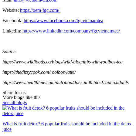
Website:
https://oem-fgc.com/
Facebook:
https://www.facebook.com/fgcvietnamtea
LinkedIn:
https://www.linkedin.com/company/fgcvietnamtea/
Source:
https://www.wildfoods.co/blogs/wild-blog/mix-with-rooibos-tea
https://thedizzycook.com/rooibos-latte/
https://www.healthline.com/nutrition/does-milk-block-antioxidants
Share for us
More blogs like this
See all blogs
What is fruit detox? 6 popular fruits should be included in the detox
juice