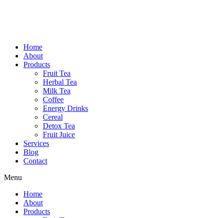
Home
About
Products
Fruit Tea
Herbal Tea
Milk Tea
Coffee
Energy Drinks
Cereal
Detox Tea
Fruit Juice
Services
Blog
Contact
Menu
Home
About
Products