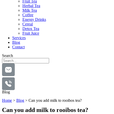
Fruit Tea
Herbal Tea
Milk Tea
Coffee
Energy Drinks
Cereal
Detox Tea
Fruit Juice
Services
Blog
Contact
Search
Blog
Home
>
Blog
>
Can you add milk to rooibos tea?
Can you add milk to rooibos tea?