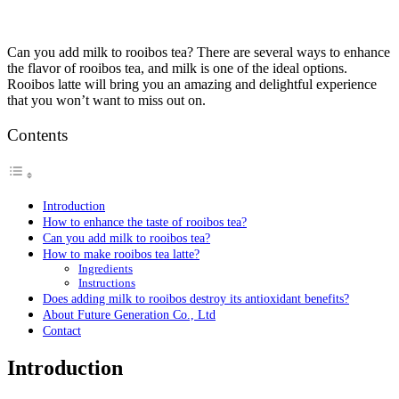
Can you add milk to rooibos tea? There are several ways to enhance
the flavor of rooibos tea, and milk is one of the ideal options.
Rooibos latte will bring you an amazing and delightful experience
that you won’t want to miss out on.
Contents
Introduction
How to enhance the taste of rooibos tea?
Can you add milk to rooibos tea?
How to make rooibos tea latte?
Ingredients
Instructions
Does adding milk to rooibos destroy its antioxidant benefits?
About Future Generation Co., Ltd
Contact
Introduction