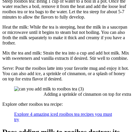
Steep rooibos tea: Bring 1 cup of water to a boil in a pot. Once the
water reaches a boil, remove it from the heat and add the loose leaf
rooibos tea or tea bags to the water. Let the tea steep for about 5-7
minutes to allow the flavors to fully develop.
Heat the milk: While the tea is steeping, heat the milk in a saucepan
or microwave until it begins to steam but not boiling. You can also
froth the milk separately to make it thick and creamy if you have a
frother.
Mix the tea and milk: Strain the tea into a cup and add hot milk. Mix
with sweeteners and vanilla extracts if desired. Stir well to combine.
Serve: Pour the rooibos latte into your favorite mug and enjoy it hot.
You can also add ice, a sprinkle of cinnamon, or a splash of honey
on top for extra flavor if desired.
Adding a sprinkle of cinnamon on top for extra f
Explore other rooibos tea recipe:
Explore 4 amazing iced rooibos tea recipes you must
try