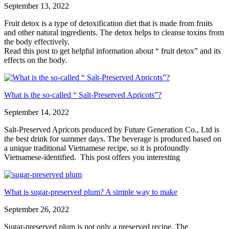
September 13, 2022
Fruit detox is a type of detoxification diet that is made from fruits
and other natural ingredients. The detox helps to cleanse toxins from
the body effectively.
Read this post to get helpful information about “ fruit detox” and its
effects on the body.
What is the so-called “ Salt-Preserved Apricots”?
September 14, 2022
Salt-Preserved Apricots produced by Future Generation Co., Ltd is
the best drink for summer days. The beverage is produced based on
a unique traditional Vietnamese recipe, so it is profoundly
Vietnamese-identified. This post offers you interesting
What is sugar-preserved plum? A simple way to make
September 26, 2022
Sugar-preserved plum is not only a preserved recipe. The