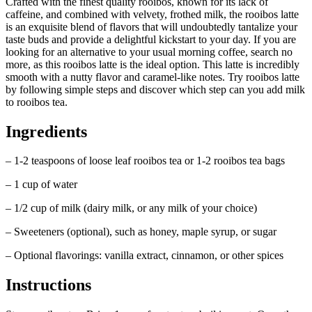
Crafted with the finest quality rooibos, known for its lack of
caffeine, and combined with velvety, frothed milk, the rooibos latte
is an exquisite blend of flavors that will undoubtedly tantalize your
taste buds and provide a delightful kickstart to your day. If you are
looking for an alternative to your usual morning coffee, search no
more, as this rooibos latte is the ideal option. This latte is incredibly
smooth with a nutty flavor and caramel-like notes. Try rooibos latte
by following simple steps and discover which step can you add milk
to rooibos tea.
Ingredients
– 1-2 teaspoons of loose leaf rooibos tea or 1-2 rooibos tea bags
– 1 cup of water
– 1/2 cup of milk (dairy milk, or any milk of your choice)
– Sweeteners (optional), such as honey, maple syrup, or sugar
– Optional flavorings: vanilla extract, cinnamon, or other spices
Instructions