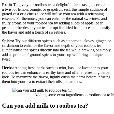
Fruit:
To give your rooibos tea a delightful citrus taste, incorporate
a twist of lemon, orange, or grapefruit zest, this simple addition of
grated zest or a citrus slice will infuse your tea with a refreshing
essence. Furthermore, you can enhance the natural sweetness and
fruity aroma of your rooibos tea by adding slices of apple, pear,
peach, or berries to your tea, or opt for dried fruit pieces to intensify
the flavor and add a touch of sweetness.
Spices:
Try out different spices such as cinnamon, cloves, ginger, or
cardamom to enhance the flavor and depth of your rooibos tea.
Either infuse the spices directly into the tea while brewing or simply
add a sprinkle of ground spices to your cup will bring a unique
twist.
Herbs:
Adding fresh herbs such as mint, basil, or lavender to your
rooibos tea can enhance its earthy taste and offer a refreshing herbal
kick. To maximize the flavor, lightly crush the herbs before infusing
them into your tea to extract their oils and aromas.
Adding some extra ingredients to rooibos tea to live
Can you add milk to rooibos tea?