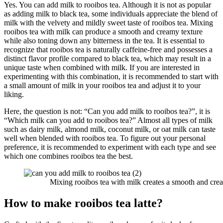
Yes. You can add milk to rooibos tea. Although it is not as popular
as adding milk to black tea, some individuals appreciate the blend of
milk with the velvety and mildly sweet taste of rooibos tea. Mixing
rooibos tea with milk can produce a smooth and creamy texture
while also toning down any bitterness in the tea. It is essential to
recognize that rooibos tea is naturally caffeine-free and possesses a
distinct flavor profile compared to black tea, which may result in a
unique taste when combined with milk. If you are interested in
experimenting with this combination, it is recommended to start with
a small amount of milk in your rooibos tea and adjust it to your
liking.
Here, the question is not: “Can you add milk to rooibos tea?”, it is
“Which milk can you add to rooibos tea?” Almost all types of milk
such as dairy milk, almond milk, coconut milk, or oat milk can taste
well when blended with rooibos tea. To figure out your personal
preference, it is recommended to experiment with each type and see
which one combines rooibos tea the best.
Mixing rooibos tea with milk creates a smooth and crea
How to make rooibos tea latte?