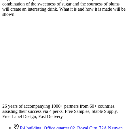
combination of the sweetness of sugar and the sourness of plums
will create an interesting drink. What it is and how it is made will be
shown
26 years of accompanying 1000+ partners from 60+ countries,
assisting their success via 4 perks: Free Samples, Stable Supply,
Free Label Design, Fast Delivery.
R4 building, Office quarter 02, Royal City, 72A Nguyen