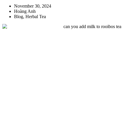
November 30, 2024
Hoàng Anh
Blog
,
Herbal Tea