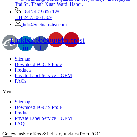
Trai St., Thanh Xuan Ward, Hanoi.
+84 24 73 000 125
+84 24 73 063 369
info@vietnam-tea.com
Linkedin-
Facebook-
Youtube
Pinterest
in
f
Sitemap
Download FGC’S Prole
Products
Private Label Service – OEM
FAQs
Menu
Sitemap
Download FGC’S Prole
Products
Private Label Service – OEM
FAQs
Get exclusive offers & industry updates from FGC