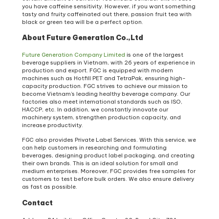
you have caffeine sensitivity. However, if you want something
tasty and fruity caffeinated out there, passion fruit tea with
black or green tea will be a perfect option.
About Future Generation Co.,Ltd
Future Generation Company Limited
is one of the largest
beverage suppliers in Vietnam, with 26 years of experience in
production and export. FGC is equipped with modern
machines such as Hotfill PET and TetraPak, ensuring high-
capacity production. FGC strives to achieve our mission to
become Vietnam’s leading healthy beverage company. Our
factories also meet international standards such as ISO,
HACCP, etc. In addition, we constantly innovate our
machinery system, strengthen production capacity, and
increase productivity.
FGC also provides Private Label Services. With this service, we
can help customers in researching and formulating
beverages, designing product label packaging, and creating
their own brands. This is an ideal solution for small and
medium enterprises. Moreover, FGC provides free samples for
customers to test before bulk orders. We also ensure delivery
as fast as possible.
Contact