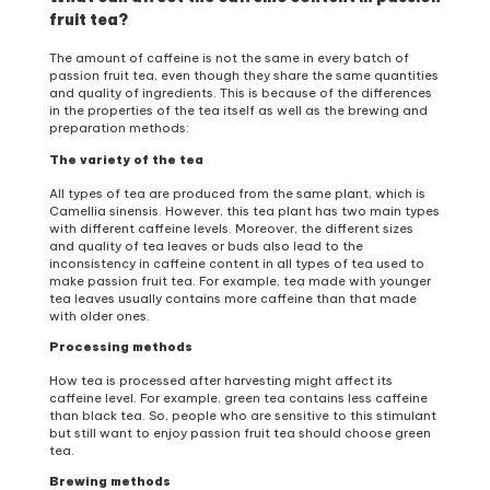
fruit tea?
The amount of caffeine is not the same in every batch of
passion fruit tea, even though they share the same quantities
and quality of ingredients. This is because of the differences
in the properties of the tea itself as well as the brewing and
preparation methods:
The variety of the tea
All types of tea are produced from the same plant, which is
Camellia sinensis. However, this tea plant has two main types
with different caffeine levels. Moreover, the different sizes
and quality of tea leaves or buds also lead to the
inconsistency in caffeine content in all types of tea used to
make passion fruit tea. For example, tea made with younger
tea leaves usually contains more caffeine than that made
with older ones.
Processing methods
How tea is processed after harvesting might affect its
caffeine level. For example, green tea contains less caffeine
than black tea. So, people who are sensitive to this stimulant
but still want to enjoy passion fruit tea should choose green
tea.
Brewing methods