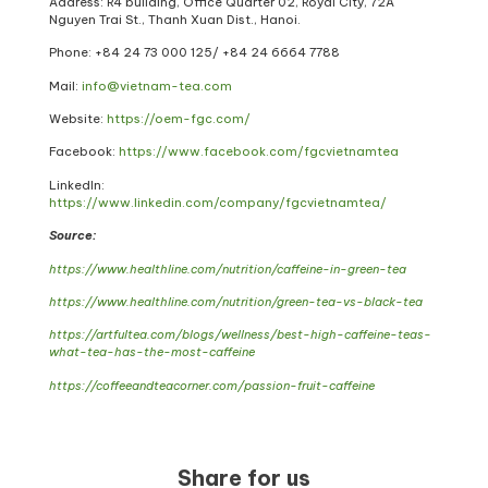
Address: R4 building, Office Quarter 02, Royal City, 72A
Nguyen Trai St., Thanh Xuan Dist., Hanoi.
Phone: +84 24 73 000 125/ +84 24 6664 7788
Mail:
info@vietnam-tea.com
Website:
https://oem-fgc.com/
Facebook:
https://www.facebook.com/fgcvietnamtea
LinkedIn:
https://www.linkedin.com/company/fgcvietnamtea/
Source:
https://www.healthline.com/nutrition/caffeine-in-green-tea
https://www.healthline.com/nutrition/green-tea-vs-black-tea
https://artfultea.com/blogs/wellness/best-high-caffeine-teas-
what-tea-has-the-most-caffeine
https://coffeeandteacorner.com/passion-fruit-caffeine
Share for us