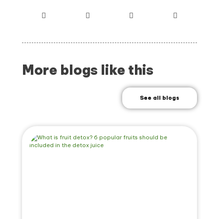
More blogs like this
See all blogs