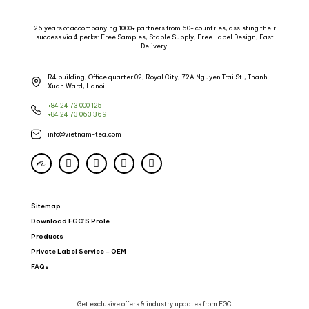
26 years of accompanying 1000+ partners from 60+ countries, assisting their
success via 4 perks: Free Samples, Stable Supply, Free Label Design, Fast
Delivery.
R4 building, Office quarter 02, Royal City, 72A Nguyen Trai St., Thanh
Xuan Ward, Hanoi.
+84 24 73 000 125
+84 24 73 063 369
info@vietnam-tea.com
Sitemap
Download FGC’S Prole
Products
Private Label Service – OEM
FAQs
Get exclusive offers & industry updates from FGC