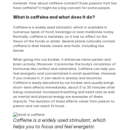
minerals. How about caffeine content? Does passion fruit tea
have caffeine? It might be a big concern for some people.
What is caffeine and what does it do?
Caffeine is a widely used stimulant, which is available in
numerous types of food, beverage or even medicines today.
Normally, caffeine is tasteless, so it has no effect on the
flavor of the foods or drinks. Several plants naturally contain
caffeine in their leaves, beans and fruits, including tea
leaves.
When going into our bodies, it enhances nerve system and
brain activity. Moreover, it promotes the body’s circulation of
hormones like cortisol and adrenaline. Caffeine can help you
feel energetic and concentrated in small quantities. However,
if you overuse it, it can result in anxiety and insomnia.
Caffeine is easily absorbed by our bodies and usually brings
short-term effects immediately, about 5 to 30 minutes after
being consumed. Increased breathing and heart rate as well
as mental and physical energy are examples of these
impacts. The duration of these effects varies from person to
person and can reach 12 hours.
Caffeine is a widely used stimulant, which
helps you to focus and feel energetic