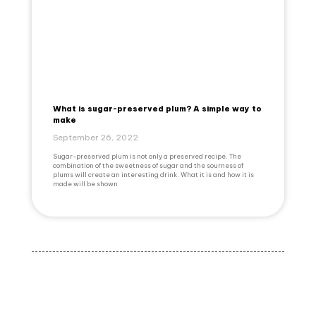
What is sugar-preserved plum? A simple way to
make
September 26, 2022
Sugar-preserved plum is not only a preserved recipe. The
combination of the sweetness of sugar and the sourness of
plums will create an interesting drink. What it is and how it is
made will be shown