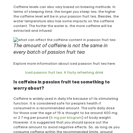
Caffeine levels can also vary based on brewing methods. In
terms of steeping time, the longer you steep tea, the higher
the caffeine level will be in your passion fruit tea. Besides, the
water temperature also has some impacts on the caffeine
content. The hotter the water is, the more caffeine will be
extracted and infused.
The amount of caffeine is not the same in
every batch of passion fruit tea
Explore more information about iced passion fruit tea here:
Iced passion fruit tea: A fruity refreshing drink
Is caffeine in passion fruit tea something to
worry about?
Caffeine is widely used in daily life because of its stimulating
function. It is considered safe for people’s health if
consumed in a recommended amount. The safe daily dose
for those over the age of 19 is thought to be around 400 mg,
or 2.7 mg per pound (
6 mg per kilogram
) of body weight.
However, it is suggested that you should space out the
caffeine amount to avoid negative effects. So, as long as you
consume caffeine within the recommended limits, around