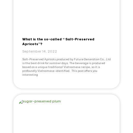
What is the so-called “ Salt-Preserved
Apricots”?
September 14, 2022
Salt-Preserved Apricots produced by Future Generation Co., Ltd
is the best drink for summer days. The beverage is produced
based on a unique traditional Vietnamese recipe, so it is
profoundly Vietnamese-identified. This post offers you
interesting