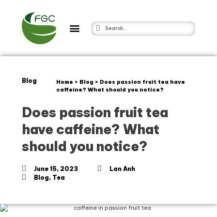
Blog
Home
>
Blog
>
Does passion fruit tea have
caffeine? What should you notice?
Does passion fruit tea
have caffeine? What
should you notice?
June 15, 2023
Lan Anh
Blog
,
Tea