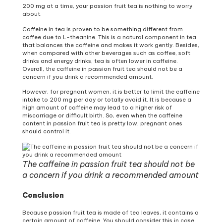
200 mg at a time, your passion fruit tea is nothing to worry
about.
Caffeine in tea is proven to be something different from
coffee due to L-theanine. This is a natural component in tea
that balances the caffeine and makes it work gently. Besides,
when compared with other beverages such as coffee, soft
drinks and energy drinks, tea is often lower in caffeine.
Overall, the caffeine in passion fruit tea should not be a
concern if you drink a recommended amount.
However, for pregnant women, it is better to limit the caffeine
intake to 200 mg per day or totally avoid it. It is because a
high amount of caffeine may lead to a higher risk of
miscarriage or difficult birth. So, even when the caffeine
content in passion fruit tea is pretty low, pregnant ones
should control it.
The caffeine in passion fruit tea should not be
a concern if you drink a recommended amount
Conclusion
Because passion fruit tea is made of tea leaves, it contains a
certain amount of caffeine. You should consider this in case