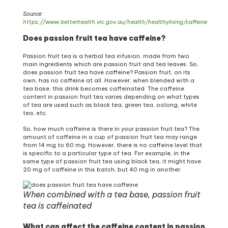
Source:
https://www.betterhealth.vic.gov.au/health/healthyliving/caffeine
Does passion fruit tea have caffeine?
Passion fruit tea is a herbal tea infusion, made from two
main ingredients which are passion fruit and tea leaves. So,
does passion fruit tea have caffeine? Passion fruit, on its
own, has no caffeine at all. However, when blended with a
tea base, this drink becomes caffeinated. The caffeine
content in passion fruit tea varies depending on what types
of tea are used such as black tea, green tea, oolong, white
tea, etc.
So, how much caffeine is there in your passion fruit tea? The
amount of caffeine in a cup of passion fruit tea may range
from 14 mg to 60 mg. However, there is no caffeine level that
is specific to a particular type of tea. For example, in the
same type of passion fruit tea using black tea, it might have
20 mg of caffeine in this batch, but 40 mg in another.
When combined with a tea base, passion fruit
tea is caffeinated
What can affect the caffeine content in passion