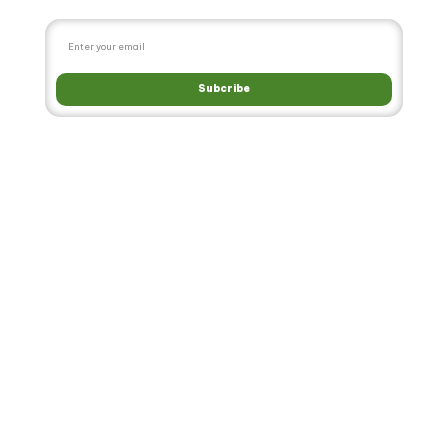
Subcribe