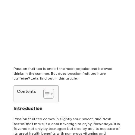
Passion fruit tea is one of the most popular and beloved
drinks in the summer. But does passion fruit tea have
caffeine? Let’s find out in this article.
Contents
Introduction
Passion fruit tea comes in slightly sour, sweet, and fresh
tastes that make it a cool beverage to enjoy. Nowadays, it is
favored not only by teenagers but also by adults because of
its great health benefits with numerous vitamins and