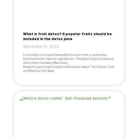
What is fruit detox? 6 popular fruits should be
included in the detox juice
September 13, 2022
Fruit detox is a type of detoxification diet that is made from
fruits and other natural ingredients. The detox helps to cleanse
toxins from the body effectively.
Read this post to get helpful information about “ fruit detox” and
its effects on the body.