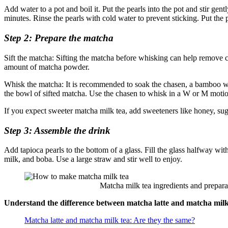
Add water to a pot and boil it. Put the pearls into the pot and stir gen
minutes. Rinse the pearls with cold water to prevent sticking. Put th
Step 2: Prepare the matcha
Sift the matcha: Sifting the matcha before whisking can help remove c
amount of matcha powder.
Whisk the matcha: It is recommended to soak the chasen, a bamboo whi
the bowl of sifted matcha. Use the chasen to whisk in a W or M motion 
If you expect sweeter matcha milk tea, add sweeteners like honey, su
Step 3: Assemble the drink
Add tapioca pearls to the bottom of a glass. Fill the glass halfway wi
milk, and boba. Use a large straw and stir well to enjoy.
Matcha milk tea ingredients and preparatio
Understand the difference between matcha latte and matcha milk
Matcha latte and matcha milk tea: Are they the same?