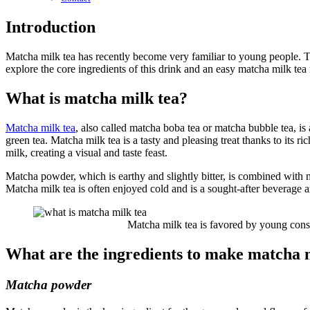
Introduction
Matcha milk tea has recently become very familiar to young people. Th
explore the core ingredients of this drink and an easy matcha milk tea
What is matcha milk tea?
Matcha milk tea
, also called matcha boba tea or matcha bubble tea, is
green tea. Matcha milk tea is a tasty and pleasing treat thanks to its
milk, creating a visual and taste feast.
Matcha powder, which is earthy and slightly bitter, is combined with m
Matcha milk tea is often enjoyed cold and is a sought-after beverag
Matcha milk tea is favored by young consu
What are the ingredients to make matcha 
Matcha powder