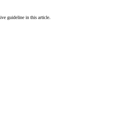
 guideline in this article.