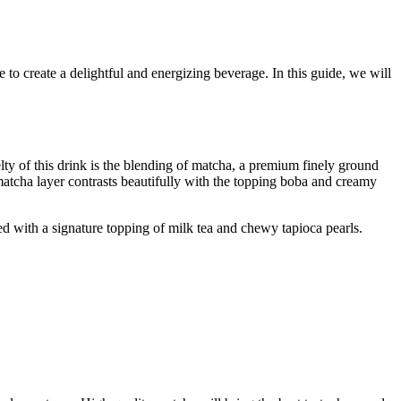
o create a delightful and energizing beverage. In this guide, we will
elty of this drink is the blending of matcha, a premium finely ground
 matcha layer contrasts beautifully with the topping boba and creamy
ed with a signature topping of milk tea and chewy tapioca pearls.