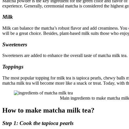
Matcha powder is the key ingredient for the green color and flavor of m
experience. Generally, ceremonial matcha is considered the highest 
Milk
Milk can balance the matcha’s robust flavor and add creaminess. You c
will be a great choice. Besides, plant-based milk suits those who enjo
Sweeteners
Sweeteners are added to enhance the overall taste of matcha milk tea.
Toppings
The most popular topping for milk tea is tapioca pearls, chewy balls 
matcha milk tea will become more like a snack or treat. Today, with 
Main ingredients to make matcha milk 
How to make matcha milk tea?
Step 1: Cook the tapioca pearls