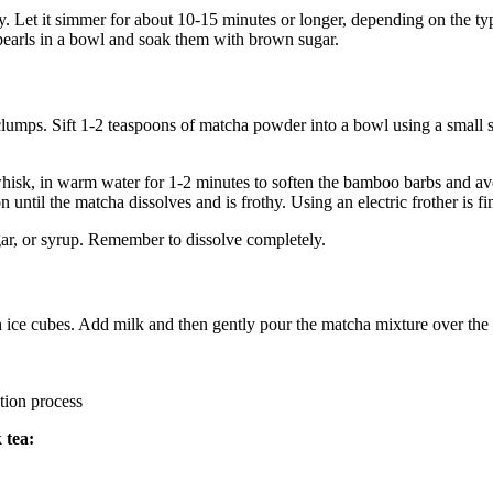
tly. Let it simmer for about 10-15 minutes or longer, depending on the ty
e pearls in a bowl and soak them with brown sugar.
lumps. Sift 1-2 teaspoons of matcha powder into a bowl using a small s
sk, in warm water for 1-2 minutes to soften the bamboo barbs and avoi
until the matcha dissolves and is frothy. Using an electric frother is f
gar, or syrup. Remember to dissolve completely.
th ice cubes. Add milk and then gently pour the matcha mixture over the 
n process
 tea: