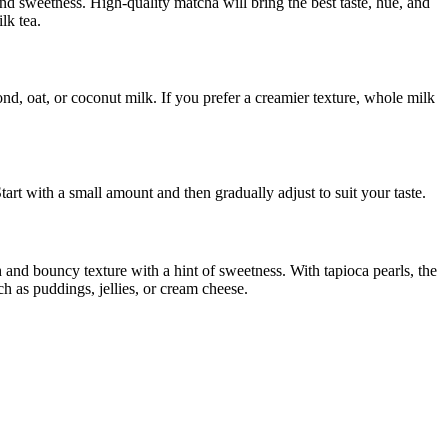
and sweetness. High-quality matcha will bring the best taste, hue, and
lk tea.
d, oat, or coconut milk. If you prefer a creamier texture, whole milk
rt with a small amount and then gradually adjust to suit your taste.
 and bouncy texture with a hint of sweetness. With tapioca pearls, the
h as puddings, jellies, or cream cheese.