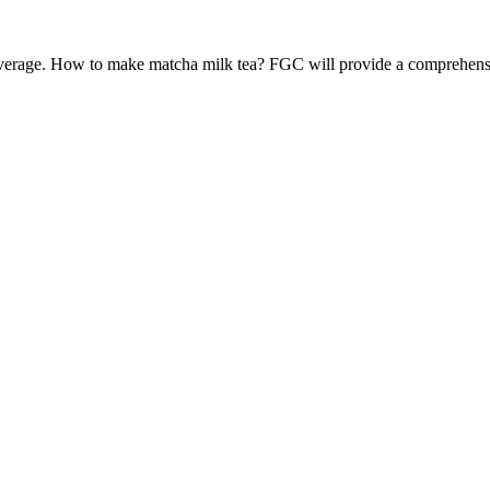
verage. How to make matcha milk tea? FGC will provide a comprehensive