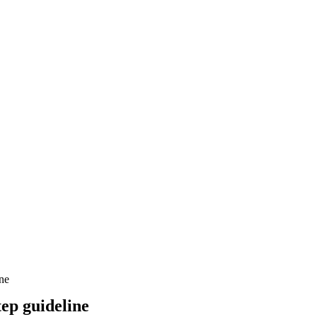
ne
ep guideline