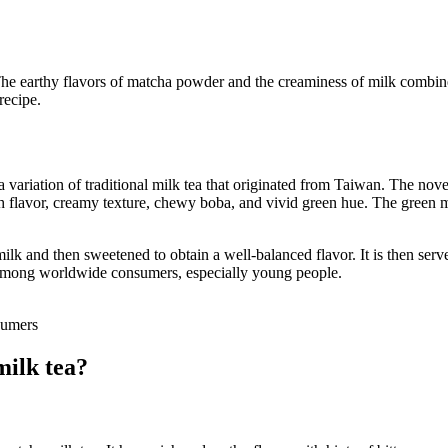
e earthy flavors of matcha powder and the creaminess of milk combine t
 recipe.
 a variation of traditional milk tea that originated from Taiwan. The nov
 rich flavor, creamy texture, chewy boba, and vivid green hue. The green
ilk and then sweetened to obtain a well-balanced flavor. It is then serv
e among worldwide consumers, especially young people.
mers
milk tea?