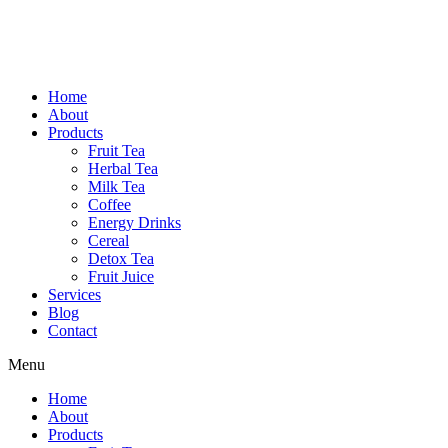
Home
About
Products
Fruit Tea
Herbal Tea
Milk Tea
Coffee
Energy Drinks
Cereal
Detox Tea
Fruit Juice
Services
Blog
Contact
Menu
Home
About
Products