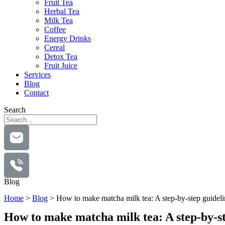
Fruit Tea
Herbal Tea
Milk Tea
Coffee
Energy Drinks
Cereal
Detox Tea
Fruit Juice
Services
Blog
Contact
Search
Blog
Home
>
Blog
>
How to make matcha milk tea: A step-by-step guideli
How to make matcha milk tea: A step-by-st