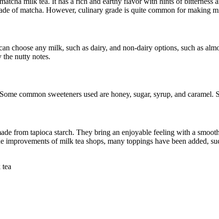
atcha milk tea. It has a rich and earthy flavor with hints of bitterness 
grade of matcha. However, culinary grade is quite common for making mi
an choose any milk, such as dairy, and non-dairy options, such as almon
y the nutty notes.
 Some common sweeteners used are honey, sugar, syrup, and caramel. Sta
made from tapioca starch. They bring an enjoyable feeling with a smooth
the improvements of milk tea shops, many toppings have been added, suc
tea