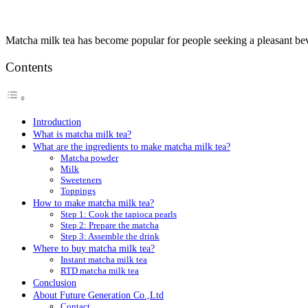
Matcha milk tea has become popular for people seeking a pleasant be
Contents
Introduction
What is matcha milk tea?
What are the ingredients to make matcha milk tea?
Matcha powder
Milk
Sweeteners
Toppings
How to make matcha milk tea?
Step 1: Cook the tapioca pearls
Step 2: Prepare the matcha
Step 3: Assemble the drink
Where to buy matcha milk tea?
Instant matcha milk tea
RTD matcha milk tea
Conclusion
About Future Generation Co.,Ltd
Contact