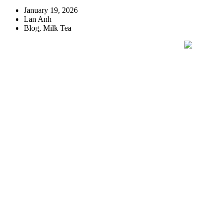
January 19, 2026
Lan Anh
Blog
,
Milk Tea