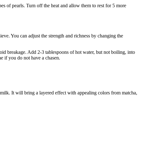
pes of pearls. Turn off the heat and allow them to rest for 5 more
ieve. You can adjust the strength and richness by changing the
d breakage. Add 2-3 tablespoons of hot water, but not boiling, into
ine if you do not have a chasen.
milk. It will bring a layered effect with appealing colors from matcha,