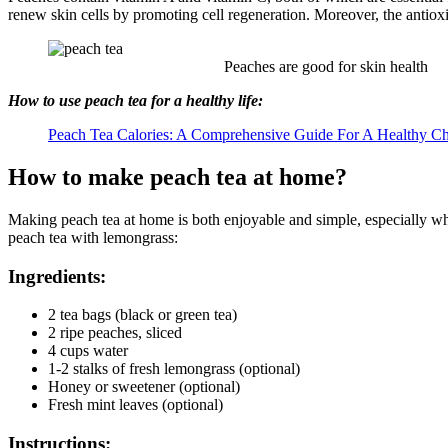
renew skin cells by promoting cell regeneration. Moreover, the antiox
Peaches are good for skin health
How to use peach tea for a healthy life:
Peach Tea Calories: A Comprehensive Guide For A Healthy C
How to make peach tea at home?
Making peach tea at home is both enjoyable and simple, especially whe
peach tea with lemongrass:
Ingredients:
2 tea bags (black or green tea)
2 ripe peaches, sliced
4 cups water
1-2 stalks of fresh lemongrass (optional)
Honey or sweetener (optional)
Fresh mint leaves (optional)
Instructions: