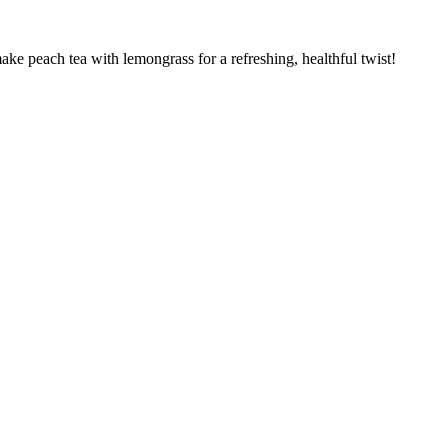
e peach tea with lemongrass for a refreshing, healthful twist!