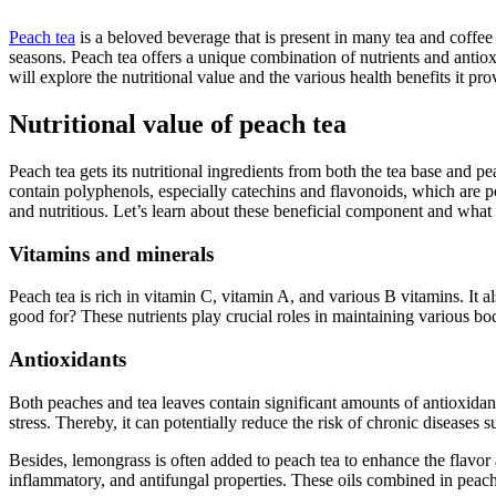
Peach tea
is a beloved beverage that is present in many tea and coffe
seasons. Peach tea offers a unique combination of nutrients and antio
will explore the nutritional value and the various health benefits it pr
Nutritional value of peach tea
Peach tea gets its nutritional ingredients from both the tea base and pe
contain polyphenols, especially catechins and flavonoids, which are p
and nutritious. Let’s learn about these beneficial component and
what 
Vitamins and minerals
Peach tea is rich in vitamin C, vitamin A, and various B vitamins. It
good for? These nutrients play crucial roles in maintaining various bo
Antioxidants
Both peaches and tea leaves contain significant amounts of antioxidan
stress. Thereby, it can potentially reduce the risk of chronic diseases 
Besides, lemongrass is often added to peach tea to enhance the flavor a
inflammatory, and antifungal properties. These oils combined in peach 