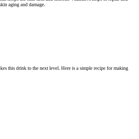
r skin aging and damage.
s this drink to the next level. Here is a simple recipe for making