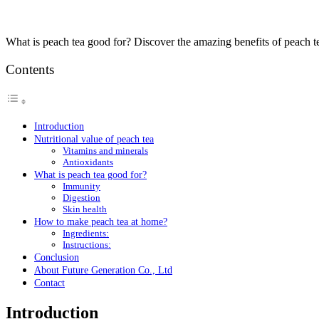
What is peach tea good for? Discover the amazing benefits of peach t
Contents
Introduction
Nutritional value of peach tea
Vitamins and minerals
Antioxidants
What is peach tea good for?
Immunity
Digestion
Skin health
How to make peach tea at home?
Ingredients:
Instructions:
Conclusion
About Future Generation Co., Ltd
Contact
Introduction