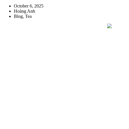
October 6, 2025
Hoàng Anh
Blog
,
Tea