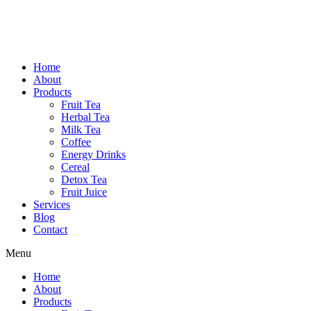
Home
About
Products
Fruit Tea
Herbal Tea
Milk Tea
Coffee
Energy Drinks
Cereal
Detox Tea
Fruit Juice
Services
Blog
Contact
Menu
Home
About
Products