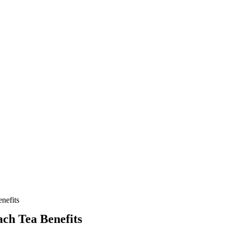
nefits
ach Tea Benefits