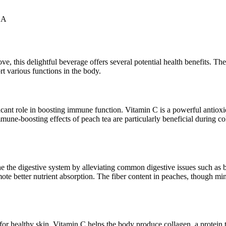
 A
ve, this delightful beverage offers several potential health benefits. 
t various functions in the body.
ant role in boosting immune function. Vitamin C is a powerful antioxid
immune-boosting effects of peach tea are particularly beneficial during 
he the digestive system by alleviating common digestive issues such as 
mote better nutrient absorption. The fiber content in peaches, though mi
for healthy skin. Vitamin C helps the body produce collagen, a protein 