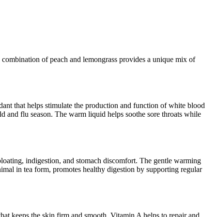
The combination of peach and lemongrass provides a unique mix of
ant that helps stimulate the production and function of white blood
cold and flu season. The warm liquid helps soothe sore throats while
bloating, indigestion, and stomach discomfort. The gentle warming
nimal in tea form, promotes healthy digestion by supporting regular
that keeps the skin firm and smooth. Vitamin A helps to repair and