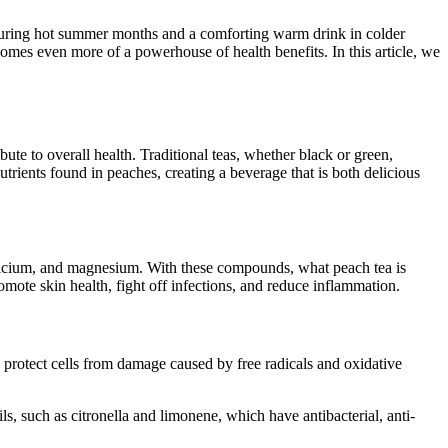
k during hot summer months and a comforting warm drink in colder
omes even more of a powerhouse of health benefits. In this article, we
ibute to overall health. Traditional teas, whether black or green,
rients found in peaches, creating a beverage that is both delicious
 calcium, and magnesium. With these compounds, what peach tea is
mote skin health, fight off infections, and reduce inflammation.
 protect cells from damage caused by free radicals and oxidative
ls, such as citronella and limonene, which have antibacterial, anti-