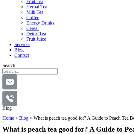
Fruit Tea
Herbal Tea
Milk Tea
Coffee
Energy Drinks
Cereal
Detox Tea
Fruit Juice
Services
Blog
Contact
Search
Blog
Home
>
Blog
>
What is peach tea good for? A Guide to Peach Tea Be
What is peach tea good for? A Guide to Pe