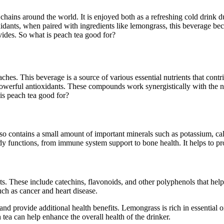
e chains around the world. It is enjoyed both as a refreshing cold drin
xidants, when paired with ingredients like lemongrass, this beverage bec
ovides. So what is peach tea good for?
aches. This beverage is a source of various essential nutrients that contr
owerful antioxidants. These compounds work synergistically with the nut
is peach tea good for?
 also contains a small amount of important minerals such as potassium,
dy functions, from immune system support to bone health. It helps to pro
ts. These include catechins, flavonoids, and other polyphenols that help
such as cancer and heart disease.
nd provide additional health benefits. Lemongrass is rich in essential oi
tea can help enhance the overall health of the drinker.