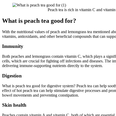
Peach tea is rich in vitamin C and vitamin
What is peach tea good for?
With the nutritional values of peach and lemongrass tea mentioned abo
vitamins, antioxidants, and other beneficial compounds that can suppor
Immunity
Both peaches and lemongrass contain vitamin C, which plays a signific
cells, which are crucial for fighting off infections and diseases. The 
delivering immune-supporting nutrients directly to the system.
Digestion
What is peach tea good for digestive system?
Peach tea can help soot
effect of hot peach tea can help stimulate digestive processes and pro
bowel movements and preventing constipation.
Skin health
Peaches contain vitamin A and vitamin C, both of which are essential 