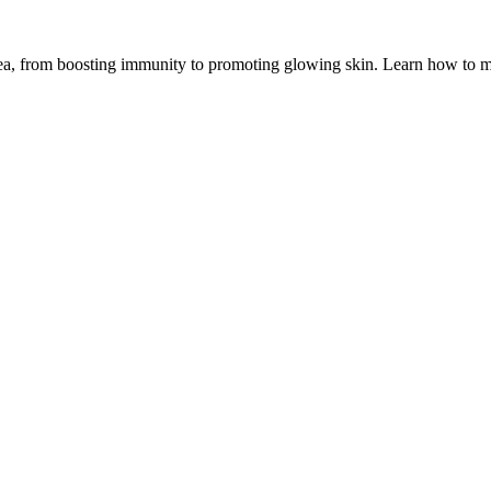
ea, from boosting immunity to promoting glowing skin. Learn how to mak