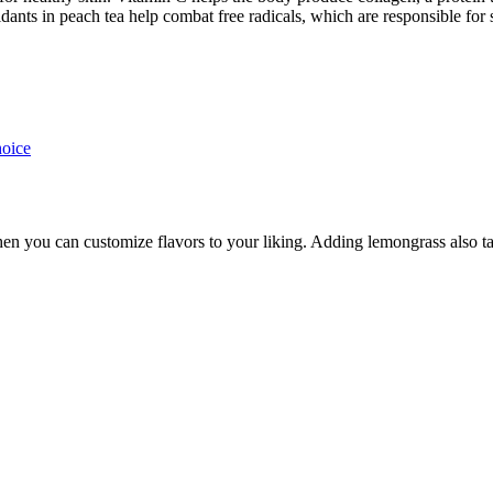
idants in peach tea help combat free radicals, which are responsible fo
hoice
n you can customize flavors to your liking. Adding lemongrass also take