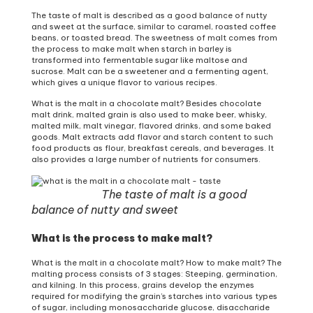
The taste of malt is described as a good balance of nutty
and sweet at the surface, similar to caramel, roasted coffee
beans, or toasted bread. The sweetness of malt comes from
the process to make malt when starch in barley is
transformed into fermentable sugar like maltose and
sucrose. Malt can be a sweetener and a fermenting agent,
which gives a unique flavor to various recipes.
What is the malt in a chocolate malt? Besides chocolate
malt drink, malted grain is also used to make beer, whisky,
malted milk, malt vinegar, flavored drinks, and some baked
goods. Malt extracts add flavor and starch content to such
food products as flour, breakfast cereals, and beverages. It
also provides a large number of nutrients for consumers.
The taste of malt is a good
balance of nutty and sweet
What is the process to make malt?
What is the malt in a chocolate malt? How to make malt? The
malting process consists of 3 stages: Steeping, germination,
and kilning. In this process, grains develop the enzymes
required for modifying the grain’s starches into various types
of sugar, including monosaccharide glucose, disaccharide