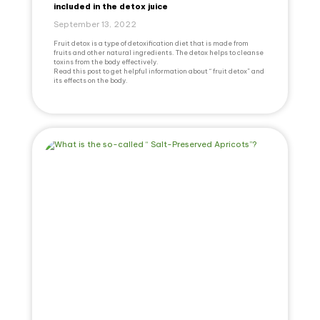
included in the detox juice
September 13, 2022
Fruit detox is a type of detoxification diet that is made from
fruits and other natural ingredients. The detox helps to cleanse
toxins from the body effectively.
Read this post to get helpful information about “ fruit detox” and
its effects on the body.