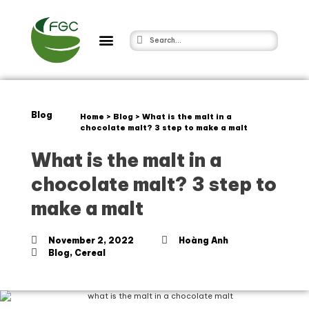
Blog
Home
>
Blog
>
What is the malt in a
chocolate malt? 3 step to make a malt
What is the malt in a
chocolate malt? 3 step to
make a malt
November 2, 2022
Hoàng Anh
Blog
,
Cereal