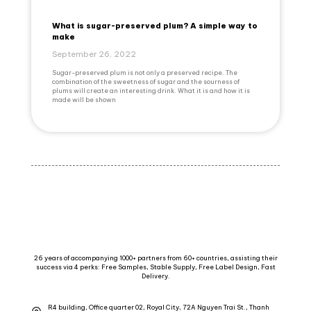
What is sugar-preserved plum? A simple way to
make
September 26, 2022
Sugar-preserved plum is not only a preserved recipe. The
combination of the sweetness of sugar and the sourness of
plums will create an interesting drink. What it is and how it is
made will be shown
26 years of accompanying 1000+ partners from 60+ countries, assisting their
success via 4 perks: Free Samples, Stable Supply, Free Label Design, Fast
Delivery.
R4 building, Office quarter 02, Royal City, 72A Nguyen Trai St., Thanh