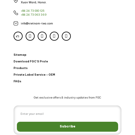
Xuan Ward, Hanoi.
+84 24 73 000 125
+84 24 73 063 369
info@vietnam-tea.com
Sitemap
Download FGC’S Prole
Products
Private Label Service – OEM
FAQs
Get exclusive offers & industry updates from FGC
Subcribe