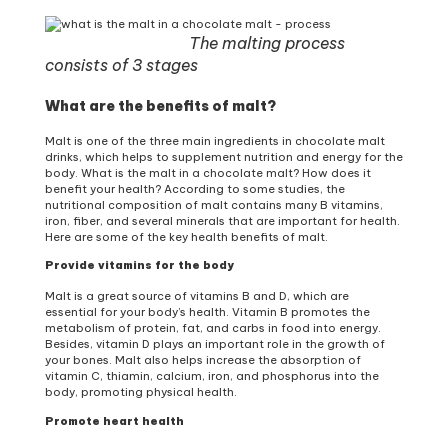
The malting process
consists of 3 stages
What are the benefits of malt?
Malt is one of the three main ingredients in chocolate malt
drinks, which helps to supplement nutrition and energy for the
body. What is the malt in a chocolate malt? How does it
benefit your health? According to some studies, the
nutritional composition of malt contains many B vitamins,
iron, fiber, and several minerals that are important for health.
Here are some of the key health benefits of malt.
Provide vitamins for the body
Malt is a great source of vitamins B and D, which are
essential for your body’s health. Vitamin B promotes the
metabolism of protein, fat, and carbs in food into energy.
Besides, vitamin D plays an important role in the growth of
your bones. Malt also helps increase the absorption of
vitamin C, thiamin, calcium, iron, and phosphorus into the
body, promoting physical health.
Promote heart health