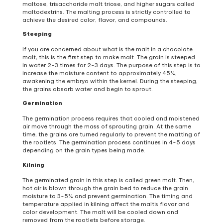
maltose, trisaccharide malt triose, and higher sugars called
maltodextrins. The malting process is strictly controlled to
achieve the desired color, flavor, and compounds.
Steeping
If you are concerned about what is the malt in a chocolate
malt, this is the first step to make malt. The grain is steeped
in water 2-3 times for 2-3 days. The purpose of this step is to
increase the moisture content to approximately 45%,
awakening the embryo within the kernel. During the steeping,
the grains absorb water and begin to sprout.
Germination
The germination process requires that cooled and moistened
air move through the mass of sprouting grain. At the same
time, the grains are turned regularly to prevent the matting of
the rootlets. The germination process continues in 4-5 days
depending on the grain types being made.
Kilning
The germinated grain in this step is called green malt. Then,
hot air is blown through the grain bed to reduce the grain
moisture to 3-5% and prevent germination. The timing and
temperature applied in kilning affect the malt’s flavor and
color development. The malt will be cooled down and
removed from the rootlets before storage.