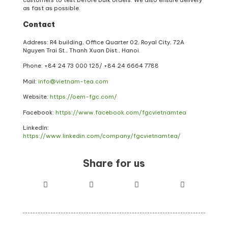
as fast as possible.
Contact
Address: R4 building, Office Quarter 02, Royal City, 72A
Nguyen Trai St., Thanh Xuan Dist., Hanoi.
Phone: +84 24 73 000 125/ +84 24 6664 7788
Mail:
info@vietnam-tea.com
Website:
https://oem-fgc.com/
Facebook:
https://www.facebook.com/fgcvietnamtea
LinkedIn:
https://www.linkedin.com/company/fgcvietnamtea/
Share for us