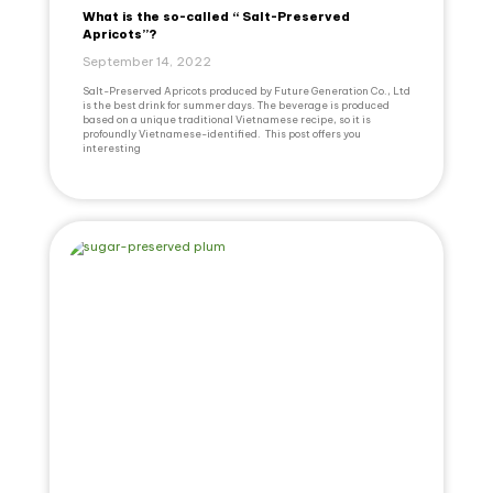
What is the so-called “ Salt-Preserved
Apricots”?
September 14, 2022
Salt-Preserved Apricots produced by Future Generation Co., Ltd
is the best drink for summer days. The beverage is produced
based on a unique traditional Vietnamese recipe, so it is
profoundly Vietnamese-identified. This post offers you
interesting