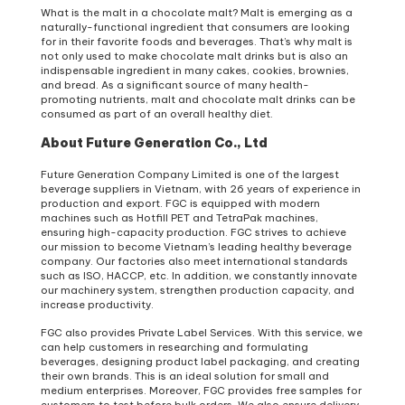
What is the malt in a chocolate malt? Malt is emerging as a
naturally-functional ingredient that consumers are looking
for in their favorite foods and beverages. That’s why malt is
not only used to make chocolate malt drinks but is also an
indispensable ingredient in many cakes, cookies, brownies,
and bread. As a significant source of many health-
promoting nutrients, malt and chocolate malt drinks can be
consumed as part of an overall healthy diet.
About Future Generation Co., Ltd
Future Generation Company Limited is one of the largest
beverage suppliers in Vietnam, with 26 years of experience in
production and export. FGC is equipped with modern
machines such as Hotfill PET and TetraPak machines,
ensuring high-capacity production. FGC strives to achieve
our mission to become Vietnam’s leading healthy beverage
company. Our factories also meet international standards
such as ISO, HACCP, etc. In addition, we constantly innovate
our machinery system, strengthen production capacity, and
increase productivity.
FGC also provides Private Label Services. With this service, we
can help customers in researching and formulating
beverages, designing product label packaging, and creating
their own brands. This is an ideal solution for small and
medium enterprises. Moreover, FGC provides free samples for
customers to test before bulk orders. We also ensure delivery