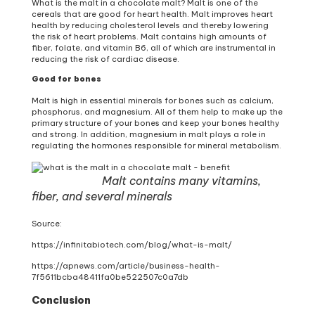
What is the malt in a chocolate malt? Malt is one of the
cereals that are good for heart health. Malt improves heart
health by reducing cholesterol levels and thereby lowering
the risk of heart problems. Malt contains high amounts of
fiber, folate, and vitamin B6, all of which are instrumental in
reducing the risk of cardiac disease.
Good for bones
Malt is high in essential minerals for bones such as calcium,
phosphorus, and magnesium. All of them help to make up the
primary structure of your bones and keep your bones healthy
and strong. In addition, magnesium in malt plays a role in
regulating the hormones responsible for mineral metabolism.
Malt contains many vitamins,
fiber, and several minerals
Source:
https://infinitabiotech.com/blog/what-is-malt/
https://apnews.com/article/business-health-
7f5611bcba48411fa0be522507c0a7db
Conclusion