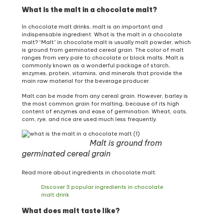
What is the malt in a chocolate malt?
In chocolate malt drinks, malt is an important and
indispensable ingredient. What is the malt in a chocolate
malt? “Malt” in chocolate malt is usually malt powder, which
is ground from germinated cereal grain. The color of malt
ranges from very pale to chocolate or black malts. Malt is
commonly known as a wonderful package of starch,
enzymes, protein, vitamins, and minerals that provide the
main raw material for the beverage producer.
Malt can be made from any cereal grain. However, barley is
the most common grain for malting, because of its high
content of enzymes and ease of germination. Wheat, oats,
corn, rye, and rice are used much less frequently.
Malt is ground from
germinated cereal grain
Read more about ingredients in chocolate malt:
Discover 3 popular ingredients in chocolate
malt drink
What does malt taste like?