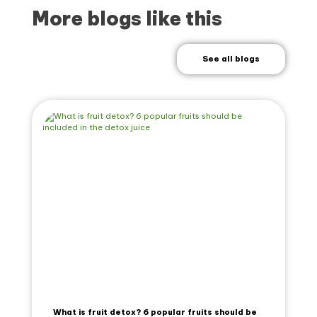
More blogs like this
See all blogs
What is fruit detox? 6 popular fruits should be