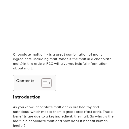
Chocolate malt drink is a great combination of many
ingredients, including malt. What is the malt in a chocolate
malt? In this article, FGC will give you helpful information
about malt.
Contents
Introduction
As you know, chocolate malt drinks are healthy and
nutritious, which makes them a great breakfast drink. These
benefits are due to a key ingredient, the malt. So what is the
malt in a chocolate malt and how does it benefit human
health?