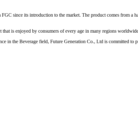
FGC since its introduction to the market. The product comes from a h
 that is enjoyed by consumers of every age in many regions worldwide
ence in the Beverage field, Future Generation Co., Ltd is committed to p