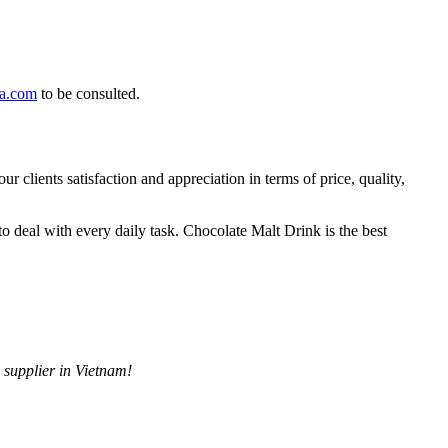
ea.com
to be consulted.
clients satisfaction and appreciation in terms of price, quality,
to deal with every daily task. Chocolate Malt Drink is the best
 supplier in Vietnam!