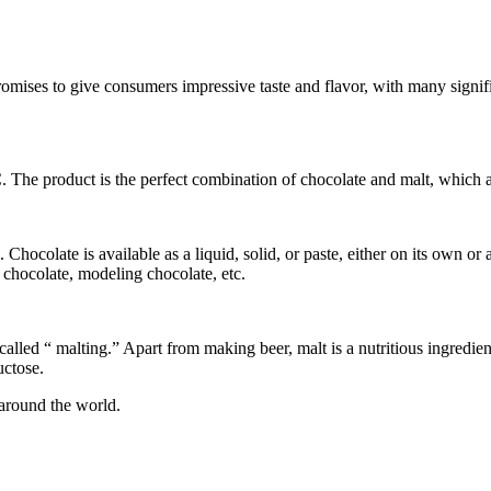
mises to give consumers impressive taste and flavor, with many signifi
The product is the perfect combination of chocolate and malt, which are
ocolate is available as a liquid, solid, or paste, either on its own or 
g chocolate, modeling chocolate, etc.
 called “ malting.” Apart from making beer, malt is a nutritious ingredie
uctose.
 around the world.