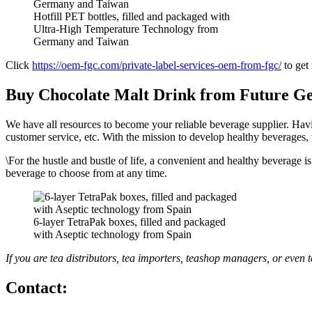
Hotfill PET bottles, filled and packaged with
Ultra-High Temperature Technology from
Germany and Taiwan
Click
https://oem-fgc.com/private-label-services-oem-from-fgc/
to get
Buy Chocolate Malt Drink from Future Ge
We have all resources to become your reliable beverage supplier. Havi
customer service, etc. With the mission to develop healthy beverages, 
\For the hustle and bustle of life, a convenient and healthy beverage i
beverage to choose from at any time.
6-layer TetraPak boxes, filled and packaged
with Aseptic technology from Spain
If you are tea distributors, tea importers, teashop managers, or even
Contact: