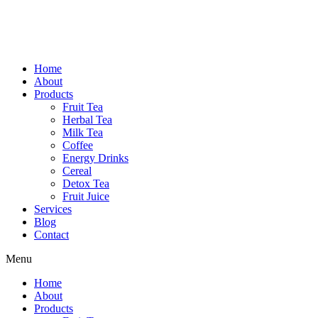
Home
About
Products
Fruit Tea
Herbal Tea
Milk Tea
Coffee
Energy Drinks
Cereal
Detox Tea
Fruit Juice
Services
Blog
Contact
Menu
Home
About
Products