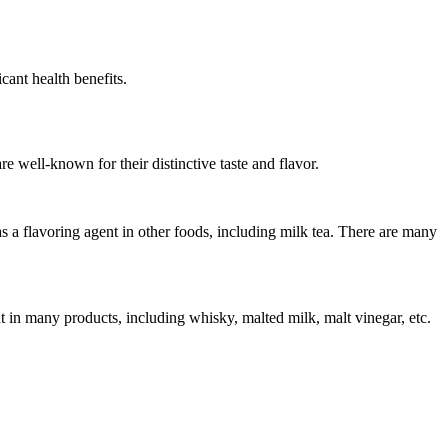
cant health benefits.
 well-known for their distinctive taste and flavor.
as a flavoring agent in other foods, including milk tea. There are many
nt in many products, including whisky, malted milk, malt vinegar, etc.