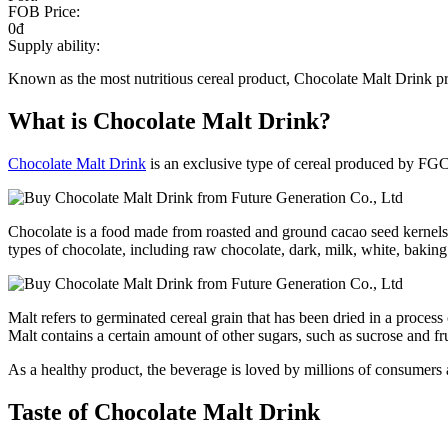
FOB Price:
0đ
Supply ability:
Known as the most nutritious cereal product, Chocolate Malt Drink pro
What is Chocolate Malt Drink?
Chocolate Malt Drink
is an exclusive type of cereal produced by FGC. 
Chocolate is a food made from roasted and ground cacao seed kernels. Ch
types of chocolate, including raw chocolate, dark, milk, white, bakin
Malt refers to germinated cereal grain that has been dried in a process
Malt contains a certain amount of other sugars, such as sucrose and fr
As a healthy product, the beverage is loved by millions of consumers
Taste of Chocolate Malt Drink