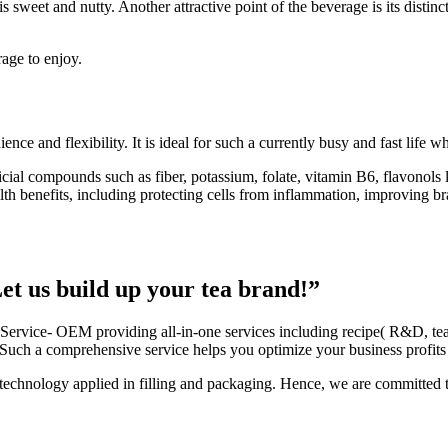
 sweet and nutty. Another attractive point of the beverage is its distinc
rage to enjoy.
e and flexibility. It is ideal for such a currently busy and fast life w
ficial compounds such as
fiber, potassium, folate, vitamin B6, flavonols
lth benefits, including protecting cells from inflammation, improving b
t us build up your tea brand!”
 Service- OEM providing all-in-one services including recipe( R&D, tea a
Such a comprehensive service helps you optimize your business profits 
echnology applied in filling and packaging. Hence, we are committed to