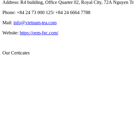
Address: R4 building, Office Quarter 02, Royal City, 72A Nguyen Tr
Phone: +84 24 73 000 125/ +84 24 6664 7788
Mail:
info@vietnam-tea.com
Website:
https://oem-fgc.com/
Our Certicates