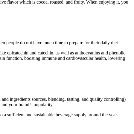
tive flavor which is cocoa, roasted, and fruity. When enjoying it, you
hen people do not have much time to prepare for their daily diet.
 like epicatechin and catechin, as well as anthocyanins and phenolic
rain function, boosting immune and cardiovascular health, lowering
nd ingredients sources, blending, tasting, and quality controlling)
and your brand’s popularity.
 a sufficient and sustainable beverage supply around the year.