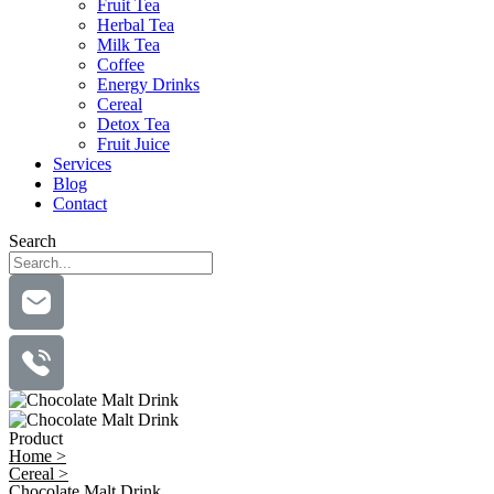
Fruit Tea
Herbal Tea
Milk Tea
Coffee
Energy Drinks
Cereal
Detox Tea
Fruit Juice
Services
Blog
Contact
Search
Product
Home >
Cereal >
Chocolate Malt Drink