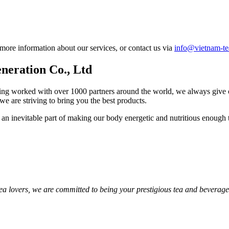
 more information about our services, or contact us via
info@vietnam-t
neration Co., Ltd
ng worked with over 1000 partners around the world, we always give our 
we are striving to bring you the best products.
s an inevitable part of making our body energetic and nutritious enough 
 tea lovers, we are committed to being your prestigious tea and beverage