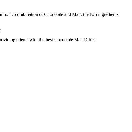
armonic combination of Chocolate and Malt, the two ingredients
.
roviding clients with the best Chocolate Malt Drink.