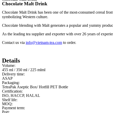
Chocolate Malt Drink
Chocolate Malt Drink has been one of the most-consumed cereal from 
symbolizing Western culture.
Chocolate blending with Malt generates a popular and yummy product
As the leading tea supplier and exporter with over 26 years of experi
Contact us via
info@vietnam-tea.com
to order.
Details
Volume:
455 ml / 350 ml / 225 mlml
Delivery time:
ASAP
Packaging:
TetraPak Aseptic Box/ Hotfill PET Bottle
Certification:
ISO, HACCP, HALAL
Shelf life:
MOQ:
Payment term:
Port: