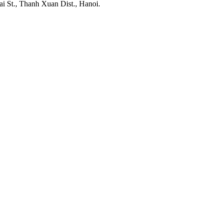
ai St., Thanh Xuan Dist., Hanoi.