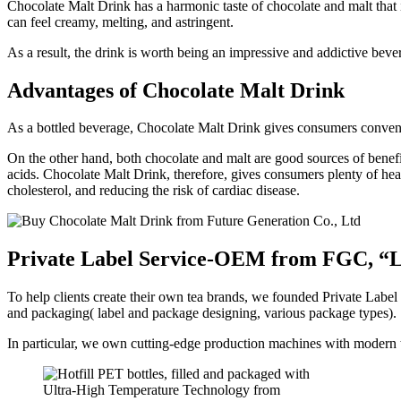
Chocolate Malt Drink has a harmonic taste of chocolate and malt that is
can feel creamy, melting, and astringent.
As a result, the drink is worth being an impressive and addictive beve
Advantages of Chocolate Malt Drink
As a bottled beverage, Chocolate Malt Drink gives consumers convenienc
On the other hand, both chocolate and malt are good sources of bene
acids. Chocolate Malt Drink, therefore, gives consumers plenty of hea
cholesterol, and reducing the risk of cardiac disease.
Private Label Service-OEM from FGC, “Le
To help clients create their own tea brands, we founded Private Label
and packaging( label and package designing, various package types). 
In particular, we own cutting-edge production machines with modern t